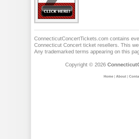
ConnecticutConcertTickets.com contains event
Connecticut Concert
ticket resellers. This web
Any trademarked terms appearing on this pag
Copyright © 2026
Connecticut
Home
|
About
|
Conta