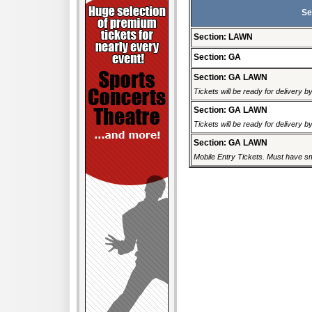
Se
Section: LAWN
Section: GA
Section: GA LAWN
Tickets will be ready for delivery 
Section: GA LAWN
Tickets will be ready for delivery 
Section: GA LAWN
Mobile Entry Tickets. Must have sm