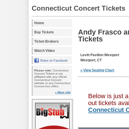
Connecticut Concert Tickets
Home
Andy Frasco an
Buy Tickets
Tickets
Ticket Brokers
Watch Video
Levitt Pavilion Westport
Westport, CT
Share on Facebook
» View Seating Chart
Please note:
Connecticut
Concert Tickets is not
affiliated with any official
Connecticut Concert
website or any Connecticut
Concert box office.
» More info
Below is just 
out tickets av
Connecticut C