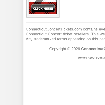
ConnecticutConcertTickets.com contains event
Connecticut Concert
ticket resellers. This web
Any trademarked terms appearing on this pag
Copyright © 2026
Connecticut
Home
|
About
|
Conta