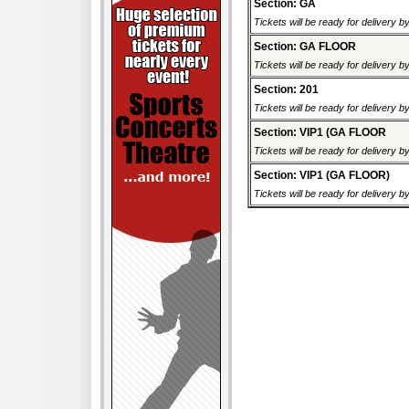
Section: GA
Tickets will be ready for delivery 
Section: GA FLOOR
Tickets will be ready for delivery 
Section: 201
Tickets will be ready for delivery 
Section: VIP1 (GA FLOOR
Tickets will be ready for delivery 
Section: VIP1 (GA FLOOR)
Tickets will be ready for delivery 