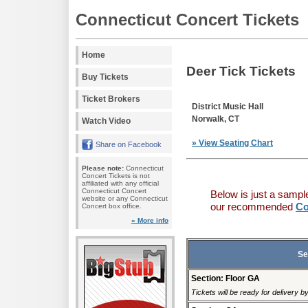
Connecticut Concert Tickets
Home
Deer Tick Tickets
Buy Tickets
Ticket Brokers
District Music Hall
Norwalk, CT
Watch Video
» View Seating Chart
Share on Facebook
Please note:
Connecticut
Concert Tickets is not
affiliated with any official
Connecticut Concert
Below is just a sampl
website or any Connecticut
our recommended
Co
Concert box office.
» More info
Se
Section: Floor GA
Tickets will be ready for delivery 