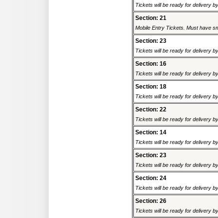
Tickets will be ready for delivery 
Section: 21
Mobile Entry Tickets. Must have sm
Section: 23
Tickets will be ready for delivery 
Section: 16
Tickets will be ready for delivery 
Section: 18
Tickets will be ready for delivery 
Section: 22
Tickets will be ready for delivery 
Section: 14
Tickets will be ready for delivery 
Section: 23
Tickets will be ready for delivery 
Section: 24
Tickets will be ready for delivery 
Section: 26
Tickets will be ready for delivery 