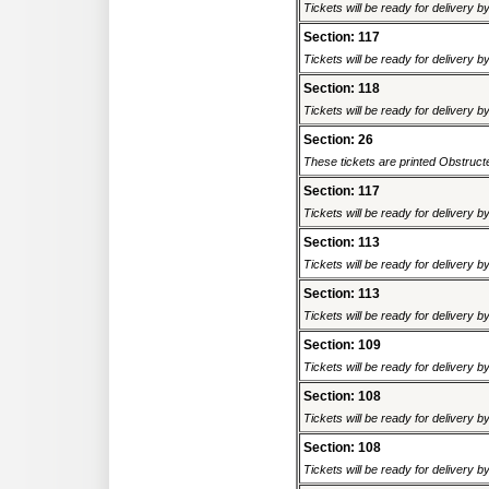
Tickets will be ready for delivery 
Section: 117
Tickets will be ready for delivery 
Section: 118
Tickets will be ready for delivery 
Section: 26
These tickets are printed Obstructed
Section: 117
Tickets will be ready for delivery 
Section: 113
Tickets will be ready for delivery 
Section: 113
Tickets will be ready for delivery 
Section: 109
Tickets will be ready for delivery 
Section: 108
Tickets will be ready for delivery 
Section: 108
Tickets will be ready for delivery 