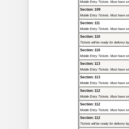
Mobile Entry Tickets. Must have sm
Section: 109
Mobile Entry Tickets. Must have sm
Section: 111
Mobile Entry Tickets. Must have sm
Section: 110
Tickets will be ready for delivery 
Section: 110
Mobile Entry Tickets. Must have sm
Section: 113
Mobile Entry Tickets. Must have sm
Section: 113
Mobile Entry Tickets. Must have sm
Section: 112
Mobile Entry Tickets. Must have sm
Section: 112
Mobile Entry Tickets. Must have sm
Section: 112
Tickets will be ready for delivery 