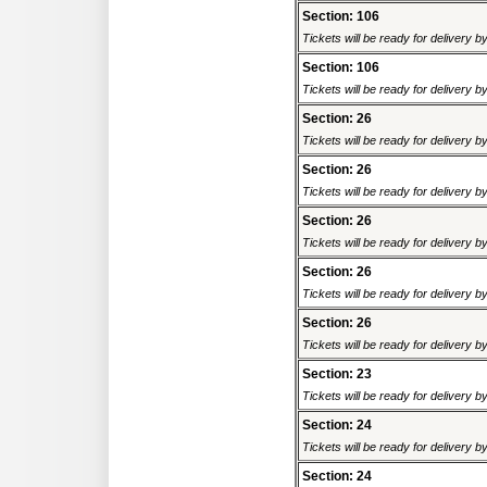
Section: 106
Tickets will be ready for delivery 
Section: 106
Tickets will be ready for delivery 
Section: 26
Tickets will be ready for delivery 
Section: 26
Tickets will be ready for delivery 
Section: 26
Tickets will be ready for delivery 
Section: 26
Tickets will be ready for delivery 
Section: 26
Tickets will be ready for delivery 
Section: 23
Tickets will be ready for delivery 
Section: 24
Tickets will be ready for delivery 
Section: 24