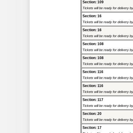
Section: 109
Tickets will be ready for delivery 
Section: 16
Tickets will be ready for delivery 
Section: 16
Tickets will be ready for delivery 
Section: 108
Tickets will be ready for delivery 
Section: 108
Tickets will be ready for delivery 
Section: 116
Tickets will be ready for delivery 
Section: 116
Tickets will be ready for delivery 
Section: 117
Tickets will be ready for delivery 
Section: 20
Tickets will be ready for delivery 
Section: 17