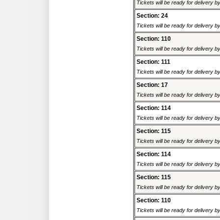
Tickets will be ready for delivery 
Section: 24
Tickets will be ready for delivery 
Section: 110
Tickets will be ready for delivery 
Section: 111
Tickets will be ready for delivery 
Section: 17
Tickets will be ready for delivery 
Section: 114
Tickets will be ready for delivery 
Section: 115
Tickets will be ready for delivery 
Section: 114
Tickets will be ready for delivery 
Section: 115
Tickets will be ready for delivery 
Section: 110
Tickets will be ready for delivery 