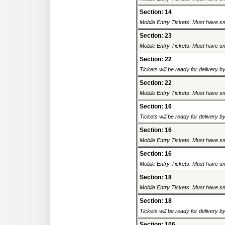
Section: 14
Mobile Entry Tickets. Must have sm
Section: 23
Mobile Entry Tickets. Must have sm
Section: 22
Tickets will be ready for delivery 
Section: 22
Mobile Entry Tickets. Must have sm
Section: 16
Tickets will be ready for delivery 
Section: 16
Mobile Entry Tickets. Must have sm
Section: 16
Mobile Entry Tickets. Must have sm
Section: 18
Mobile Entry Tickets. Must have sm
Section: 18
Tickets will be ready for delivery 
Section: 106