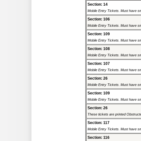
Section: 14
Mobile Entry Tickets. Must have sm
Section: 106
Mobile Entry Tickets. Must have sm
Section: 109
Mobile Entry Tickets. Must have sm
Section: 108
Mobile Entry Tickets. Must have sm
Section: 107
Mobile Entry Tickets. Must have sm
Section: 26
Mobile Entry Tickets. Must have sm
Section: 109
Mobile Entry Tickets. Must have sm
Section: 26
These tickets are printed Obstructed
Section: 117
Mobile Entry Tickets. Must have sm
Section: 116