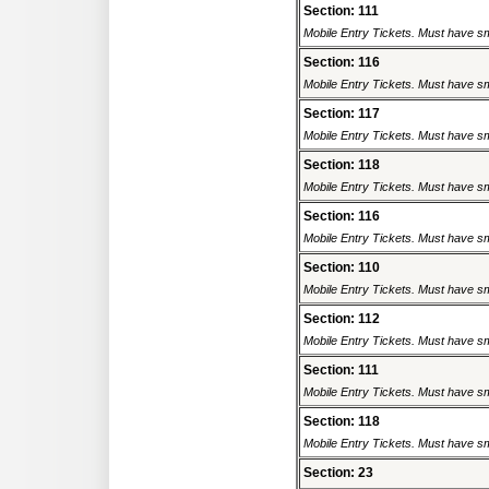
Section: 111
Mobile Entry Tickets. Must have sm
Section: 116
Mobile Entry Tickets. Must have sm
Section: 117
Mobile Entry Tickets. Must have sm
Section: 118
Mobile Entry Tickets. Must have sm
Section: 116
Mobile Entry Tickets. Must have sm
Section: 110
Mobile Entry Tickets. Must have sm
Section: 112
Mobile Entry Tickets. Must have sm
Section: 111
Mobile Entry Tickets. Must have sm
Section: 118
Mobile Entry Tickets. Must have sm
Section: 23