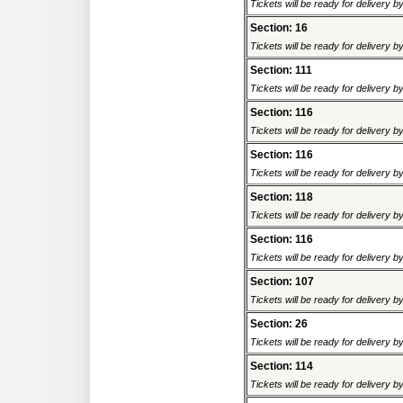
Tickets will be ready for delivery 
Section: 16
Tickets will be ready for delivery 
Section: 111
Tickets will be ready for delivery 
Section: 116
Tickets will be ready for delivery 
Section: 116
Tickets will be ready for delivery 
Section: 118
Tickets will be ready for delivery 
Section: 116
Tickets will be ready for delivery 
Section: 107
Tickets will be ready for delivery 
Section: 26
Tickets will be ready for delivery 
Section: 114
Tickets will be ready for delivery 