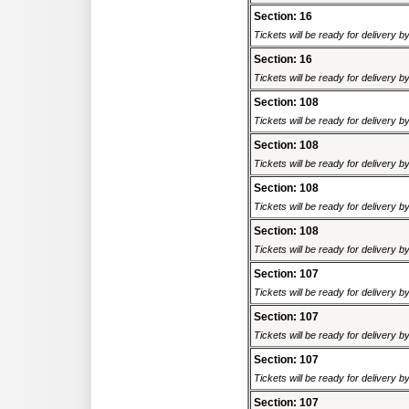
Section: 16
Tickets will be ready for delivery 
Section: 16
Tickets will be ready for delivery 
Section: 108
Tickets will be ready for delivery 
Section: 108
Tickets will be ready for delivery 
Section: 108
Tickets will be ready for delivery 
Section: 108
Tickets will be ready for delivery 
Section: 107
Tickets will be ready for delivery 
Section: 107
Tickets will be ready for delivery 
Section: 107
Tickets will be ready for delivery 
Section: 107