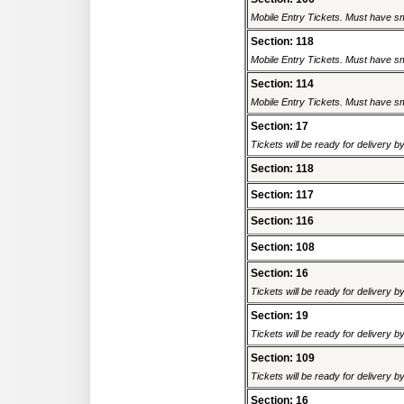
Mobile Entry Tickets. Must have sm
Section: 118
Mobile Entry Tickets. Must have sm
Section: 114
Mobile Entry Tickets. Must have sm
Section: 17
Tickets will be ready for delivery 
Section: 118
Section: 117
Section: 116
Section: 108
Section: 16
Tickets will be ready for delivery 
Section: 19
Tickets will be ready for delivery 
Section: 109
Tickets will be ready for delivery 
Section: 16