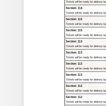
Tickets will be ready for delivery 
Section: 114
Tickets will be ready for delivery 
Section: 115
Tickets will be ready for delivery 
Section: 115
Tickets will be ready for delivery 
Section: 113
Tickets will be ready for delivery 
Section: 113
Tickets will be ready for delivery 
Section: 113
Tickets will be ready for delivery 
Section: 113
Tickets will be ready for delivery 
Section: 112
Tickets will be ready for delivery 
Section: 112
Tickets will be ready for delivery 