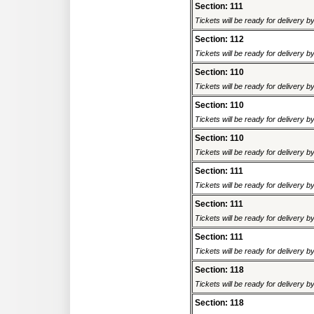
Section: 111
Tickets will be ready for delivery 
Section: 112
Tickets will be ready for delivery 
Section: 110
Tickets will be ready for delivery 
Section: 110
Tickets will be ready for delivery 
Section: 110
Tickets will be ready for delivery 
Section: 111
Tickets will be ready for delivery 
Section: 111
Tickets will be ready for delivery 
Section: 111
Tickets will be ready for delivery 
Section: 118
Tickets will be ready for delivery 
Section: 118