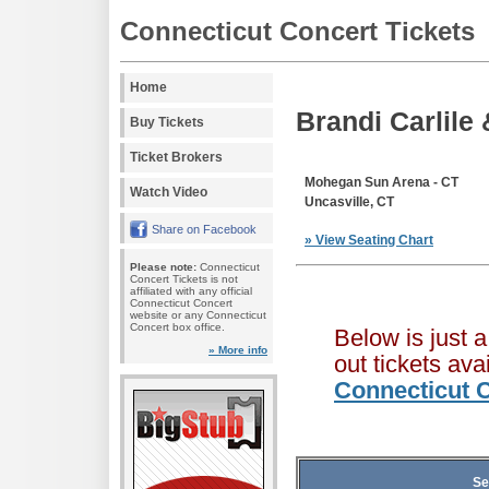
Connecticut Concert Tickets
Home
Brandi Carlile
Buy Tickets
Ticket Brokers
Mohegan Sun Arena - CT
Watch Video
Uncasville, CT
Share on Facebook
» View Seating Chart
Please note:
Connecticut
Concert Tickets is not
affiliated with any official
Connecticut Concert
website or any Connecticut
Concert box office.
Below is just 
» More info
out tickets av
Connecticut C
Se