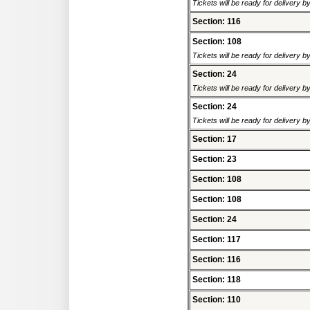
Tickets will be ready for delivery 
Section: 116
Section: 108
Tickets will be ready for delivery 
Section: 24
Tickets will be ready for delivery 
Section: 24
Tickets will be ready for delivery 
Section: 17
Section: 23
Section: 108
Section: 108
Section: 24
Section: 117
Section: 116
Section: 118
Section: 110