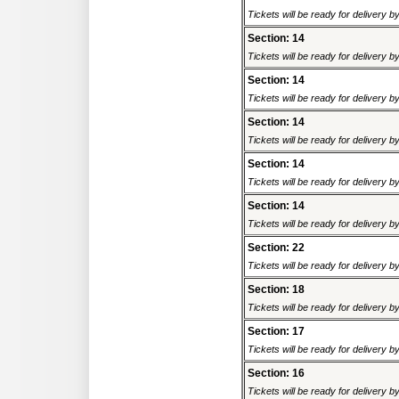
Tickets will be ready for delivery 
Section: 14
Tickets will be ready for delivery 
Section: 14
Tickets will be ready for delivery 
Section: 14
Tickets will be ready for delivery 
Section: 14
Tickets will be ready for delivery 
Section: 14
Tickets will be ready for delivery 
Section: 22
Tickets will be ready for delivery 
Section: 18
Tickets will be ready for delivery 
Section: 17
Tickets will be ready for delivery 
Section: 16
Tickets will be ready for delivery 