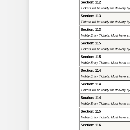
Section: 112
Tickets will be ready for delivery 
Section: 113
Tickets will be ready for delivery 
Section: 113
Mobile Entry Tickets. Must have sm
Section: 115
Tickets will be ready for delivery 
Section: 115
Mobile Entry Tickets. Must have sm
Section: 114
Mobile Entry Tickets. Must have sm
Section: 114
Tickets will be ready for delivery 
Section: 114
Mobile Entry Tickets. Must have sm
Section: 115
Mobile Entry Tickets. Must have sm
Section: 116