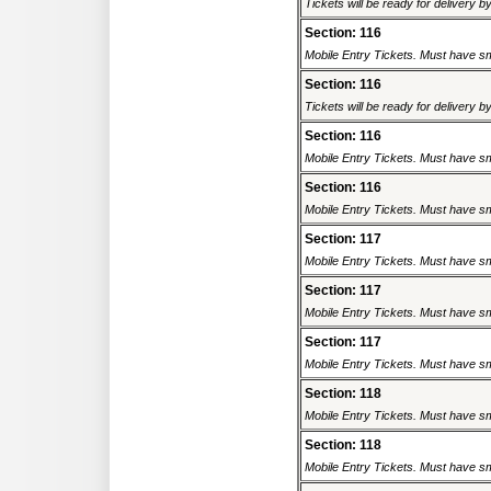
Tickets will be ready for delivery 
Section: 116
Mobile Entry Tickets. Must have sm
Section: 116
Tickets will be ready for delivery 
Section: 116
Mobile Entry Tickets. Must have sm
Section: 116
Mobile Entry Tickets. Must have sm
Section: 117
Mobile Entry Tickets. Must have sm
Section: 117
Mobile Entry Tickets. Must have sm
Section: 117
Mobile Entry Tickets. Must have sm
Section: 118
Mobile Entry Tickets. Must have sm
Section: 118
Mobile Entry Tickets. Must have sm