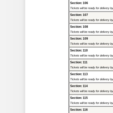
Section: 106
Tickets will be ready for delivery 
Section: 107
Tickets will be ready for delivery 
Section: 108
Tickets will be ready for delivery 
Section: 109
Tickets will be ready for delivery 
Section: 110
Tickets will be ready for delivery 
Section: 111
Tickets will be ready for delivery 
Section: 113
Tickets will be ready for delivery 
Section: 114
Tickets will be ready for delivery 
Section: 115
Tickets will be ready for delivery 
Section: 116