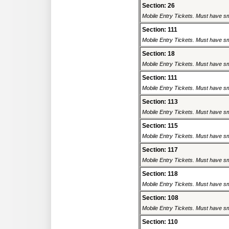
Section: 26
Mobile Entry Tickets. Must have sm
Section: 111
Mobile Entry Tickets. Must have sm
Section: 18
Mobile Entry Tickets. Must have sm
Section: 111
Mobile Entry Tickets. Must have sm
Section: 113
Mobile Entry Tickets. Must have sm
Section: 115
Mobile Entry Tickets. Must have sm
Section: 117
Mobile Entry Tickets. Must have sm
Section: 118
Mobile Entry Tickets. Must have sm
Section: 108
Mobile Entry Tickets. Must have sm
Section: 110