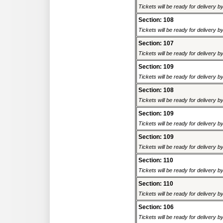
Tickets will be ready for delivery 
Section: 108
Tickets will be ready for delivery 
Section: 107
Tickets will be ready for delivery 
Section: 109
Tickets will be ready for delivery 
Section: 108
Tickets will be ready for delivery 
Section: 109
Tickets will be ready for delivery 
Section: 109
Tickets will be ready for delivery 
Section: 110
Tickets will be ready for delivery 
Section: 110
Tickets will be ready for delivery 
Section: 106
Tickets will be ready for delivery 