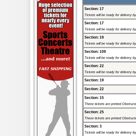
Section: 17
Tickets will be ready for delivery 
Section: 17
Tickets will be ready for delivery 
Section: 19
Tickets will be ready for delivery 
Section: 109
Tickets will be ready for delivery 
Section: 22
Tickets will be ready for delivery 
Section: 19
Section: 22
Section: 15
These tickets are printed Obstructed
Section: 25
These tickets are printed Obstructed
Section: 3
Tickets will be ready for delivery 