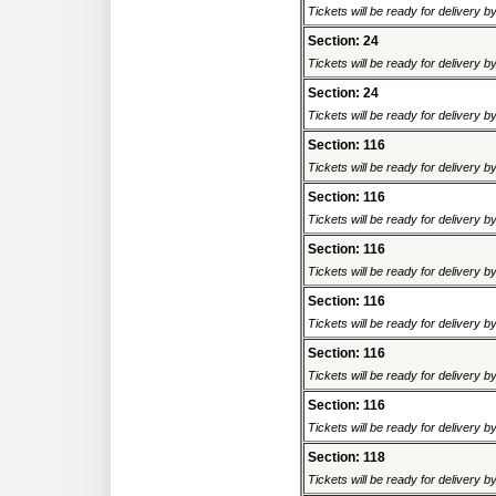
Tickets will be ready for delivery 
Section: 24
Tickets will be ready for delivery 
Section: 24
Tickets will be ready for delivery 
Section: 116
Tickets will be ready for delivery 
Section: 116
Tickets will be ready for delivery 
Section: 116
Tickets will be ready for delivery 
Section: 116
Tickets will be ready for delivery 
Section: 116
Tickets will be ready for delivery 
Section: 116
Tickets will be ready for delivery 
Section: 118
Tickets will be ready for delivery 