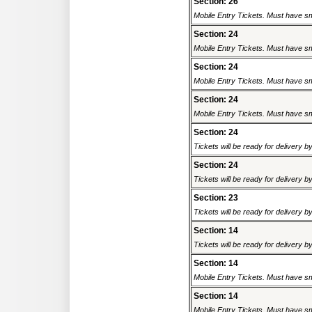
Section: 26
Mobile Entry Tickets. Must have sm
Section: 24
Mobile Entry Tickets. Must have sm
Section: 24
Mobile Entry Tickets. Must have sm
Section: 24
Mobile Entry Tickets. Must have sm
Section: 24
Tickets will be ready for delivery 
Section: 24
Tickets will be ready for delivery 
Section: 23
Tickets will be ready for delivery 
Section: 14
Tickets will be ready for delivery 
Section: 14
Mobile Entry Tickets. Must have sm
Section: 14
Mobile Entry Tickets. Must have sm