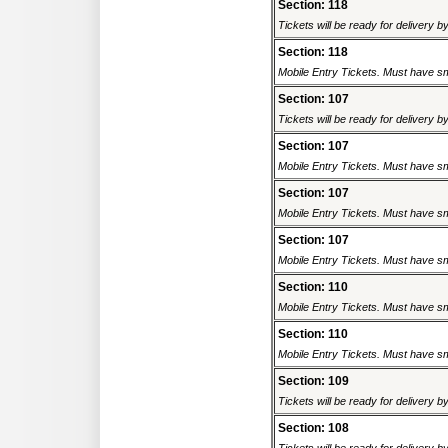
Section: 118
Tickets will be ready for delivery 
Section: 118
Mobile Entry Tickets. Must have sm
Section: 107
Tickets will be ready for delivery 
Section: 107
Mobile Entry Tickets. Must have sm
Section: 107
Mobile Entry Tickets. Must have sm
Section: 107
Mobile Entry Tickets. Must have sm
Section: 110
Mobile Entry Tickets. Must have sm
Section: 110
Mobile Entry Tickets. Must have sm
Section: 109
Tickets will be ready for delivery 
Section: 108