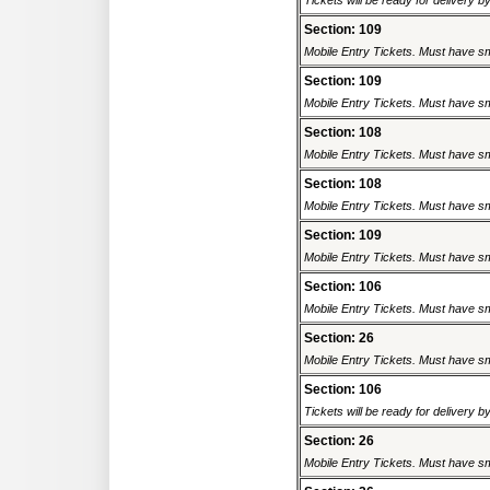
Tickets will be ready for delivery 
Section: 109
Mobile Entry Tickets. Must have sm
Section: 109
Mobile Entry Tickets. Must have sm
Section: 108
Mobile Entry Tickets. Must have sm
Section: 108
Mobile Entry Tickets. Must have sm
Section: 109
Mobile Entry Tickets. Must have sm
Section: 106
Mobile Entry Tickets. Must have sm
Section: 26
Mobile Entry Tickets. Must have sm
Section: 106
Tickets will be ready for delivery 
Section: 26
Mobile Entry Tickets. Must have sm