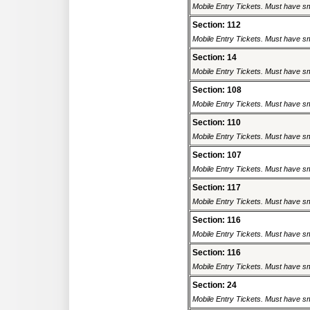
Mobile Entry Tickets. Must have sm
Section: 112
Mobile Entry Tickets. Must have sm
Section: 14
Mobile Entry Tickets. Must have sm
Section: 108
Mobile Entry Tickets. Must have sm
Section: 110
Mobile Entry Tickets. Must have sm
Section: 107
Mobile Entry Tickets. Must have sm
Section: 117
Mobile Entry Tickets. Must have sm
Section: 116
Mobile Entry Tickets. Must have sm
Section: 116
Mobile Entry Tickets. Must have sm
Section: 24
Mobile Entry Tickets. Must have sm