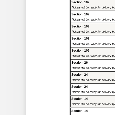
Section: 107
Tickets will be ready for delivery 
Section: 107
Tickets will be ready for delivery 
Section: 108
Tickets will be ready for delivery 
Section: 108
Tickets will be ready for delivery 
Section: 106
Tickets will be ready for delivery 
Section: 26
Tickets will be ready for delivery 
Section: 24
Tickets will be ready for delivery 
Section: 24
Tickets will be ready for delivery 
Section: 14
Tickets will be ready for delivery 
Section: 14