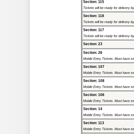
Section: 115
Tickets will be ready for delivery 
Section: 118
Tickets will be ready for delivery 
Section: 117
Tickets will be ready for delivery 
Section: 23
Section: 26
Mobile Entry Tickets. Must have sm
Section: 107
Mobile Entry Tickets. Must have sm
Section: 108
Mobile Entry Tickets. Must have sm
Section: 106
Mobile Entry Tickets. Must have sm
Section: 14
Mobile Entry Tickets. Must have sm
Section: 113
Mobile Entry Tickets. Must have sm