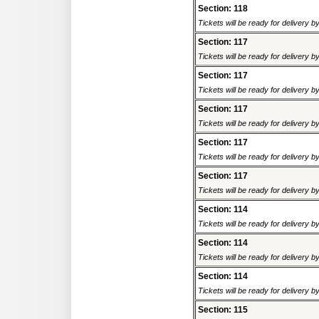
Section: 118
Tickets will be ready for delivery 
Section: 117
Tickets will be ready for delivery 
Section: 117
Tickets will be ready for delivery 
Section: 117
Tickets will be ready for delivery 
Section: 117
Tickets will be ready for delivery 
Section: 117
Tickets will be ready for delivery 
Section: 114
Tickets will be ready for delivery 
Section: 114
Tickets will be ready for delivery 
Section: 114
Tickets will be ready for delivery 
Section: 115