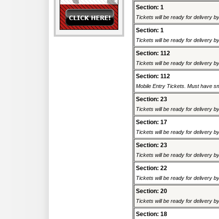
Section: 1
Tickets will be ready for delivery 
Section: 1
Tickets will be ready for delivery 
Section: 112
Tickets will be ready for delivery 
Section: 112
Mobile Entry Tickets. Must have sm
Section: 23
Tickets will be ready for delivery 
Section: 17
Tickets will be ready for delivery 
Section: 23
Tickets will be ready for delivery 
Section: 22
Tickets will be ready for delivery 
Section: 20
Tickets will be ready for delivery 
Section: 18