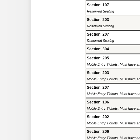
Section: 107
Reserved Seating
Section: 203
Reserved Seating
Section: 207
Reserved Seating
Section: 304
Section: 205
Mobile Entry Tickets. Must have sm
Section: 203
Mobile Entry Tickets. Must have sm
Section: 207
Mobile Entry Tickets. Must have sm
Section: 106
Mobile Entry Tickets. Must have sm
Section: 202
Mobile Entry Tickets. Must have sm
Section: 206
Mobile Entry Tickets. Must have sm