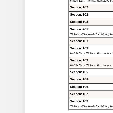
Mobile Entry Tickets. Must have sm
Section: 102
Section: 102
Section: 103
Section: 201
Tickets will be ready for delivery 
Section: 103
Section: 103
Mobile Entry Tickets. Must have sm
Section: 103
Mobile Entry Tickets. Must have sm
Section: 105
Section: 108
Section: 106
Section: 102
Section: 102
Tickets will be ready for delivery 