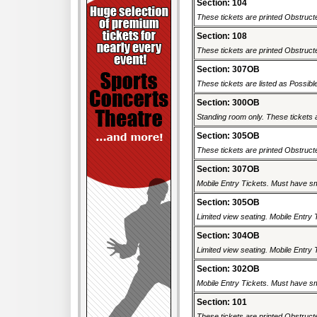
Section: 104
These tickets are printed Obstructe
Section: 108
These tickets are printed Obstructe
Section: 307OB
These tickets are listed as Possibl
Section: 300OB
Standing room only. These tickets a
Section: 305OB
These tickets are printed Obstructe
Section: 307OB
Mobile Entry Tickets. Must have sm
Section: 305OB
Limited view seating. Mobile Entry 
Section: 304OB
Limited view seating. Mobile Entry 
Section: 302OB
Mobile Entry Tickets. Must have sm
Section: 101
These tickets are printed Obstructe