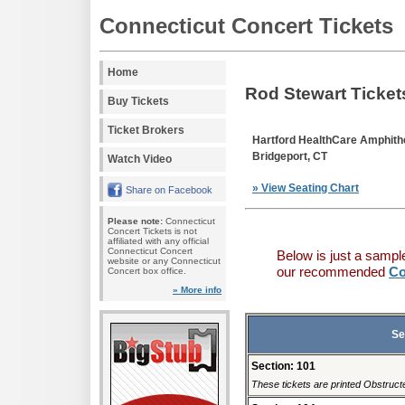
Connecticut Concert Tickets
Home
Rod Stewart Ticket
Buy Tickets
Ticket Brokers
Hartford HealthCare Amphith
Bridgeport, CT
Watch Video
» View Seating Chart
Share on Facebook
Please note:
Connecticut
Concert Tickets is not
affiliated with any official
Connecticut Concert
Below is just a sampl
website or any Connecticut
our recommended
Co
Concert box office.
» More info
Se
Section: 101
These tickets are printed Obstructe