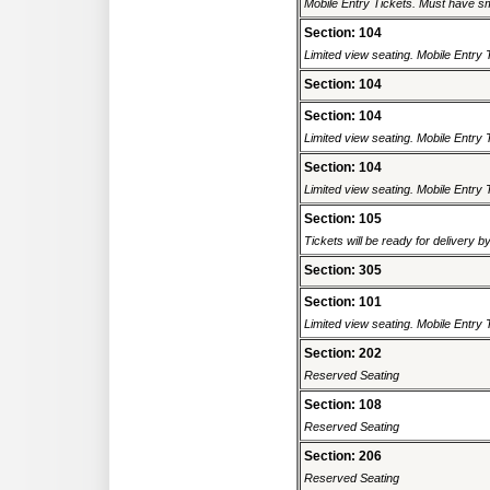
Mobile Entry Tickets. Must have sm
Section: 104
Limited view seating. Mobile Entry 
Section: 104
Section: 104
Limited view seating. Mobile Entry 
Section: 104
Limited view seating. Mobile Entry 
Section: 105
Tickets will be ready for delivery 
Section: 305
Section: 101
Limited view seating. Mobile Entry 
Section: 202
Reserved Seating
Section: 108
Reserved Seating
Section: 206
Reserved Seating