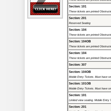
Section: 101
These tickets are printed Obstructe
Section: 201
Reserved Seating
Section: 104
These tickets are printed Obstructe
Section: 104OB
These tickets are printed Obstructe
Section: 104
These tickets are printed Obstructe
Section: 307
Section: 104OB
Mobile Entry Tickets. Must have sm
Section: 101OB
Mobile Entry Tickets. Must have sm
Section: 101
Limited view seating. Mobile Entry 
Section: 201