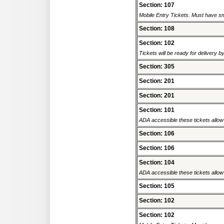
Section: 107
Mobile Entry Tickets. Must have sm
Section: 108
Section: 102
Tickets will be ready for delivery 
Section: 305
Section: 201
Section: 201
Section: 101
ADA accessible these tickets allow 
Section: 106
Section: 106
Section: 104
ADA accessible these tickets allow 
Section: 105
Section: 102
Section: 102