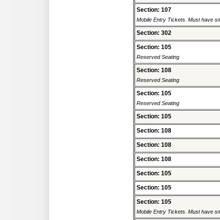
Section: 107
Mobile Entry Tickets. Must have sm
Section: 302
Section: 105
Reserved Seating
Section: 108
Reserved Seating
Section: 105
Reserved Seating
Section: 105
Section: 108
Section: 108
Section: 108
Section: 105
Section: 105
Section: 105
Mobile Entry Tickets. Must have sm