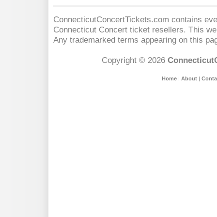
ConnecticutConcertTickets.com contains event
Connecticut Concert
ticket resellers. This web
Any trademarked terms appearing on this pag
Copyright © 2026
Connecticut
Home
|
About
|
Conta