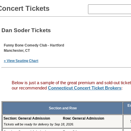
Concert Tickets
Dan Soder Tickets
Funny Bone Comedy Club - Hartford
Manchester, CT
» View Seating Chart
Below is just a sample of the great premium and sold-out ticket
our recommended
Connecticut Concert Ticket Brokers
:
E
Section and Row
Section: General Admission
Row: General Admission
Tickets will be ready for delivery by Sep 18, 2026.