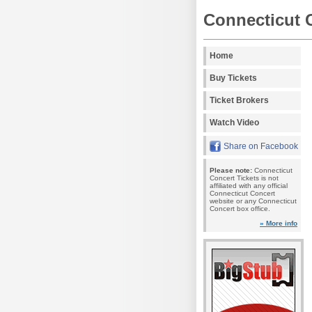
Connecticut 
Home
Buy Tickets
Ticket Brokers
Watch Video
Share on Facebook
Please note:
Connecticut
Concert Tickets is not
affiliated with any official
Connecticut Concert
website or any Connecticut
Concert box office.
» More info