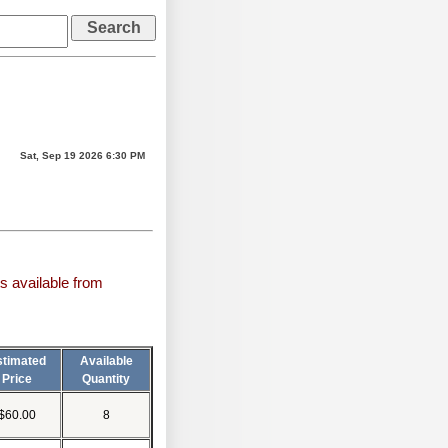
Sat, Sep 19 2026 6:30 PM
s available from
stimated
Available
Price
Quantity
$60.00
8