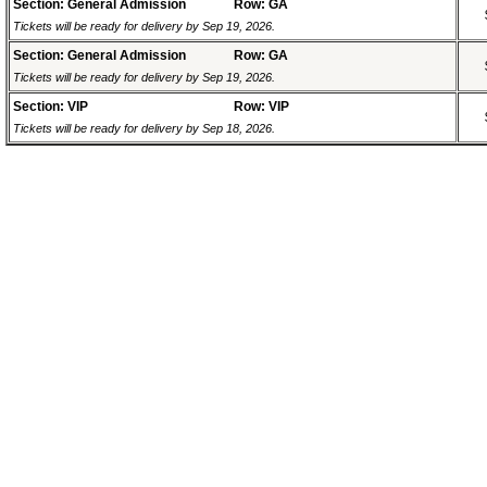
Section: General Admission
Row: GA
Tickets will be ready for delivery by Sep 19, 2026.
Section: General Admission
Row: GA
Tickets will be ready for delivery by Sep 19, 2026.
Section: VIP
Row: VIP
Tickets will be ready for delivery by Sep 18, 2026.