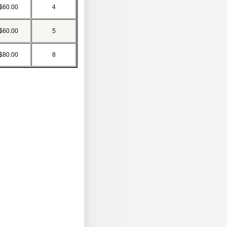
$60.00
4
$60.00
5
$80.00
8