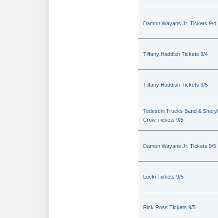
Damon Wayans Jr. Tickets 9/4
Tiffany Haddish Tickets 9/4
Tiffany Haddish Tickets 9/5
Tedeschi Trucks Band & Sheryl
Crow Tickets 9/5
Damon Wayans Jr. Tickets 9/5
Lucki Tickets 9/5
Rick Ross Tickets 9/5