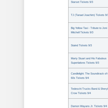
Starset Tickets 9/3
TJ (Tanael Joachim) Tickets 9/
Big Yellow Taxi - Tribute to Joni
Mitchell Tickets 9/3
Staind Tickets 9/3
Marty Stuart and His Fabulous
Superlatives Tickets 9/3
Candlelight: The Soundtrack of 
60s Tickets 9/4
Tedeschi Trucks Band & Sheryl
Crow Tickets 9/4
Damon Wayans Jr. Tickets 9/4