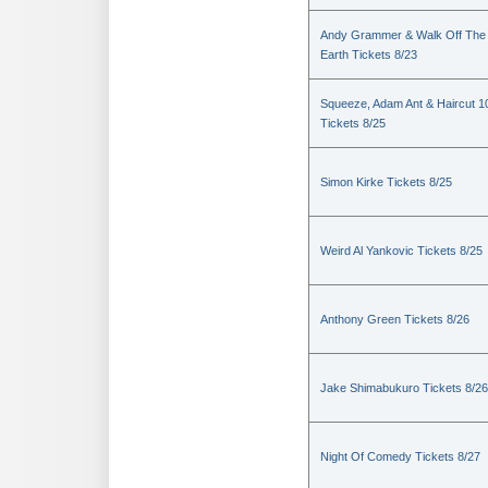
Andy Grammer & Walk Off The
Earth Tickets 8/23
Squeeze, Adam Ant & Haircut 1
Tickets 8/25
Simon Kirke Tickets 8/25
Weird Al Yankovic Tickets 8/25
Anthony Green Tickets 8/26
Jake Shimabukuro Tickets 8/26
Night Of Comedy Tickets 8/27