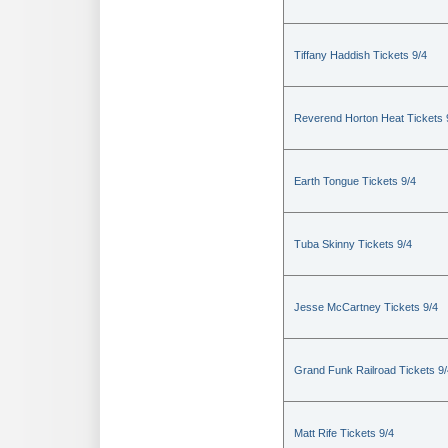
Tiffany Haddish Tickets 9/4
Reverend Horton Heat Tickets 
Earth Tongue Tickets 9/4
Tuba Skinny Tickets 9/4
Jesse McCartney Tickets 9/4
Grand Funk Railroad Tickets 9/
Matt Rife Tickets 9/4