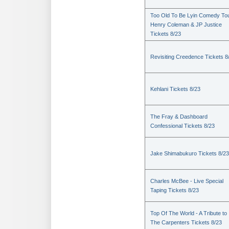
Too Old To Be Lyin Comedy Tou
Henry Coleman & JP Justice
Tickets 8/23
Revisiting Creedence Tickets 8
Kehlani Tickets 8/23
The Fray & Dashboard
Confessional Tickets 8/23
Jake Shimabukuro Tickets 8/23
Charles McBee - Live Special
Taping Tickets 8/23
Top Of The World - A Tribute to
The Carpenters Tickets 8/23