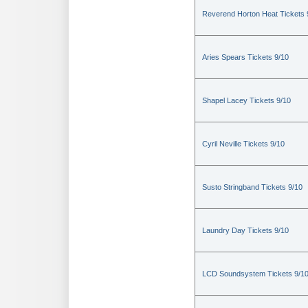
Reverend Horton Heat Tickets 
Aries Spears Tickets 9/10
Shapel Lacey Tickets 9/10
Cyril Neville Tickets 9/10
Susto Stringband Tickets 9/10
Laundry Day Tickets 9/10
LCD Soundsystem Tickets 9/1