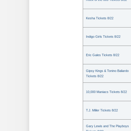
Kesha Tickets 8/22
Indigo Girls Tickets 8/22
Eric Gales Tickets 8/22
Gipsy Kings & Tonino Baliardo
Tickets 8/22
10,000 Maniacs Tickets 8/22
T.J. Miller Tickets 8/22
Gary Lewis and The Playboys