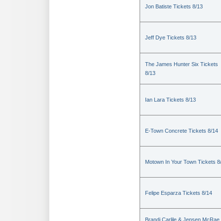
Jon Batiste Tickets 8/13
Jeff Dye Tickets 8/13
The James Hunter Six Tickets
8/13
Ian Lara Tickets 8/13
E-Town Concrete Tickets 8/14
Motown In Your Town Tickets 8
Felipe Esparza Tickets 8/14
Brandi Carlile & Jensen McRae