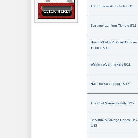
The Revivalists Tickets 8/11
Suzanne Lambert Tickets 8/11
Noam Pikelny & Stuart Duncan
Tickets 8/11
Waylon Wyatt Tickets 8/11
Hail The Sun Tickets 8/12
The Cold Stares Tickets 8/12
Of Virtue & Savage Hands Tick
8/13