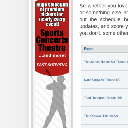
So whether you love 
or something else en
out the schedule be
updates, and score 
you don't, some other
Event
The James Hunter Six Tickets 
Nate Bargatze Tickets 8/9
Todd Rundgren Tickets 8/9
The Outlaws Tickets 8/9