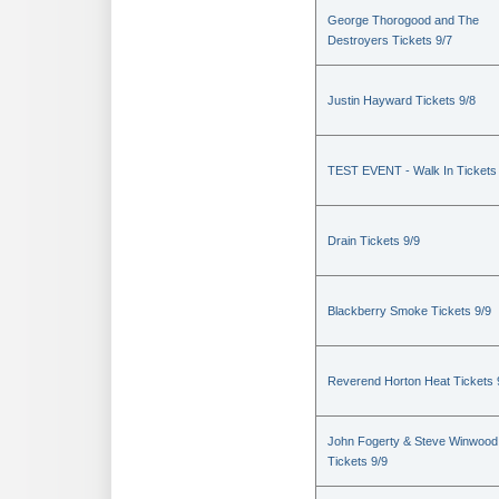
George Thorogood and The
Destroyers Tickets 9/7
Justin Hayward Tickets 9/8
TEST EVENT - Walk In Tickets
Drain Tickets 9/9
Blackberry Smoke Tickets 9/9
Reverend Horton Heat Tickets 
John Fogerty & Steve Winwood
Tickets 9/9