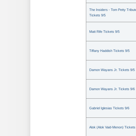
The Insiders - Tom Petty Tribut
Tickets 9/5
Matt Rife Tickets 9/5
Tiffany Haddish Tickets 9/5
Damon Wayans Jr. Tickets 9/5
Damon Wayans Jr. Tickets 9/6
Gabriel Iglesias Tickets 9/6
Alok (Alok Vaid-Menon) Tickets