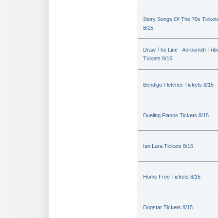
Story Songs Of The 70s Ticket
8/15
Draw The Line - Aerosmith Trib
Tickets 8/15
Bendigo Fletcher Tickets 8/15
Dueling Pianos Tickets 8/15
Ian Lara Tickets 8/15
Home Free Tickets 8/15
Dogstar Tickets 8/15