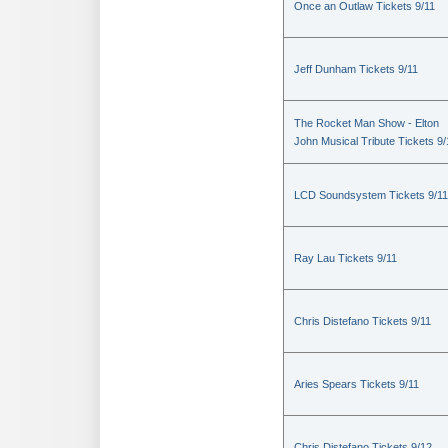
Once an Outlaw Tickets 9/11
Jeff Dunham Tickets 9/11
The Rocket Man Show - Elton
John Musical Tribute Tickets 9/
LCD Soundsystem Tickets 9/11
Ray Lau Tickets 9/11
Chris Distefano Tickets 9/11
Aries Spears Tickets 9/11
Chris Distefano Tickets 9/12