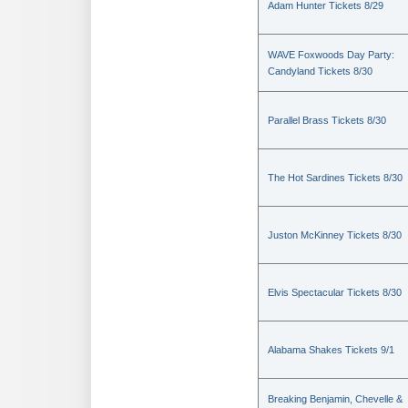
Adam Hunter Tickets 8/29
WAVE Foxwoods Day Party:
Candyland Tickets 8/30
Parallel Brass Tickets 8/30
The Hot Sardines Tickets 8/30
Juston McKinney Tickets 8/30
Elvis Spectacular Tickets 8/30
Alabama Shakes Tickets 9/1
Breaking Benjamin, Chevelle &