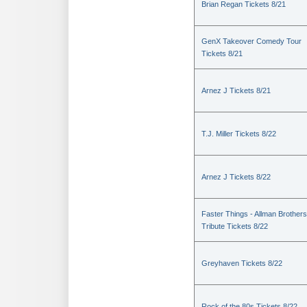
Brian Regan Tickets 8/21
GenX Takeover Comedy Tour
Tickets 8/21
Arnez J Tickets 8/21
T.J. Miller Tickets 8/22
Arnez J Tickets 8/22
Faster Things - Allman Brothers
Tribute Tickets 8/22
Greyhaven Tickets 8/22
Rock of the 80s Tickets 8/22