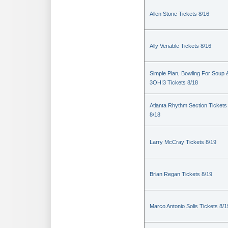
Allen Stone Tickets 8/16
Ally Venable Tickets 8/16
Simple Plan, Bowling For Soup 
3OH!3 Tickets 8/18
Atlanta Rhythm Section Tickets
8/18
Larry McCray Tickets 8/19
Brian Regan Tickets 8/19
Marco Antonio Solis Tickets 8/1