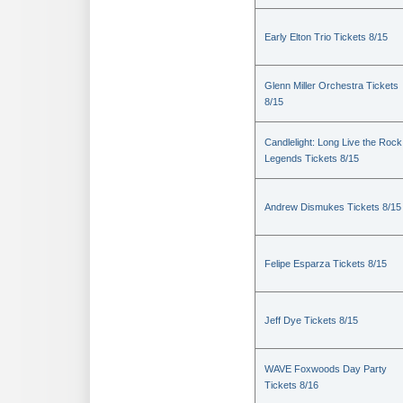
Early Elton Trio Tickets 8/15
Glenn Miller Orchestra Tickets
8/15
Candlelight: Long Live the Rock
Legends Tickets 8/15
Andrew Dismukes Tickets 8/15
Felipe Esparza Tickets 8/15
Jeff Dye Tickets 8/15
WAVE Foxwoods Day Party
Tickets 8/16