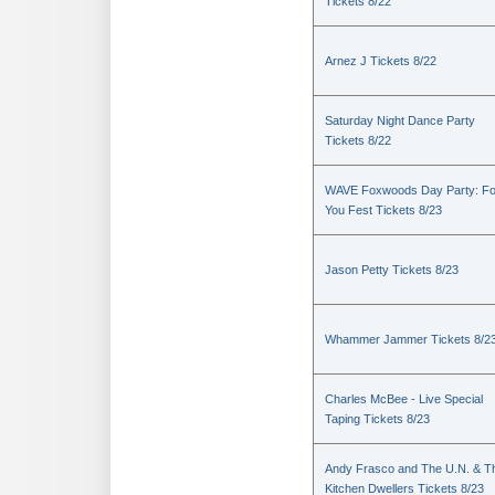
Tickets 8/22
Arnez J Tickets 8/22
Saturday Night Dance Party
Tickets 8/22
WAVE Foxwoods Day Party: Fo
You Fest Tickets 8/23
Jason Petty Tickets 8/23
Whammer Jammer Tickets 8/2
Charles McBee - Live Special
Taping Tickets 8/23
Andy Frasco and The U.N. & T
Kitchen Dwellers Tickets 8/23