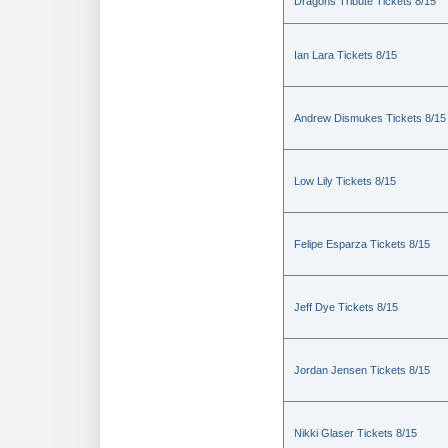
Dragons Tribute Tickets 8/15
Ian Lara Tickets 8/15
Andrew Dismukes Tickets 8/15
Low Lily Tickets 8/15
Felipe Esparza Tickets 8/15
Jeff Dye Tickets 8/15
Jordan Jensen Tickets 8/15
Nikki Glaser Tickets 8/15