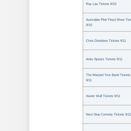
Ray Lau Tickets 9/10
Australian Pink Floyd Show Tic
9/10
Chris Distefano Tickets 9/11
Aries Spears Tickets 9/11
The Warped Tour Band Tickets
9/11
Xavier Wulf Tickets 9/11
Next Stop Comedy Tickets 9/11