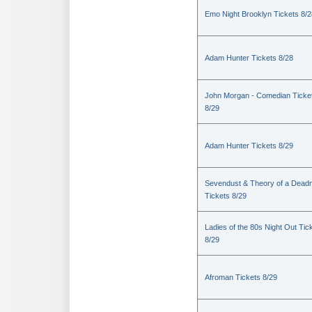
Emo Night Brooklyn Tickets 8/2
Adam Hunter Tickets 8/28
John Morgan - Comedian Ticke
8/29
Adam Hunter Tickets 8/29
Sevendust & Theory of a Dea
Tickets 8/29
Ladies of the 80s Night Out Tic
8/29
Afroman Tickets 8/29