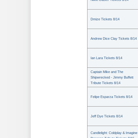
Dmize Tickets 8/14
Andrew Dice Clay Tickets 8/14
Ian Lara Tickets 8/14
Captain Mike and The
Shipwrecked - Jimmy Buffett
Tribute Tickets 8/14
Felipe Esparza Tickets 8/14
Jeff Dye Tickets 8/14
Candlelight: Coldplay & Imagine