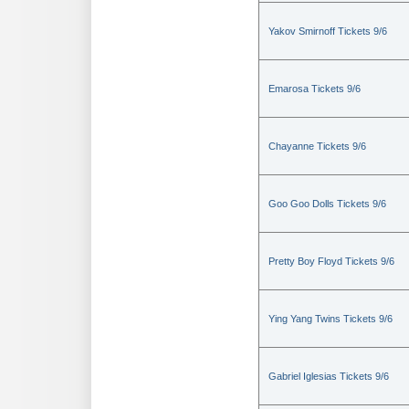
Yakov Smirnoff Tickets 9/6
Emarosa Tickets 9/6
Chayanne Tickets 9/6
Goo Goo Dolls Tickets 9/6
Pretty Boy Floyd Tickets 9/6
Ying Yang Twins Tickets 9/6
Gabriel Iglesias Tickets 9/6