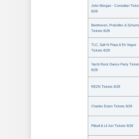
John Morgan - Comedian Ticke
8/28
Beethoven, Prokofiev & Schum
Tickets 8/28
TLC, Salt-N-Pepa & En Vogue
Tickets 8/28
Yacht Rock Dance Party Ticket
8/28
REZN Tickets 8/28
Charles Esten Tickets 8/28
Pitbull & Lil Jon Tickets 8/28