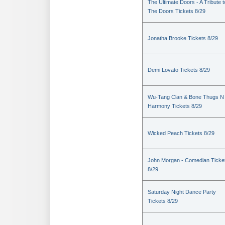
The Ultimate Doors - A Tribute t
The Doors Tickets 8/29
Jonatha Brooke Tickets 8/29
Demi Lovato Tickets 8/29
Wu-Tang Clan & Bone Thugs N
Harmony Tickets 8/29
Wicked Peach Tickets 8/29
John Morgan - Comedian Ticke
8/29
Saturday Night Dance Party
Tickets 8/29