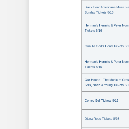
Black Bear Americana Music Fe
Sunday Tickets 8/16
Herman's Hermits & Peter Noo
Tickets 8/16
Gun To God's Head Tickets 8/
Herman's Hermits & Peter Noo
Tickets 8/16
Our House - The Music of Cros
Stills, Nash & Young Tickets 8/
Correy Bell Tickets 8/16
Diana Ross Tickets 8/16