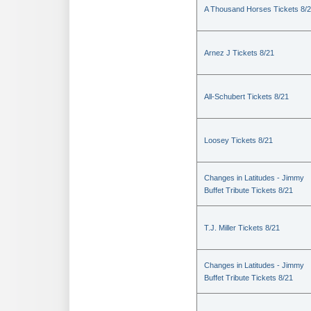
A Thousand Horses Tickets 8/
Arnez J Tickets 8/21
All-Schubert Tickets 8/21
Loosey Tickets 8/21
Changes in Latitudes - Jimmy
Buffet Tribute Tickets 8/21
T.J. Miller Tickets 8/21
Changes in Latitudes - Jimmy
Buffet Tribute Tickets 8/21