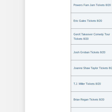
Powers Fam Jam Tickets 8/20
Eric Gales Tickets 8/20
GenX Takeover Comedy Tour
Tickets 8/20
Josh Groban Tickets 8/20
Joanne Shaw Taylor Tickets 8/
T.J. Miller Tickets 8/20
Brian Regan Tickets 8/20