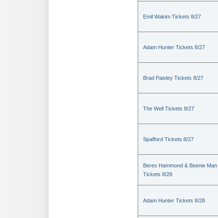
Emil Wakim Tickets 8/27
Adam Hunter Tickets 8/27
Brad Paisley Tickets 8/27
The Well Tickets 8/27
Spafford Tickets 8/27
Beres Hammond & Beenie Man
Tickets 8/28
Adam Hunter Tickets 8/28