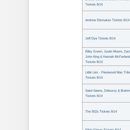
Tickets 8/14
Andrew Dismukes Tickets 8/14
Jeff Dye Tickets 8/14
Riley Green, Justin Moore, Zac
John King & Hannah McFarland
Tickets 8/14
Little Lies - Fleetwood Mac Trib
Tickets 8/14
Saint-Saens, Debussy & Brah
Tickets 8/14
The 502s Tickets 8/14
Nikki Glaser Tickets 8/14