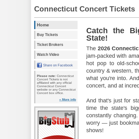
Connecticut Concert Tickets
Home
Catch the Bi
Buy Tickets
State!
Ticket Brokers
The
2026 Connectic
Watch Video
jam-packed with amaz
hot pop to old-scho
Share on Facebook
country & western, th
Please note:
Connecticut
what you're into. And
Concert Tickets is not
affiliated with any official
concert, and at incred
Connecticut Concert
website or any Connecticut
Concert box office.
And that's just for s
» More info
time the state's b
constantly changing.
worry — just bookmar
shows!