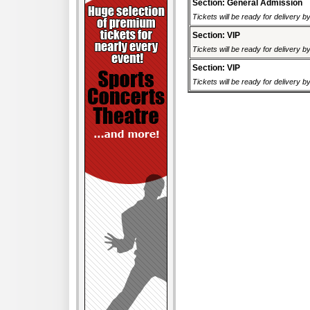
Section: General Admission
Tickets will be ready for delivery 
Section: VIP
Tickets will be ready for delivery 
Section: VIP
Tickets will be ready for delivery 