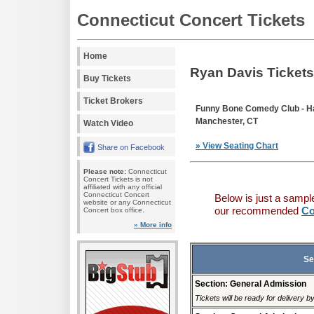
Connecticut Concert Tickets
Home
Ryan Davis Tickets
Buy Tickets
Ticket Brokers
Funny Bone Comedy Club - Ha
Manchester, CT
Watch Video
» View Seating Chart
Share on Facebook
Please note:
Connecticut
Concert Tickets is not
affiliated with any official
Connecticut Concert
Below is just a sampl
website or any Connecticut
our recommended
Co
Concert box office.
» More info
Se
Section: General Admission
Tickets will be ready for delivery 