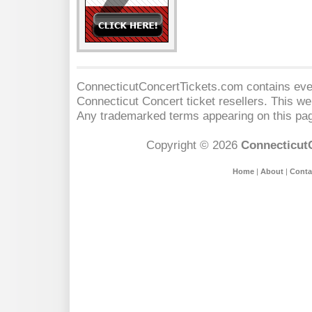
ConnecticutConcertTickets.com contains event
Connecticut Concert
ticket resellers. This web
Any trademarked terms appearing on this pag
Copyright © 2026
Connecticut
Home
|
About
|
Conta