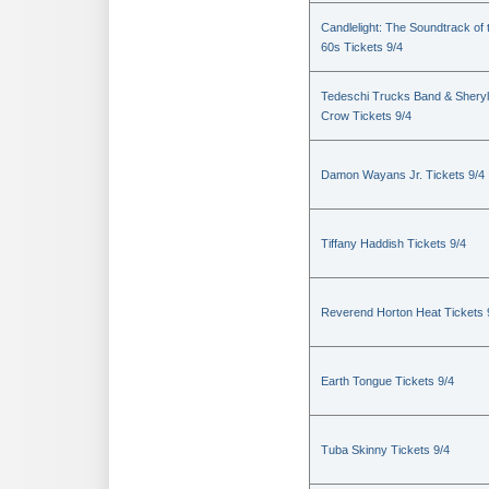
Candlelight: The Soundtrack of 
60s Tickets 9/4
Tedeschi Trucks Band & Sheryl
Crow Tickets 9/4
Damon Wayans Jr. Tickets 9/4
Tiffany Haddish Tickets 9/4
Reverend Horton Heat Tickets 
Earth Tongue Tickets 9/4
Tuba Skinny Tickets 9/4