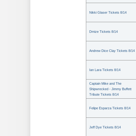
Nikki Glaser Tickets 8/14
Dmize Tickets 8/14
Andrew Dice Clay Tickets 8/14
Ian Lara Tickets 8/14
Captain Mike and The
Shipwrecked - Jimmy Buffett
Tribute Tickets 8/14
Felipe Esparza Tickets 8/14
Jeff Dye Tickets 8/14