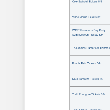
Cole Swindell Tickets 8/8
Vince Morris Tickets 8/8
WAVE Foxwoods Day Party:
Summerween Tickets 8/9
The James Hunter Six Tickets 
Bonnie Raitt Tickets 8/9
Nate Bargatze Tickets 8/9
Todd Rundgren Tickets 8/9
The Outlaws Tickets 8/9