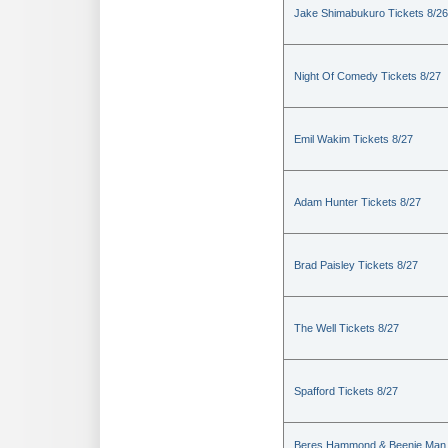
Jake Shimabukuro Tickets 8/26
Night Of Comedy Tickets 8/27
Emil Wakim Tickets 8/27
Adam Hunter Tickets 8/27
Brad Paisley Tickets 8/27
The Well Tickets 8/27
Spafford Tickets 8/27
Beres Hammond & Beenie Man