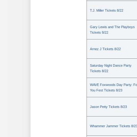
T.J. Miller Tickets 8/22
Gary Lewis and The Playboys
Tickets 8/22
Arnez J Tickets 8/22
Saturday Night Dance Party
Tickets 8/22
WAVE Foxwoods Day Party: Fo
You Fest Tickets 8/23
Jason Petty Tickets 8/23
Whammer Jammer Tickets 8/2