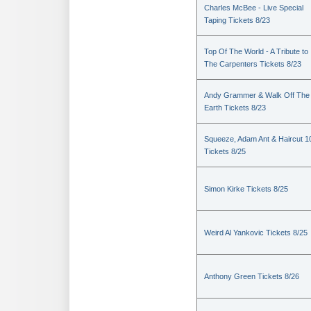
Charles McBee - Live Special
Taping Tickets 8/23
Top Of The World - A Tribute to
The Carpenters Tickets 8/23
Andy Grammer & Walk Off The
Earth Tickets 8/23
Squeeze, Adam Ant & Haircut 1
Tickets 8/25
Simon Kirke Tickets 8/25
Weird Al Yankovic Tickets 8/25
Anthony Green Tickets 8/26