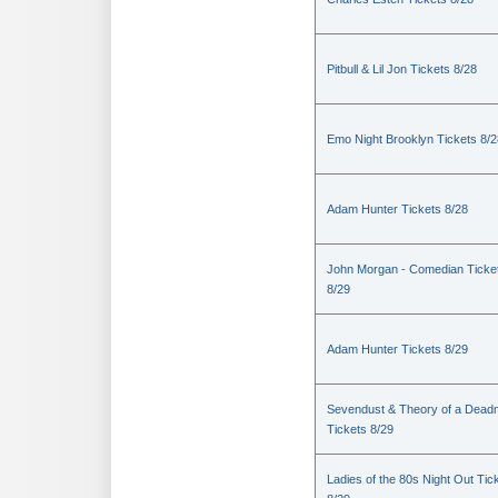
Pitbull & Lil Jon Tickets 8/28
Emo Night Brooklyn Tickets 8/2
Adam Hunter Tickets 8/28
John Morgan - Comedian Ticke
8/29
Adam Hunter Tickets 8/29
Sevendust & Theory of a Dea
Tickets 8/29
Ladies of the 80s Night Out Tic