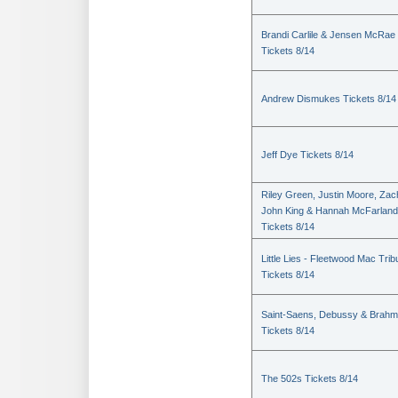
Brandi Carlile & Jensen McRae
Tickets 8/14
Andrew Dismukes Tickets 8/14
Jeff Dye Tickets 8/14
Riley Green, Justin Moore, Zac
John King & Hannah McFarland
Tickets 8/14
Little Lies - Fleetwood Mac Trib
Tickets 8/14
Saint-Saens, Debussy & Brah
Tickets 8/14
The 502s Tickets 8/14