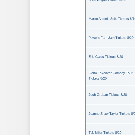
Marco Antonio Solis Tickets 8/1
Powers Fam Jam Tickets 8/20
Eric Gales Tickets 8/20
GenX Takeover Comedy Tour
Tickets 8/20
Josh Groban Tickets 8/20
Joanne Shaw Taylor Tickets 8/
T.J. Miller Tickets 8/20