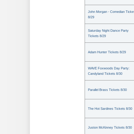
John Morgan - Comedian Ticke
8/29
Saturday Night Dance Party
Tickets 8/29
Adam Hunter Tickets 8/29
WAVE Foxwoods Day Party:
Candyland Tickets 8/30
Parallel Brass Tickets 8/30
The Hot Sardines Tickets 8/30
Juston McKinney Tickets 8/30