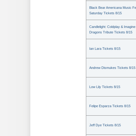
Black Bear Americana Music Fe
Saturday Tickets 8/15
Candlelight: Coldplay & Imagine
Dragons Tribute Tickets 8/15
Ian Lara Tickets 8/15
Andrew Dismukes Tickets 8/15
Low Lily Tickets 8/15
Felipe Esparza Tickets 8/15
Jeff Dye Tickets 8/15