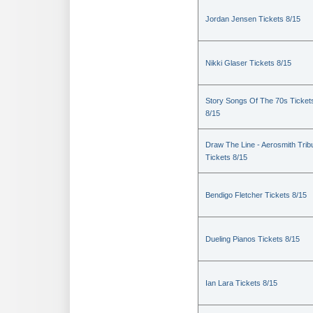
Jordan Jensen Tickets 8/15
Nikki Glaser Tickets 8/15
Story Songs Of The 70s Ticket
8/15
Draw The Line - Aerosmith Trib
Tickets 8/15
Bendigo Fletcher Tickets 8/15
Dueling Pianos Tickets 8/15
Ian Lara Tickets 8/15