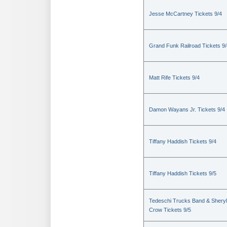
Jesse McCartney Tickets 9/4
Grand Funk Railroad Tickets 9/
Matt Rife Tickets 9/4
Damon Wayans Jr. Tickets 9/4
Tiffany Haddish Tickets 9/4
Tiffany Haddish Tickets 9/5
Tedeschi Trucks Band & Sheryl
Crow Tickets 9/5