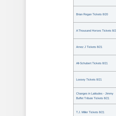
Brian Regan Tickets 8/20
A Thousand Horses Tickets 8/
Arnez J Tickets 8/21
All-Schubert Tickets 8/21
Loosey Tickets 8/21
Changes in Latitudes - Jimmy
Buffet Tribute Tickets 8/21
T.J. Miller Tickets 8/21