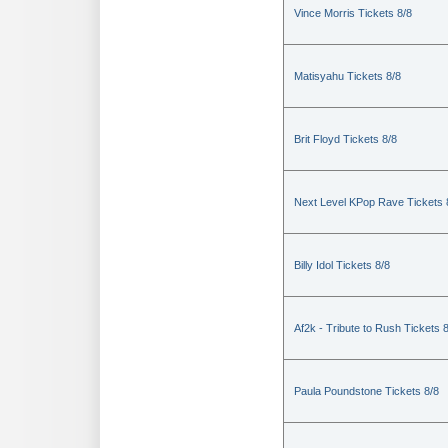
Vince Morris Tickets 8/8
Matisyahu Tickets 8/8
Brit Floyd Tickets 8/8
Next Level KPop Rave Tickets 
Billy Idol Tickets 8/8
Af2k - Tribute to Rush Tickets 
Paula Poundstone Tickets 8/8