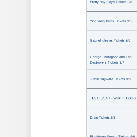
Pretty Boy Floyd Tickets 9/6
Ying Yang Twins Tickets 9/6
Gabriel Iglesias Tickets 9/6
George Thorogood and The
Destroyers Tickets 9/7
Justin Hayward Tickets 9/8
TEST EVENT - Walk In Tickets
Drain Tickets 9/9
Blackberry Smoke Tickets 9/9