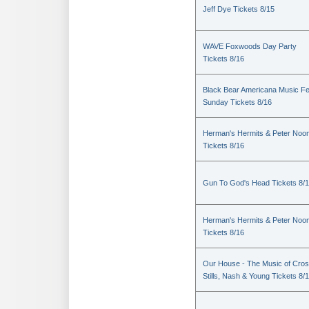
Jeff Dye Tickets 8/15
WAVE Foxwoods Day Party
Tickets 8/16
Black Bear Americana Music Fe
Sunday Tickets 8/16
Herman's Hermits & Peter Noo
Tickets 8/16
Gun To God's Head Tickets 8/
Herman's Hermits & Peter Noo
Tickets 8/16
Our House - The Music of Cros
Stills, Nash & Young Tickets 8/