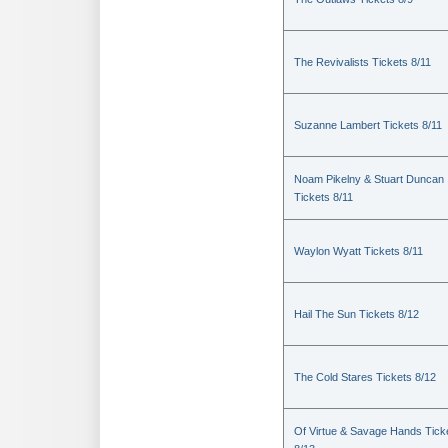
The Revivalists Tickets 8/11
Suzanne Lambert Tickets 8/11
Noam Pikelny & Stuart Duncan
Tickets 8/11
Waylon Wyatt Tickets 8/11
Hail The Sun Tickets 8/12
The Cold Stares Tickets 8/12
Of Virtue & Savage Hands Tick