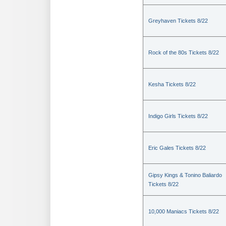
Greyhaven Tickets 8/22
Rock of the 80s Tickets 8/22
Kesha Tickets 8/22
Indigo Girls Tickets 8/22
Eric Gales Tickets 8/22
Gipsy Kings & Tonino Baliardo
Tickets 8/22
10,000 Maniacs Tickets 8/22