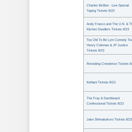
Charles McBee - Live Special
Taping Tickets 8/23
Andy Frasco and The U.N. & T
Kitchen Dwellers Tickets 8/23
Too Old To Be Lyin Comedy Tou
Henry Coleman & JP Justice
Tickets 8/23
Revisiting Creedence Tickets 8
Kehlani Tickets 8/23
The Fray & Dashboard
Confessional Tickets 8/23
Jake Shimabukuro Tickets 8/23