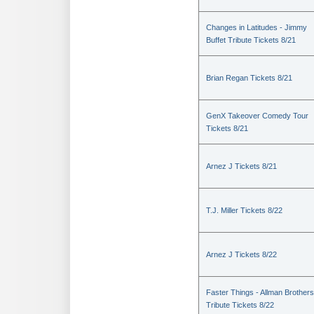
Changes in Latitudes - Jimmy
Buffet Tribute Tickets 8/21
Brian Regan Tickets 8/21
GenX Takeover Comedy Tour
Tickets 8/21
Arnez J Tickets 8/21
T.J. Miller Tickets 8/22
Arnez J Tickets 8/22
Faster Things - Allman Brothers
Tribute Tickets 8/22