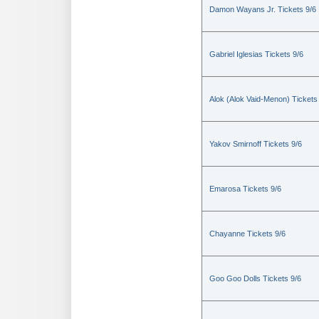
Damon Wayans Jr. Tickets 9/6
Gabriel Iglesias Tickets 9/6
Alok (Alok Vaid-Menon) Tickets
Yakov Smirnoff Tickets 9/6
Emarosa Tickets 9/6
Chayanne Tickets 9/6
Goo Goo Dolls Tickets 9/6