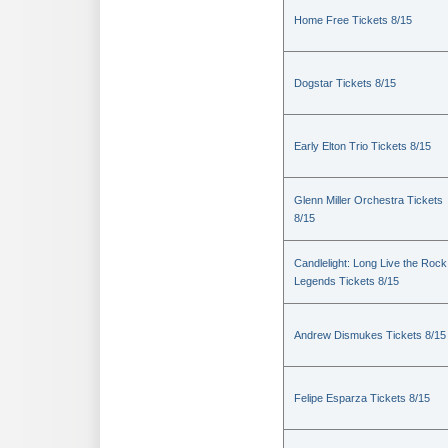
Home Free Tickets 8/15
Dogstar Tickets 8/15
Early Elton Trio Tickets 8/15
Glenn Miller Orchestra Tickets
8/15
Candlelight: Long Live the Rock
Legends Tickets 8/15
Andrew Dismukes Tickets 8/15
Felipe Esparza Tickets 8/15