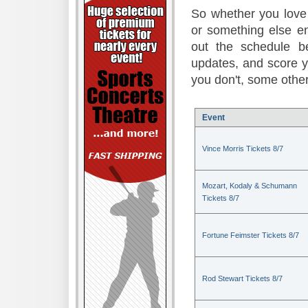
So whether you love 
or something else en
out the schedule be
updates, and score 
you don't, some other
Event
Vince Morris Tickets 8/7
Mozart, Kodaly & Schumann
Tickets 8/7
Fortune Feimster Tickets 8/7
Rod Stewart Tickets 8/7