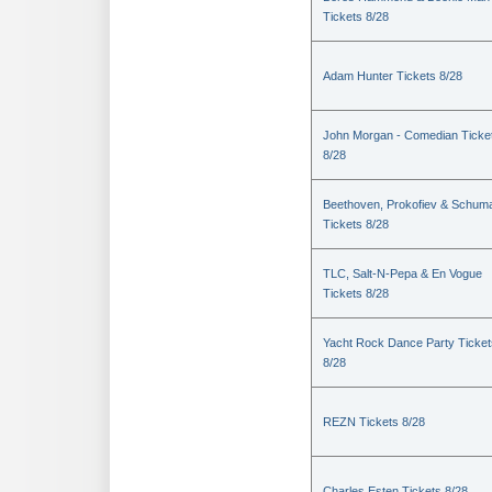
Tickets 8/28
Adam Hunter Tickets 8/28
John Morgan - Comedian Ticke
8/28
Beethoven, Prokofiev & Schum
Tickets 8/28
TLC, Salt-N-Pepa & En Vogue
Tickets 8/28
Yacht Rock Dance Party Ticket
8/28
REZN Tickets 8/28
Charles Esten Tickets 8/28