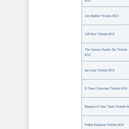
8/13
Jon Batiste Tickets 8/13
Jeff Dye Tickets 8/13
The James Hunter Six Tickets
8/13
Ian Lara Tickets 8/13
E-Town Concrete Tickets 8/14
Motown In Your Town Tickets 8
Felipe Esparza Tickets 8/14