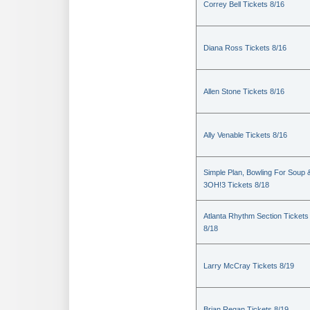
Correy Bell Tickets 8/16
Diana Ross Tickets 8/16
Allen Stone Tickets 8/16
Ally Venable Tickets 8/16
Simple Plan, Bowling For Soup 
3OH!3 Tickets 8/18
Atlanta Rhythm Section Tickets
8/18
Larry McCray Tickets 8/19
Brian Regan Tickets 8/19