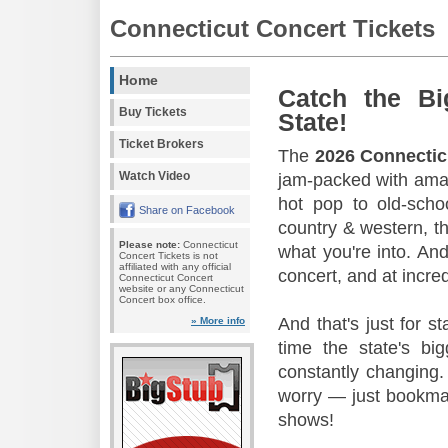
Connecticut Concert Tickets
Home
Catch the Bi
Buy Tickets
State!
Ticket Brokers
The
2026 Connectic
Watch Video
jam-packed with amaz
hot pop to old-scho
Share on Facebook
country & western, th
Please note:
Connecticut
what you're into. And
Concert Tickets is not
affiliated with any official
concert, and at incred
Connecticut Concert
website or any Connecticut
Concert box office.
And that's just for s
» More info
time the state's b
constantly changing.
worry — just bookmar
shows!