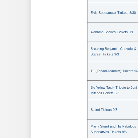
Elvis Spectacular Tickets 8/30
Alabama Shakes Tickets 9/1
Breaking Benjamin, Chevelle &
Starset Tickets 9/3
TJ (Tanael Joachim) Tickets 9/
Big Yellow Taxi - Tribute to Joni
Mitchell Tickets 9/3
Staind Tickets 9/3
Marty Stuart and His Fabulous
Superlatives Tickets 9/3