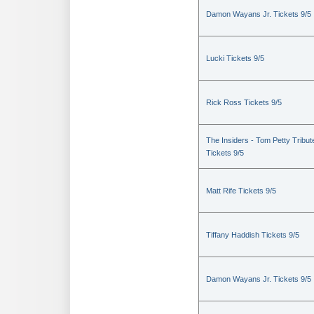
Damon Wayans Jr. Tickets 9/5
Lucki Tickets 9/5
Rick Ross Tickets 9/5
The Insiders - Tom Petty Tribut
Tickets 9/5
Matt Rife Tickets 9/5
Tiffany Haddish Tickets 9/5
Damon Wayans Jr. Tickets 9/5