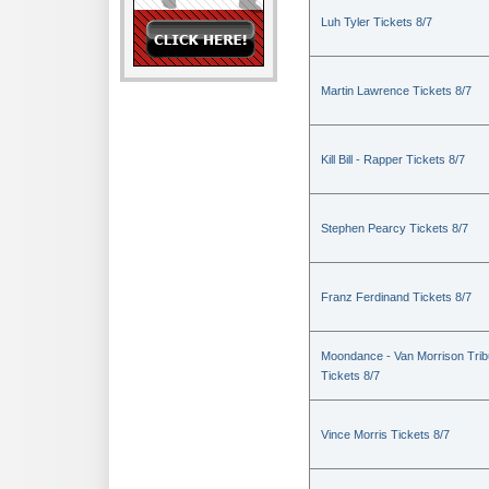
Luh Tyler Tickets 8/7
Martin Lawrence Tickets 8/7
Kill Bill - Rapper Tickets 8/7
Stephen Pearcy Tickets 8/7
Franz Ferdinand Tickets 8/7
Moondance - Van Morrison Trib
Tickets 8/7
Vince Morris Tickets 8/7