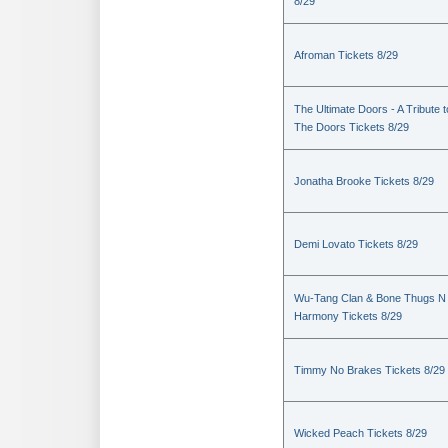
8/29
Afroman Tickets 8/29
The Ultimate Doors - A Tribute t
The Doors Tickets 8/29
Jonatha Brooke Tickets 8/29
Demi Lovato Tickets 8/29
Wu-Tang Clan & Bone Thugs N
Harmony Tickets 8/29
Timmy No Brakes Tickets 8/29
Wicked Peach Tickets 8/29