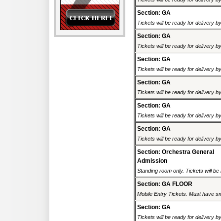
Section: GA
Tickets will be ready for delivery b
Section: GA
Tickets will be ready for delivery b
Section: GA
Tickets will be ready for delivery b
Section: GA
Tickets will be ready for delivery b
Section: GA
Tickets will be ready for delivery b
Section: GA
Tickets will be ready for delivery b
Section: Orchestra General
Admission
Standing room only. Tickets will be r
Section: GA FLOOR
Mobile Entry Tickets. Must have sm
Section: GA
Tickets will be ready for delivery b