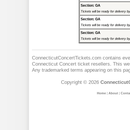
Section: GA
Tickets will be ready for delivery b
Section: GA
Tickets will be ready for delivery b
Section: GA
Tickets will be ready for delivery b
ConnecticutConcertTickets.com contains event
Connecticut Concert
ticket resellers. This web
Any trademarked terms appearing on this pag
Copyright © 2026
Connecticut
Home
|
About
|
Conta