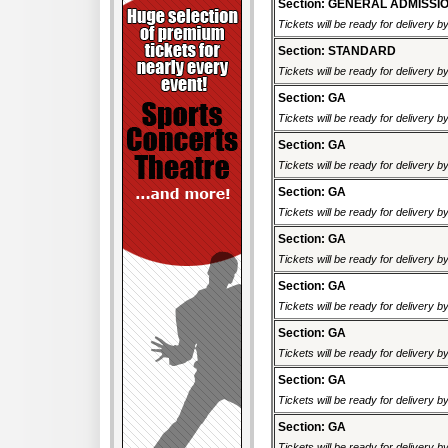
Section: GENERAL ADMISSI
Tickets will be ready for delivery b
Section: STANDARD
Tickets will be ready for delivery b
Section: GA
Tickets will be ready for delivery b
Section: GA
Tickets will be ready for delivery b
Section: GA
Tickets will be ready for delivery b
Section: GA
Tickets will be ready for delivery b
Section: GA
Tickets will be ready for delivery b
Section: GA
Tickets will be ready for delivery b
Section: GA
Tickets will be ready for delivery b
Section: GA
Tickets will be ready for delivery b