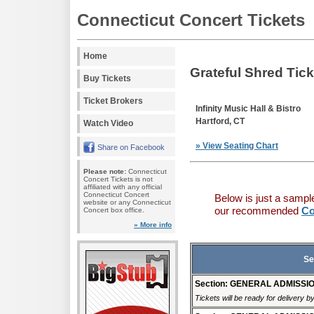
Connecticut Concert Tickets
Home
Grateful Shred Tic
Buy Tickets
Ticket Brokers
Infinity Music Hall & Bistro
Hartford, CT
Watch Video
» View Seating Chart
Share on Facebook
Please note:
Connecticut
Concert Tickets is not
affiliated with any official
Connecticut Concert
Below is just a sampl
website or any Connecticut
our recommended
Co
Concert box office.
» More info
Se
Section: GENERAL ADMISSI
Tickets will be ready for delivery b