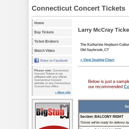
Connecticut Concert Tickets
Home
Larry McCray Ticke
Buy Tickets
Ticket Brokers
The Katharine Hepburn Cultur
Old Saybrook, CT
Watch Video
» View Seating Chart
Share on Facebook
Please note:
Connecticut
Concert Tickets is not
affiliated with any official
Connecticut Concert
Below is just a sampl
website or any Connecticut
our recommended
Co
Concert box office.
» More info
Se
Section: BALCONY RIGHT
Tickets will be ready for delivery 