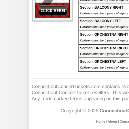
Section: BALCONY RIGHT
Children must be 3 years of age or o
Section: BALCONY LEFT
Children must be 3 years of age or o
Section: ORCHESTRA RIGHT
Children must be 3 years of age or o
Section: ORCHESTRA RIGHT
Children must be 3 years of age or o
Section: ORCHESTRA LEFT
Children must be 3 years of age or o
ConnecticutConcertTickets.com contains event
Connecticut Concert
ticket resellers. This web
Any trademarked terms appearing on this pag
Copyright © 2026
Connecticut
Home
|
About
|
Conta