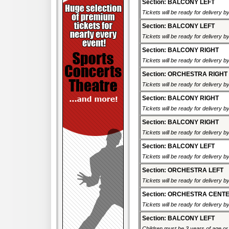
Section: BALCONY LEFT
Tickets will be ready for delivery 
Section: BALCONY LEFT
Tickets will be ready for delivery 
Section: BALCONY RIGHT
Tickets will be ready for delivery 
Section: ORCHESTRA RIGHT
Tickets will be ready for delivery 
Section: BALCONY RIGHT
Tickets will be ready for delivery 
Section: BALCONY RIGHT
Tickets will be ready for delivery 
Section: BALCONY LEFT
Tickets will be ready for delivery 
Section: ORCHESTRA LEFT
Tickets will be ready for delivery 
Section: ORCHESTRA CENT
Tickets will be ready for delivery 
Section: BALCONY LEFT
Children must be 3 years of age or o