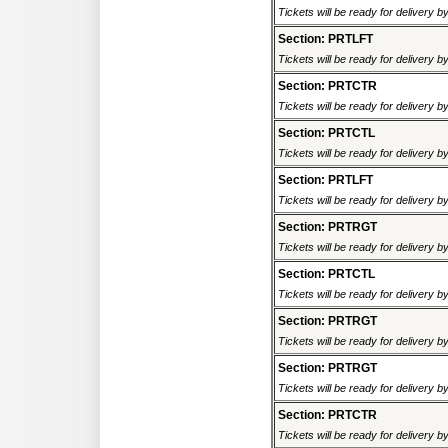
Tickets will be ready for delivery 
Section: PRTLFT
Tickets will be ready for delivery 
Section: PRTCTR
Tickets will be ready for delivery 
Section: PRTCTL
Tickets will be ready for delivery 
Section: PRTLFT
Tickets will be ready for delivery 
Section: PRTRGT
Tickets will be ready for delivery 
Section: PRTCTL
Tickets will be ready for delivery 
Section: PRTRGT
Tickets will be ready for delivery 
Section: PRTRGT
Tickets will be ready for delivery 
Section: PRTCTR
Tickets will be ready for delivery 