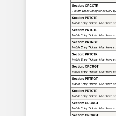
Section: ORCCTR
Tickets will be ready for delivery 
Section: PRTCTR
Mobile Entry Tickets. Must have sm
Section: PRTCTL
Mobile Entry Tickets. Must have sm
Section: PRTRGT
Mobile Entry Tickets. Must have sm
Section: PRTCTR
Mobile Entry Tickets. Must have sm
Section: ORCRGT
Mobile Entry Tickets. Must have sm
Section: PRTRGT
Mobile Entry Tickets. Must have sm
Section: PRTCTR
Mobile Entry Tickets. Must have sm
Section: ORCRGT
Mobile Entry Tickets. Must have sm
Section: ORCRGT