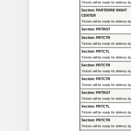
Tickets will be ready for delivery 
Section: PARTERRE RIGHT
CENTER
Tickets will be ready for delivery 
Section: PRTRGT
Section: PRTCTR
Tickets will be ready for delivery 
Section: PRTCTL
Tickets will be ready for delivery 
Section: PRTCTR
Tickets will be ready for delivery 
Section: PRTCTR
Tickets will be ready for delivery 
Section: PRTRGT
Tickets will be ready for delivery 
Section: PRTCTL
Tickets will be ready for delivery 
Section: PRTCTR
Tickets will be ready for delivery 