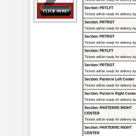
Section: PRTLFT
Tickets will be ready for delivery 
Section: PRTRGT
Tickets will be ready for delivery 
Section: PRTRGT
Tickets will be ready for delivery 
Section: PRTLFT
Tickets will be ready for delivery 
Section: PRTRGT
Tickets will be ready for delivery 
Section: Parterre Left Center
Tickets will be ready for delivery 
Section: Parterre Right Cente
Tickets will be ready for delivery 
Section: PARTERRE RIGHT
CENTER
Tickets will be ready for delivery 
Section: PARTERRE RIGHT
CENTER