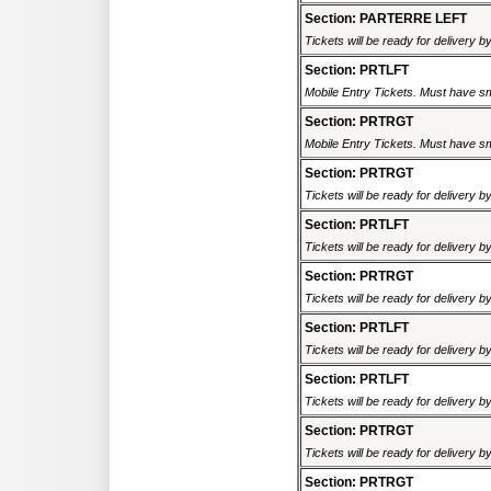
Section: PARTERRE LEFT
Tickets will be ready for delivery 
Section: PRTLFT
Mobile Entry Tickets. Must have sm
Section: PRTRGT
Mobile Entry Tickets. Must have sm
Section: PRTRGT
Tickets will be ready for delivery 
Section: PRTLFT
Tickets will be ready for delivery 
Section: PRTRGT
Tickets will be ready for delivery 
Section: PRTLFT
Tickets will be ready for delivery 
Section: PRTLFT
Tickets will be ready for delivery 
Section: PRTRGT
Tickets will be ready for delivery 
Section: PRTRGT