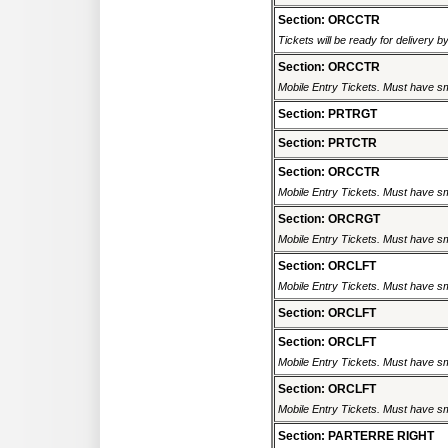
Section: ORCCTR
Tickets will be ready for delivery 
Section: ORCCTR
Mobile Entry Tickets. Must have sm
Section: PRTRGT
Section: PRTCTR
Section: ORCCTR
Mobile Entry Tickets. Must have sm
Section: ORCRGT
Mobile Entry Tickets. Must have sm
Section: ORCLFT
Mobile Entry Tickets. Must have sm
Section: ORCLFT
Section: ORCLFT
Mobile Entry Tickets. Must have sm
Section: ORCLFT
Mobile Entry Tickets. Must have sm
Section: PARTERRE RIGHT