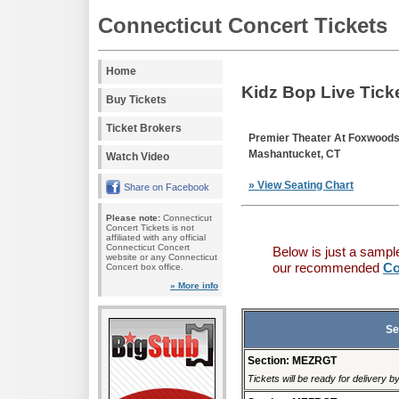
Connecticut Concert Tickets
Home
Kidz Bop Live Tick
Buy Tickets
Ticket Brokers
Premier Theater At Foxwood
Mashantucket, CT
Watch Video
» View Seating Chart
Share on Facebook
Please note:
Connecticut
Concert Tickets is not
affiliated with any official
Connecticut Concert
Below is just a sampl
website or any Connecticut
our recommended
Co
Concert box office.
» More info
Se
Section: MEZRGT
Tickets will be ready for delivery 