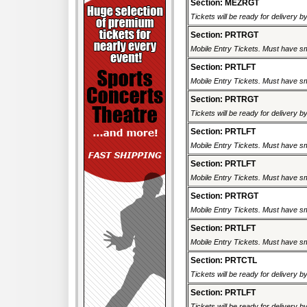
Section: MEZRGT
Tickets will be ready for delivery 
Section: PRTRGT
Mobile Entry Tickets. Must have sm
Section: PRTLFT
Mobile Entry Tickets. Must have sm
Section: PRTRGT
Tickets will be ready for delivery 
Section: PRTLFT
Mobile Entry Tickets. Must have sm
Section: PRTLFT
Mobile Entry Tickets. Must have sm
Section: PRTRGT
Mobile Entry Tickets. Must have sm
Section: PRTLFT
Mobile Entry Tickets. Must have sm
Section: PRTCTL
Tickets will be ready for delivery 
Section: PRTLFT
Tickets will be ready for delivery 