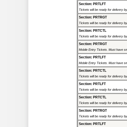
Section: PRTLFT
Tickets will be ready for delivery 
Section: PRTRGT
Tickets will be ready for delivery 
Section: PRTCTL
Tickets will be ready for delivery 
Section: PRTRGT
Mobile Entry Tickets. Must have sm
Section: PRTLFT
Mobile Entry Tickets. Must have sm
Section: PRTCTL
Tickets will be ready for delivery 
Section: PRTLFT
Tickets will be ready for delivery 
Section: PRTCTL
Tickets will be ready for delivery 
Section: PRTRGT
Tickets will be ready for delivery 
Section: PRTLFT