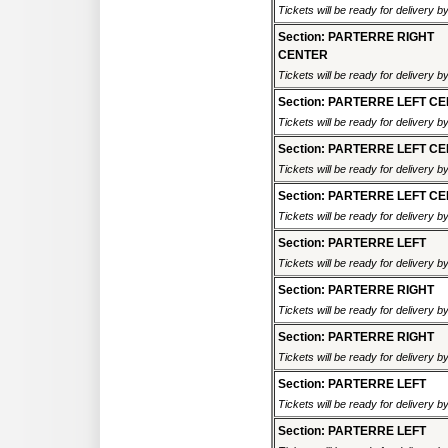
Tickets will be ready for delivery 
Section: PARTERRE RIGHT
CENTER
Tickets will be ready for delivery 
Section: PARTERRE LEFT C
Tickets will be ready for delivery 
Section: PARTERRE LEFT C
Tickets will be ready for delivery 
Section: PARTERRE LEFT C
Tickets will be ready for delivery 
Section: PARTERRE LEFT
Tickets will be ready for delivery 
Section: PARTERRE RIGHT
Tickets will be ready for delivery 
Section: PARTERRE RIGHT
Tickets will be ready for delivery 
Section: PARTERRE LEFT
Tickets will be ready for delivery 
Section: PARTERRE LEFT