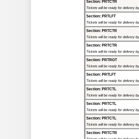
Section: PRTCTR
Tickets will be ready for delivery 
Section: PRTLFT
Tickets will be ready for delivery 
Section: PRTCTR
Tickets will be ready for delivery 
Section: PRTCTR
Tickets will be ready for delivery 
Section: PRTRGT
Tickets will be ready for delivery 
Section: PRTLFT
Tickets will be ready for delivery 
Section: PRTCTL
Tickets will be ready for delivery 
Section: PRTCTL
Tickets will be ready for delivery 
Section: PRTCTL
Tickets will be ready for delivery 
Section: PRTCTR