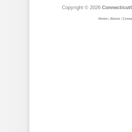
Copyright © 2026
Connecticut
Home
|
About
|
Conta