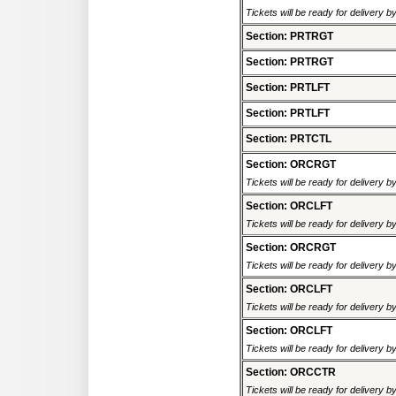
Tickets will be ready for delivery 
Section: PRTRGT
Section: PRTRGT
Section: PRTLFT
Section: PRTLFT
Section: PRTCTL
Section: ORCRGT
Tickets will be ready for delivery 
Section: ORCLFT
Tickets will be ready for delivery 
Section: ORCRGT
Tickets will be ready for delivery 
Section: ORCLFT
Tickets will be ready for delivery 
Section: ORCLFT
Tickets will be ready for delivery 
Section: ORCCTR
Tickets will be ready for delivery 