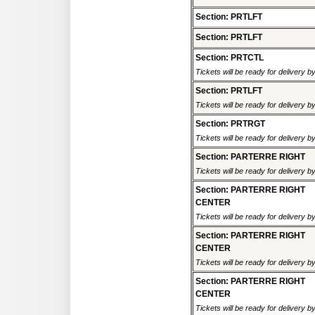
Section: PRTLFT
Section: PRTLFT
Section: PRTCTL
Tickets will be ready for delivery 
Section: PRTLFT
Tickets will be ready for delivery 
Section: PRTRGT
Tickets will be ready for delivery 
Section: PARTERRE RIGHT
Tickets will be ready for delivery 
Section: PARTERRE RIGHT
CENTER
Tickets will be ready for delivery 
Section: PARTERRE RIGHT
CENTER
Tickets will be ready for delivery 
Section: PARTERRE RIGHT
CENTER
Tickets will be ready for delivery 