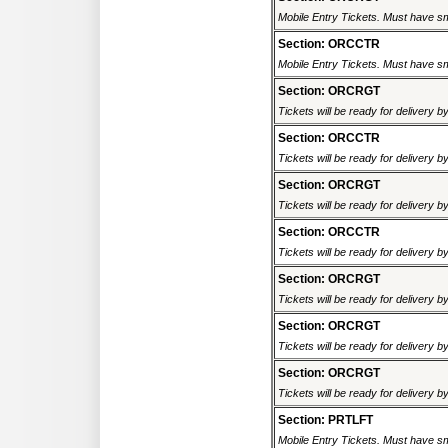
Mobile Entry Tickets. Must have sm
Section: ORCCTR
Mobile Entry Tickets. Must have sm
Section: ORCRGT
Tickets will be ready for delivery 
Section: ORCCTR
Tickets will be ready for delivery 
Section: ORCRGT
Tickets will be ready for delivery 
Section: ORCCTR
Tickets will be ready for delivery 
Section: ORCRGT
Tickets will be ready for delivery 
Section: ORCRGT
Tickets will be ready for delivery 
Section: ORCRGT
Tickets will be ready for delivery 
Section: PRTLFT
Mobile Entry Tickets. Must have sm