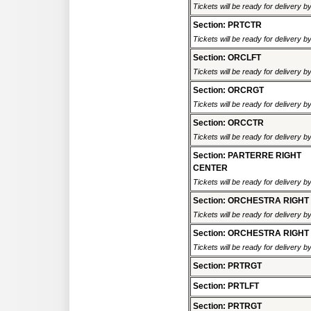
Tickets will be ready for delivery 
Section: PRTCTR
Tickets will be ready for delivery 
Section: ORCLFT
Tickets will be ready for delivery 
Section: ORCRGT
Tickets will be ready for delivery 
Section: ORCCTR
Tickets will be ready for delivery 
Section: PARTERRE RIGHT
CENTER
Tickets will be ready for delivery 
Section: ORCHESTRA RIGHT
Tickets will be ready for delivery 
Section: ORCHESTRA RIGHT
Tickets will be ready for delivery 
Section: PRTRGT
Section: PRTLFT
Section: PRTRGT