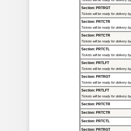
Tickets will be ready for delivery 
Section: PRTRGT
Tickets will be ready for delivery 
Section: PRTCTR
Tickets will be ready for delivery 
Section: PRTCTR
Tickets will be ready for delivery 
Section: PRTCTL
Tickets will be ready for delivery 
Section: PRTLFT
Tickets will be ready for delivery 
Section: PRTRGT
Tickets will be ready for delivery 
Section: PRTLFT
Tickets will be ready for delivery 
Section: PRTCTR
Section: PRTCTR
Section: PRTCTL
Section: PRTRGT