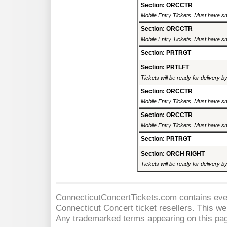
Section: ORCCTR
Mobile Entry Tickets. Must have sm
Section: ORCCTR
Mobile Entry Tickets. Must have sm
Section: PRTRGT
Section: PRTLFT
Tickets will be ready for delivery 
Section: ORCCTR
Mobile Entry Tickets. Must have sm
Section: ORCCTR
Mobile Entry Tickets. Must have sm
Section: PRTRGT
Section: ORCH RIGHT
Tickets will be ready for delivery 
ConnecticutConcertTickets.com contains event
Connecticut Concert
ticket resellers. This web
Any trademarked terms appearing on this pag