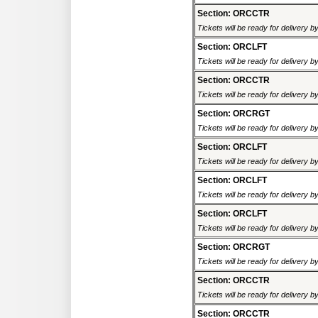
Section: ORCCTR
Tickets will be ready for delivery 
Section: ORCLFT
Tickets will be ready for delivery 
Section: ORCCTR
Tickets will be ready for delivery 
Section: ORCRGT
Tickets will be ready for delivery 
Section: ORCLFT
Tickets will be ready for delivery 
Section: ORCLFT
Tickets will be ready for delivery 
Section: ORCLFT
Tickets will be ready for delivery 
Section: ORCRGT
Tickets will be ready for delivery 
Section: ORCCTR
Tickets will be ready for delivery 
Section: ORCCTR