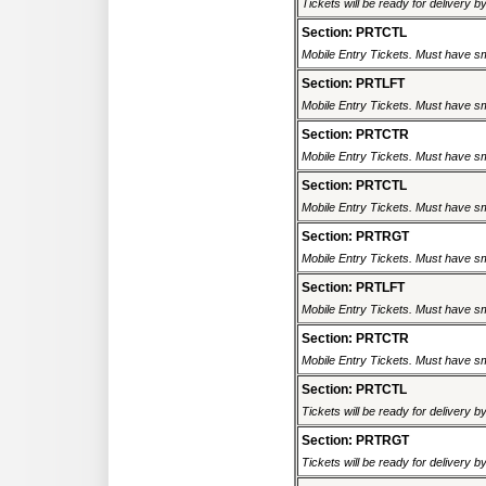
Tickets will be ready for delivery 
Section: PRTCTL
Mobile Entry Tickets. Must have sm
Section: PRTLFT
Mobile Entry Tickets. Must have sm
Section: PRTCTR
Mobile Entry Tickets. Must have sm
Section: PRTCTL
Mobile Entry Tickets. Must have sm
Section: PRTRGT
Mobile Entry Tickets. Must have sm
Section: PRTLFT
Mobile Entry Tickets. Must have sm
Section: PRTCTR
Mobile Entry Tickets. Must have sm
Section: PRTCTL
Tickets will be ready for delivery 
Section: PRTRGT
Tickets will be ready for delivery 