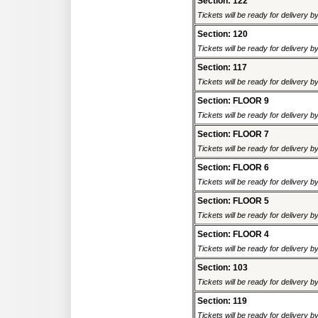
Section: 122
Tickets will be ready for delivery 
Section: 120
Tickets will be ready for delivery 
Section: 117
Tickets will be ready for delivery 
Section: FLOOR 9
Tickets will be ready for delivery 
Section: FLOOR 7
Tickets will be ready for delivery 
Section: FLOOR 6
Tickets will be ready for delivery 
Section: FLOOR 5
Tickets will be ready for delivery 
Section: FLOOR 4
Tickets will be ready for delivery 
Section: 103
Tickets will be ready for delivery 
Section: 119
Tickets will be ready for delivery 