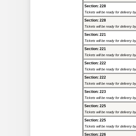
Section: 228
Tickets will be ready for delivery 
Section: 228
Tickets will be ready for delivery 
Section: 221
Tickets will be ready for delivery 
Section: 221
Tickets will be ready for delivery 
Section: 222
Tickets will be ready for delivery 
Section: 222
Tickets will be ready for delivery 
Section: 223
Tickets will be ready for delivery 
Section: 225
Tickets will be ready for delivery 
Section: 225
Tickets will be ready for delivery 
Section: 226