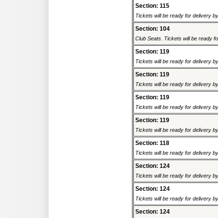
Section: 115
Tickets will be ready for delivery 
Section: 104
Club Seats. Tickets will be ready fo
Section: 119
Tickets will be ready for delivery 
Section: 119
Tickets will be ready for delivery 
Section: 119
Tickets will be ready for delivery 
Section: 119
Tickets will be ready for delivery 
Section: 118
Tickets will be ready for delivery 
Section: 124
Tickets will be ready for delivery 
Section: 124
Tickets will be ready for delivery 
Section: 124