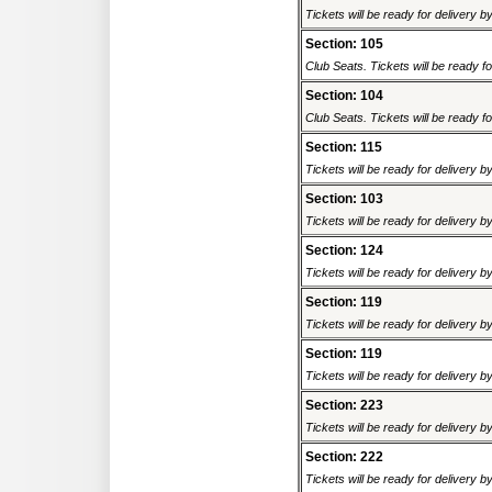
Tickets will be ready for delivery 
Section: 105
Club Seats. Tickets will be ready fo
Section: 104
Club Seats. Tickets will be ready fo
Section: 115
Tickets will be ready for delivery 
Section: 103
Tickets will be ready for delivery 
Section: 124
Tickets will be ready for delivery 
Section: 119
Tickets will be ready for delivery 
Section: 119
Tickets will be ready for delivery 
Section: 223
Tickets will be ready for delivery 
Section: 222
Tickets will be ready for delivery 