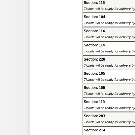
Section: 115
Tickets will be ready for delivery 
Section: 104
Tickets will be ready for delivery 
Section: 114
Tickets will be ready for delivery 
Section: 114
Tickets will be ready for delivery 
Section: 228
Tickets will be ready for delivery 
Section: 105
Tickets will be ready for delivery 
Section: 105
Tickets will be ready for delivery 
Section: 119
Tickets will be ready for delivery 
Section: 203
Tickets will be ready for delivery 
Section: 214