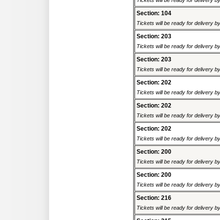
Tickets will be ready for delivery 
Section: 104
Tickets will be ready for delivery 
Section: 203
Tickets will be ready for delivery 
Section: 203
Tickets will be ready for delivery 
Section: 202
Tickets will be ready for delivery 
Section: 202
Tickets will be ready for delivery 
Section: 202
Tickets will be ready for delivery 
Section: 200
Tickets will be ready for delivery 
Section: 200
Tickets will be ready for delivery 
Section: 216
Tickets will be ready for delivery 