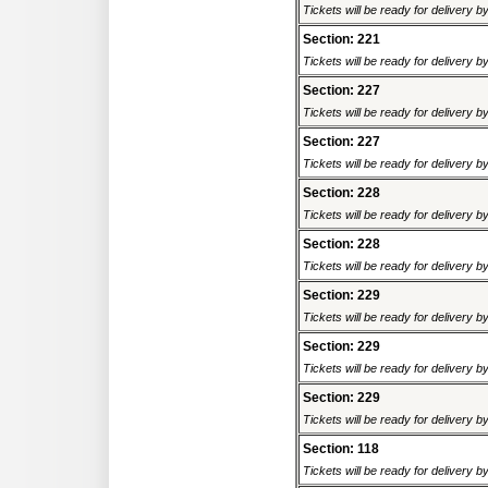
Tickets will be ready for delivery 
Section: 221
Tickets will be ready for delivery 
Section: 227
Tickets will be ready for delivery 
Section: 227
Tickets will be ready for delivery 
Section: 228
Tickets will be ready for delivery 
Section: 228
Tickets will be ready for delivery 
Section: 229
Tickets will be ready for delivery 
Section: 229
Tickets will be ready for delivery 
Section: 229
Tickets will be ready for delivery 
Section: 118
Tickets will be ready for delivery 