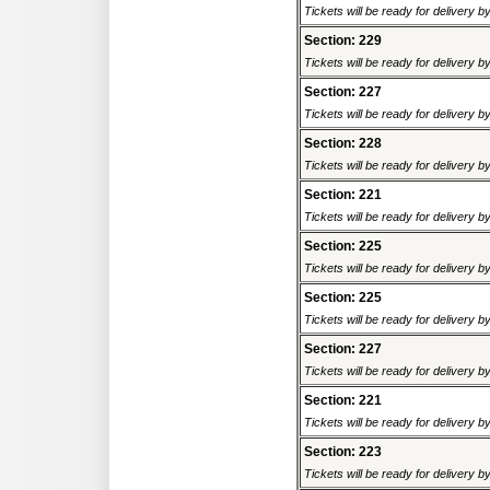
Tickets will be ready for delivery 
Section: 229
Tickets will be ready for delivery 
Section: 227
Tickets will be ready for delivery 
Section: 228
Tickets will be ready for delivery 
Section: 221
Tickets will be ready for delivery 
Section: 225
Tickets will be ready for delivery 
Section: 225
Tickets will be ready for delivery 
Section: 227
Tickets will be ready for delivery 
Section: 221
Tickets will be ready for delivery 
Section: 223
Tickets will be ready for delivery 