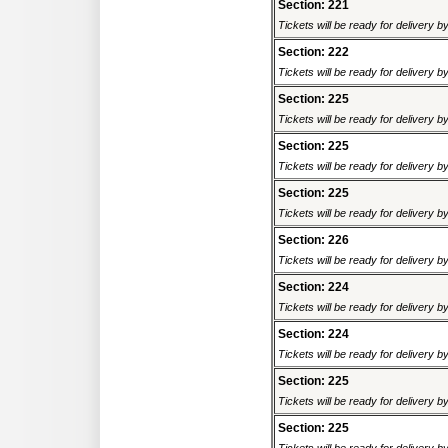
Section: 221
Tickets will be ready for delivery 
Section: 222
Tickets will be ready for delivery 
Section: 225
Tickets will be ready for delivery 
Section: 225
Tickets will be ready for delivery 
Section: 225
Tickets will be ready for delivery 
Section: 226
Tickets will be ready for delivery 
Section: 224
Tickets will be ready for delivery 
Section: 224
Tickets will be ready for delivery 
Section: 225
Tickets will be ready for delivery 
Section: 225