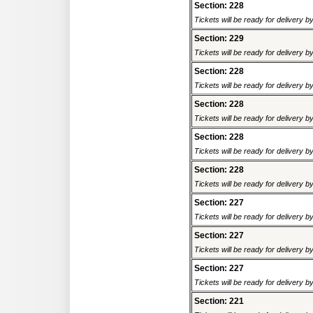
Section: 228
Tickets will be ready for delivery 
Section: 229
Tickets will be ready for delivery 
Section: 228
Tickets will be ready for delivery 
Section: 228
Tickets will be ready for delivery 
Section: 228
Tickets will be ready for delivery 
Section: 228
Tickets will be ready for delivery 
Section: 227
Tickets will be ready for delivery 
Section: 227
Tickets will be ready for delivery 
Section: 227
Tickets will be ready for delivery 
Section: 221