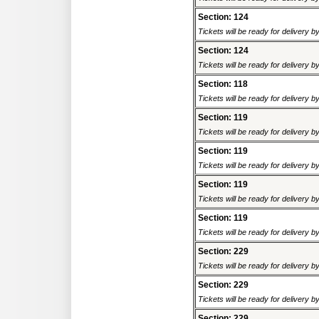
Section: 124
Tickets will be ready for delivery 
Section: 124
Tickets will be ready for delivery 
Section: 118
Tickets will be ready for delivery 
Section: 119
Tickets will be ready for delivery 
Section: 119
Tickets will be ready for delivery 
Section: 119
Tickets will be ready for delivery 
Section: 119
Tickets will be ready for delivery 
Section: 229
Tickets will be ready for delivery 
Section: 229
Tickets will be ready for delivery 
Section: 229