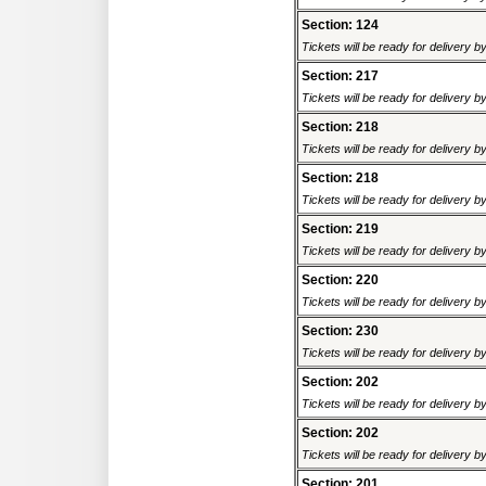
Section: 124
Tickets will be ready for delivery 
Section: 217
Tickets will be ready for delivery 
Section: 218
Tickets will be ready for delivery 
Section: 218
Tickets will be ready for delivery 
Section: 219
Tickets will be ready for delivery 
Section: 220
Tickets will be ready for delivery 
Section: 230
Tickets will be ready for delivery 
Section: 202
Tickets will be ready for delivery 
Section: 202
Tickets will be ready for delivery 
Section: 201