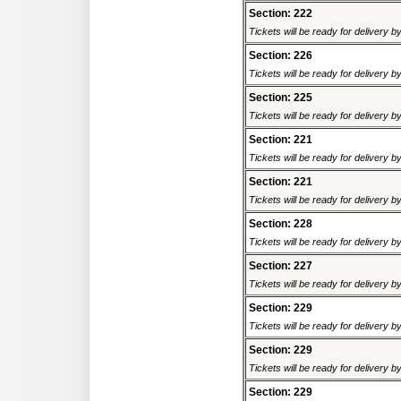
Section: 222
Tickets will be ready for delivery 
Section: 226
Tickets will be ready for delivery 
Section: 225
Tickets will be ready for delivery 
Section: 221
Tickets will be ready for delivery 
Section: 221
Tickets will be ready for delivery 
Section: 228
Tickets will be ready for delivery 
Section: 227
Tickets will be ready for delivery 
Section: 229
Tickets will be ready for delivery 
Section: 229
Tickets will be ready for delivery 
Section: 229