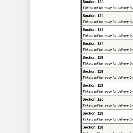
Section: 124
Tickets will be ready for delivery 
Section: 124
Tickets will be ready for delivery 
Section: 122
Tickets will be ready for delivery 
Section: 124
Tickets will be ready for delivery 
Section: 119
Tickets will be ready for delivery 
Section: 119
Tickets will be ready for delivery 
Section: 119
Tickets will be ready for delivery 
Section: 120
Tickets will be ready for delivery 
Section: 118
Tickets will be ready for delivery 
Section: 118