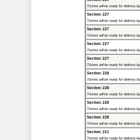
Tickets will be ready for delivery 
Section: 227
Tickets will be ready for delivery 
Section: 227
Tickets will be ready for delivery 
Section: 227
Tickets will be ready for delivery 
Section: 227
Tickets will be ready for delivery 
Section: 228
Tickets will be ready for delivery 
Section: 228
Tickets will be ready for delivery 
Section: 228
Tickets will be ready for delivery 
Section: 228
Tickets will be ready for delivery 
Section: 221
Tickets will be ready for delivery 