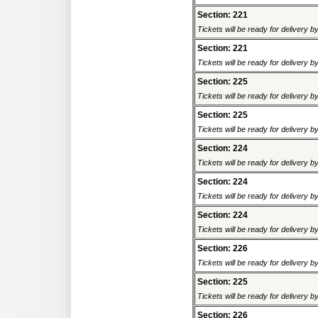
Section: 221
Tickets will be ready for delivery 
Section: 221
Tickets will be ready for delivery 
Section: 225
Tickets will be ready for delivery 
Section: 225
Tickets will be ready for delivery 
Section: 224
Tickets will be ready for delivery 
Section: 224
Tickets will be ready for delivery 
Section: 224
Tickets will be ready for delivery 
Section: 226
Tickets will be ready for delivery 
Section: 225
Tickets will be ready for delivery 
Section: 226