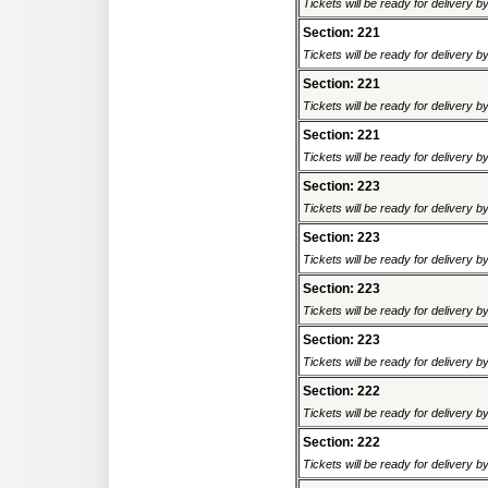
Tickets will be ready for delivery 
Section: 221
Tickets will be ready for delivery 
Section: 221
Tickets will be ready for delivery 
Section: 221
Tickets will be ready for delivery 
Section: 223
Tickets will be ready for delivery 
Section: 223
Tickets will be ready for delivery 
Section: 223
Tickets will be ready for delivery 
Section: 223
Tickets will be ready for delivery 
Section: 222
Tickets will be ready for delivery 
Section: 222
Tickets will be ready for delivery 