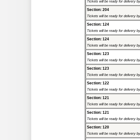
Tickets will be ready for delivery 
Section: 204
Tickets will be ready for delivery 
Section: 124
Tickets will be ready for delivery 
Section: 124
Tickets will be ready for delivery 
Section: 123
Tickets will be ready for delivery 
Section: 123
Tickets will be ready for delivery 
Section: 122
Tickets will be ready for delivery 
Section: 121
Tickets will be ready for delivery 
Section: 121
Tickets will be ready for delivery 
Section: 120
Tickets will be ready for delivery 