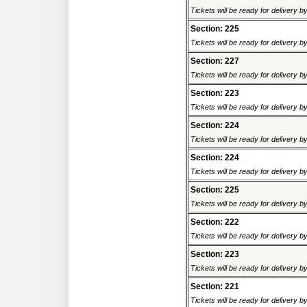
Tickets will be ready for delivery 
Section: 225
Tickets will be ready for delivery 
Section: 227
Tickets will be ready for delivery 
Section: 223
Tickets will be ready for delivery 
Section: 224
Tickets will be ready for delivery 
Section: 224
Tickets will be ready for delivery 
Section: 225
Tickets will be ready for delivery 
Section: 222
Tickets will be ready for delivery 
Section: 223
Tickets will be ready for delivery 
Section: 221
Tickets will be ready for delivery 