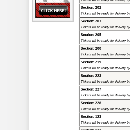
Section: 202
Tickets will be ready for delivery 
Section: 203
Tickets will be ready for delivery 
Section: 205
Tickets will be ready for delivery 
Section: 200
Tickets will be ready for delivery 
Section: 219
Tickets will be ready for delivery 
Section: 223
Tickets will be ready for delivery 
Section: 227
Tickets will be ready for delivery 
Section: 228
Tickets will be ready for delivery 
Section: 123
Tickets will be ready for delivery 