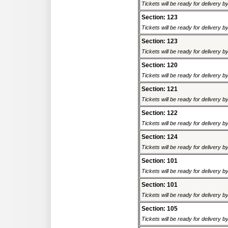
Tickets will be ready for delivery 
Section: 123
Tickets will be ready for delivery 
Section: 123
Tickets will be ready for delivery 
Section: 120
Tickets will be ready for delivery 
Section: 121
Tickets will be ready for delivery 
Section: 122
Tickets will be ready for delivery 
Section: 124
Tickets will be ready for delivery 
Section: 101
Tickets will be ready for delivery 
Section: 101
Tickets will be ready for delivery 
Section: 105
Tickets will be ready for delivery 