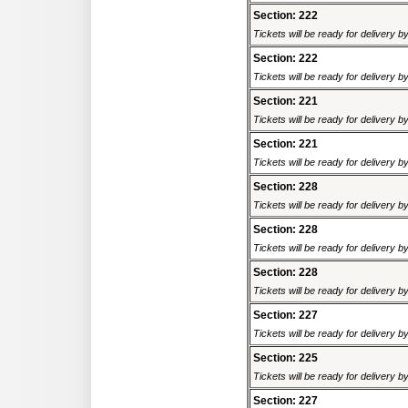
Section: 222
Tickets will be ready for delivery 
Section: 222
Tickets will be ready for delivery 
Section: 221
Tickets will be ready for delivery 
Section: 221
Tickets will be ready for delivery 
Section: 228
Tickets will be ready for delivery 
Section: 228
Tickets will be ready for delivery 
Section: 228
Tickets will be ready for delivery 
Section: 227
Tickets will be ready for delivery 
Section: 225
Tickets will be ready for delivery 
Section: 227