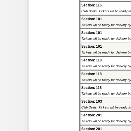
Section: 116
Club Seats. Tickets will be ready fo
Section: 101
Tickets will be ready for delivery 
Section: 101
Tickets will be ready for delivery 
Section: 101
Tickets will be ready for delivery 
Section: 118
Tickets will be ready for delivery 
Section: 118
Tickets will be ready for delivery 
Section: 118
Tickets will be ready for delivery 
Section: 103
Club Seats. Tickets will be ready fo
Section: 201
Tickets will be ready for delivery 
Section: 201