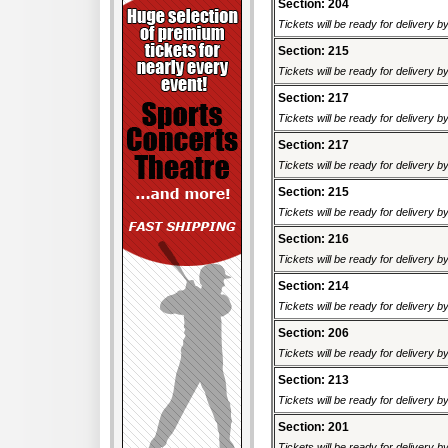
Section: 204
Tickets will be ready for delivery 
Section: 215
Tickets will be ready for delivery 
Section: 217
Tickets will be ready for delivery 
Section: 217
Tickets will be ready for delivery 
Section: 215
Tickets will be ready for delivery 
Section: 216
Tickets will be ready for delivery 
Section: 214
Tickets will be ready for delivery 
Section: 206
Tickets will be ready for delivery 
Section: 213
Tickets will be ready for delivery 
Section: 201
Tickets will be ready for delivery 