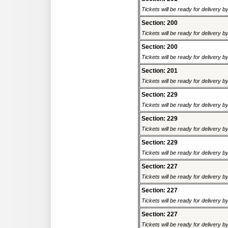
Tickets will be ready for delivery 
Section: 200
Tickets will be ready for delivery 
Section: 200
Tickets will be ready for delivery 
Section: 201
Tickets will be ready for delivery 
Section: 229
Tickets will be ready for delivery 
Section: 229
Tickets will be ready for delivery 
Section: 229
Tickets will be ready for delivery 
Section: 227
Tickets will be ready for delivery 
Section: 227
Tickets will be ready for delivery 
Section: 227
Tickets will be ready for delivery 