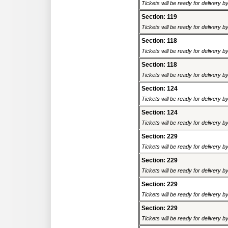
Tickets will be ready for delivery 
Section: 119
Tickets will be ready for delivery 
Section: 118
Tickets will be ready for delivery 
Section: 118
Tickets will be ready for delivery 
Section: 124
Tickets will be ready for delivery 
Section: 124
Tickets will be ready for delivery 
Section: 229
Tickets will be ready for delivery 
Section: 229
Tickets will be ready for delivery 
Section: 229
Tickets will be ready for delivery 
Section: 229
Tickets will be ready for delivery 