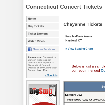
Connecticut Concert Tickets
Home
Chayanne Tickets
Buy Tickets
Ticket Brokers
PeoplesBank Arena
Hartford, CT
Watch Video
» View Seating Chart
Share on Facebook
Please note:
Connecticut
Concert Tickets is not
affiliated with any official
Connecticut Concert
Below is just a sampl
website or any Connecticut
our recommended
Co
Concert box office.
» More info
Se
Section: 203
Tickets will be ready for delivery 