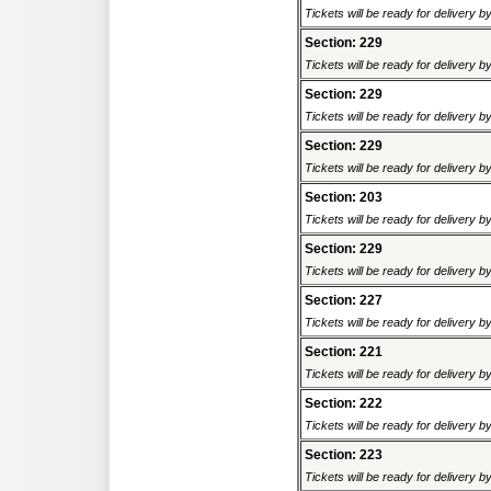
Tickets will be ready for delivery 
Section: 229
Tickets will be ready for delivery 
Section: 229
Tickets will be ready for delivery 
Section: 229
Tickets will be ready for delivery 
Section: 203
Tickets will be ready for delivery 
Section: 229
Tickets will be ready for delivery 
Section: 227
Tickets will be ready for delivery 
Section: 221
Tickets will be ready for delivery 
Section: 222
Tickets will be ready for delivery 
Section: 223
Tickets will be ready for delivery 