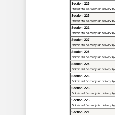
Section: 225
Tickets will be ready for delivery 
Section: 225
Tickets will be ready for delivery 
Section: 221
Tickets will be ready for delivery 
Section: 227
Tickets will be ready for delivery 
Section: 225
Tickets will be ready for delivery 
Section: 225
Tickets will be ready for delivery 
Section: 223
Tickets will be ready for delivery 
Section: 223
Tickets will be ready for delivery 
Section: 223
Tickets will be ready for delivery 
Section: 221