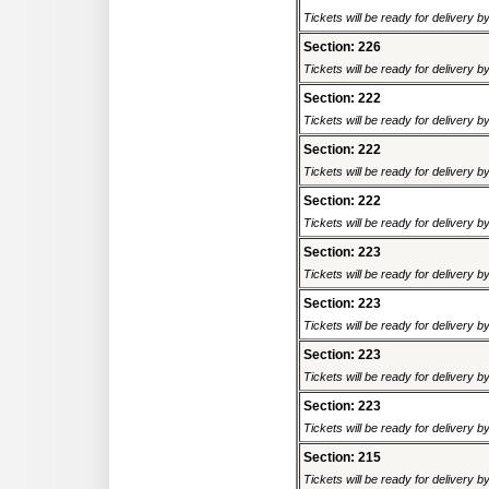
Tickets will be ready for delivery 
Section: 226
Tickets will be ready for delivery 
Section: 222
Tickets will be ready for delivery 
Section: 222
Tickets will be ready for delivery 
Section: 222
Tickets will be ready for delivery 
Section: 223
Tickets will be ready for delivery 
Section: 223
Tickets will be ready for delivery 
Section: 223
Tickets will be ready for delivery 
Section: 223
Tickets will be ready for delivery 
Section: 215
Tickets will be ready for delivery 