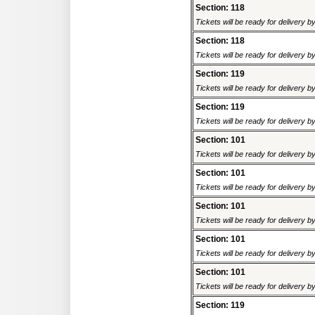
Section: 118
Tickets will be ready for delivery 
Section: 118
Tickets will be ready for delivery 
Section: 119
Tickets will be ready for delivery 
Section: 119
Tickets will be ready for delivery 
Section: 101
Tickets will be ready for delivery 
Section: 101
Tickets will be ready for delivery 
Section: 101
Tickets will be ready for delivery 
Section: 101
Tickets will be ready for delivery 
Section: 101
Tickets will be ready for delivery 
Section: 119