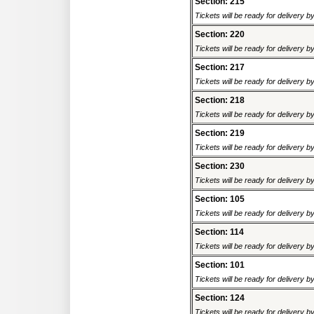
Section: 215
Tickets will be ready for delivery 
Section: 220
Tickets will be ready for delivery 
Section: 217
Tickets will be ready for delivery 
Section: 218
Tickets will be ready for delivery 
Section: 219
Tickets will be ready for delivery 
Section: 230
Tickets will be ready for delivery 
Section: 105
Tickets will be ready for delivery 
Section: 114
Tickets will be ready for delivery 
Section: 101
Tickets will be ready for delivery 
Section: 124
Tickets will be ready for delivery 