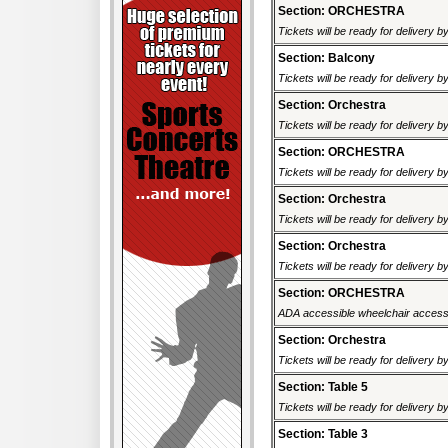
Section: ORCHESTRA
Tickets will be ready for delivery b
Section: Balcony
Tickets will be ready for delivery b
Section: Orchestra
Tickets will be ready for delivery b
Section: ORCHESTRA
Tickets will be ready for delivery b
Section: Orchestra
Tickets will be ready for delivery b
Section: Orchestra
Tickets will be ready for delivery b
Section: ORCHESTRA
ADA accessible wheelchair accessi
Section: Orchestra
Tickets will be ready for delivery b
Section: Table 5
Tickets will be ready for delivery b
Section: Table 3