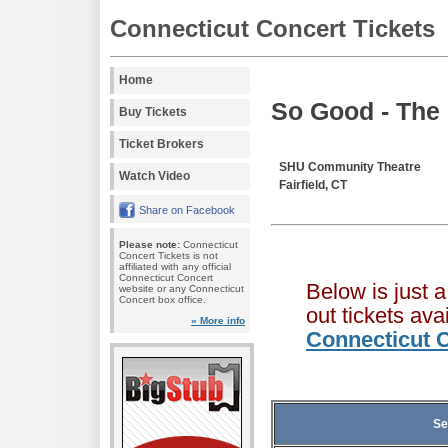
Connecticut Concert Tickets
Home
So Good - The
Buy Tickets
Ticket Brokers
SHU Community Theatre
Watch Video
Fairfield, CT
Share on Facebook
Please note:
Connecticut
Concert Tickets is not
affiliated with any official
Connecticut Concert
Below is just 
website or any Connecticut
Concert box office.
out tickets av
» More info
Connecticut C
Se