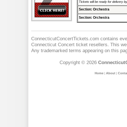
Tickets will be ready for delivery b
Section: Orchestra
Section: Orchestra
ConnecticutConcertTickets.com contains event
Connecticut Concert
ticket resellers. This web
Any trademarked terms appearing on this pag
Copyright © 2026
Connecticut
Home
|
About
|
Conta