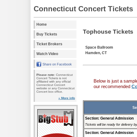
Connecticut Concert Tickets
Home
Tophouse Tickets
Buy Tickets
Ticket Brokers
Space Ballroom
Hamden, CT
Watch Video
Share on Facebook
Please note:
Connecticut
Concert Tickets is not
Below is just a sampl
affiliated with any official
Connecticut Concert
our recommended
Co
website or any Connecticut
Concert box office.
» More info
Se
Section: General Admission
Tickets will be ready for delivery 
Section: General Admission