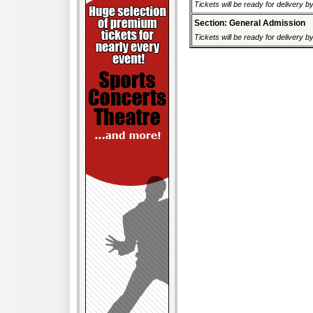
Tickets will be ready for delivery 
Section: General Admission
Tickets will be ready for delivery 