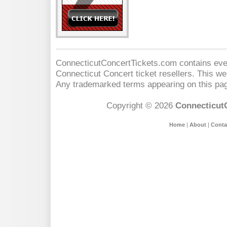
ConnecticutConcertTickets.com contains event
Connecticut Concert
ticket resellers. This web
Any trademarked terms appearing on this pag
Copyright © 2026
Connecticut
Home
|
About
|
Conta