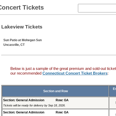
Concert Tickets
Lakeview Tickets
Sun Patio at Mohegan Sun
Uncasville, CT
Below is just a sample of the great premium and sold-out ticket
our recommended
Connecticut Concert Ticket Brokers
:
E
Section and Row
Section: General Admission
Row: GA
Tickets will be ready for delivery by Sep 18, 2026.
Section: General Admission
Row: GA