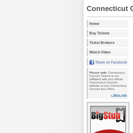
Connecticut 
Home
Buy Tickets
Ticket Brokers
Watch Video
Share on Facebook
Please note:
Connecticut
Concert Tickets is not
affiliated with any official
Connecticut Concert
website or any Connecticut
Concert box office.
» More info