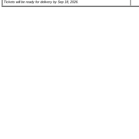
Tickets will be ready for delivery by Sep 18, 2026.