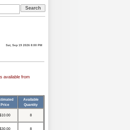
Sat, Sep 19 2026 8:00 PM
s available from
stimated
Available
Price
Quantity
$10.00
8
$30.00
8