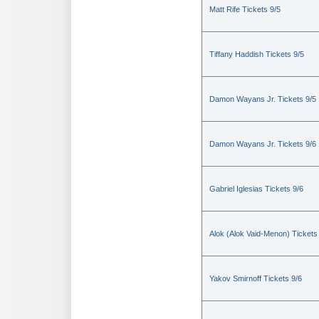
Matt Rife Tickets 9/5
Tiffany Haddish Tickets 9/5
Damon Wayans Jr. Tickets 9/5
Damon Wayans Jr. Tickets 9/6
Gabriel Iglesias Tickets 9/6
Alok (Alok Vaid-Menon) Tickets
Yakov Smirnoff Tickets 9/6