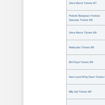
Vince Morris Tickets 8/7
Podunk Bluegrass Festival -
Saturday Tickets 8/8
Vince Morris Tickets 8/8
Matisyahu Tickets 8/8
Brit Floyd Tickets 8/8
Next Level KPop Rave Tickets 
Billy Idol Tickets 8/8