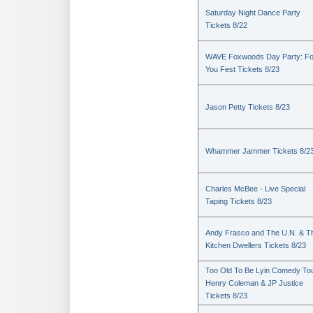
Saturday Night Dance Party
Tickets 8/22
WAVE Foxwoods Day Party: Fo
You Fest Tickets 8/23
Jason Petty Tickets 8/23
Whammer Jammer Tickets 8/2
Charles McBee - Live Special
Taping Tickets 8/23
Andy Frasco and The U.N. & T
Kitchen Dwellers Tickets 8/23
Too Old To Be Lyin Comedy Tou
Henry Coleman & JP Justice
Tickets 8/23