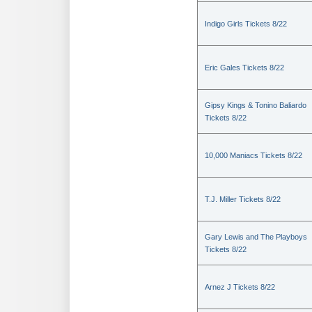
Indigo Girls Tickets 8/22
Eric Gales Tickets 8/22
Gipsy Kings & Tonino Baliardo
Tickets 8/22
10,000 Maniacs Tickets 8/22
T.J. Miller Tickets 8/22
Gary Lewis and The Playboys
Tickets 8/22
Arnez J Tickets 8/22