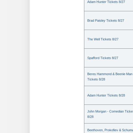
Adam Hunter Tickets 8/27
Brad Paisley Tickets 8/27
The Well Tickets 8/27
Spafford Tickets 8/27
Beres Hammond & Beenie Man
Tickets 8/28
Adam Hunter Tickets 8/28
John Morgan - Comedian Ticke
8/28
Beethoven, Prokofiev & Schum