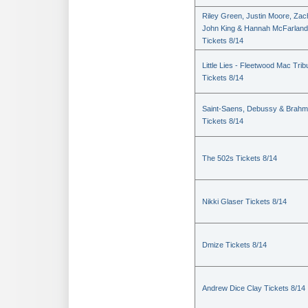
Riley Green, Justin Moore, Zac
John King & Hannah McFarland
Tickets 8/14
Little Lies - Fleetwood Mac Trib
Tickets 8/14
Saint-Saens, Debussy & Brah
Tickets 8/14
The 502s Tickets 8/14
Nikki Glaser Tickets 8/14
Dmize Tickets 8/14
Andrew Dice Clay Tickets 8/14