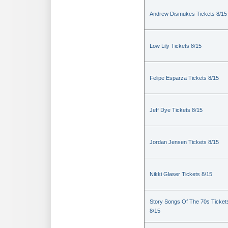
Andrew Dismukes Tickets 8/15
Low Lily Tickets 8/15
Felipe Esparza Tickets 8/15
Jeff Dye Tickets 8/15
Jordan Jensen Tickets 8/15
Nikki Glaser Tickets 8/15
Story Songs Of The 70s Ticket
8/15