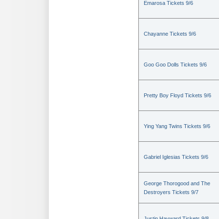
Emarosa Tickets 9/6
Chayanne Tickets 9/6
Goo Goo Dolls Tickets 9/6
Pretty Boy Floyd Tickets 9/6
Ying Yang Twins Tickets 9/6
Gabriel Iglesias Tickets 9/6
George Thorogood and The
Destroyers Tickets 9/7
Justin Hayward Tickets 9/8