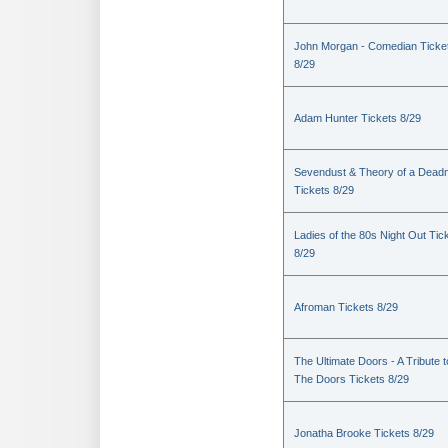
John Morgan - Comedian Ticke
8/29
Adam Hunter Tickets 8/29
Sevendust & Theory of a Dea
Tickets 8/29
Ladies of the 80s Night Out Tic
8/29
Afroman Tickets 8/29
The Ultimate Doors - A Tribute t
The Doors Tickets 8/29
Jonatha Brooke Tickets 8/29