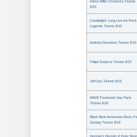
Glenn Miller Orchestra Tickets
8/15
Candlelight: Long Live the Rock
Legends Tickets 8/15
Andrew Dismukes Tickets 8/15
Felipe Esparza Tickets 8/15
Jeff Dye Tickets 8/15
WAVE Foxwoods Day Party
Tickets 8/16
Black Bear Americana Music Fe
Sunday Tickets 8/16
Herman's Hermits & Peter Noo