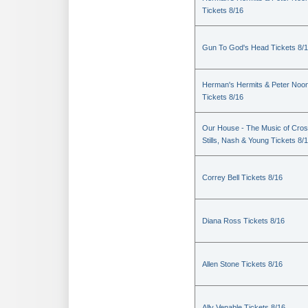
Tickets 8/16
Gun To God's Head Tickets 8/
Herman's Hermits & Peter Noo
Tickets 8/16
Our House - The Music of Cros
Stills, Nash & Young Tickets 8/
Correy Bell Tickets 8/16
Diana Ross Tickets 8/16
Allen Stone Tickets 8/16
Ally Venable Tickets 8/16