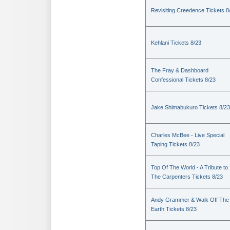
Revisiting Creedence Tickets 8
Kehlani Tickets 8/23
The Fray & Dashboard
Confessional Tickets 8/23
Jake Shimabukuro Tickets 8/23
Charles McBee - Live Special
Taping Tickets 8/23
Top Of The World - A Tribute to
The Carpenters Tickets 8/23
Andy Grammer & Walk Off The
Earth Tickets 8/23