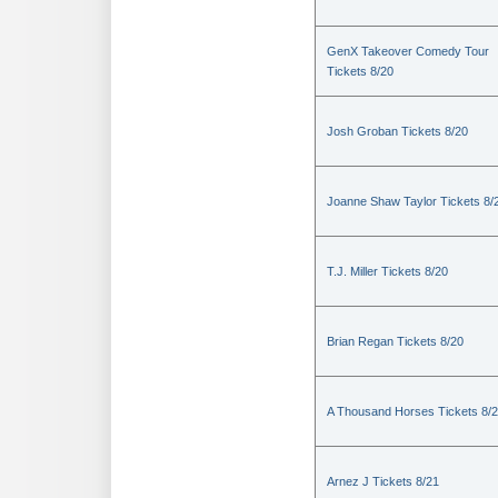
GenX Takeover Comedy Tour
Tickets 8/20
Josh Groban Tickets 8/20
Joanne Shaw Taylor Tickets 8/
T.J. Miller Tickets 8/20
Brian Regan Tickets 8/20
A Thousand Horses Tickets 8/
Arnez J Tickets 8/21