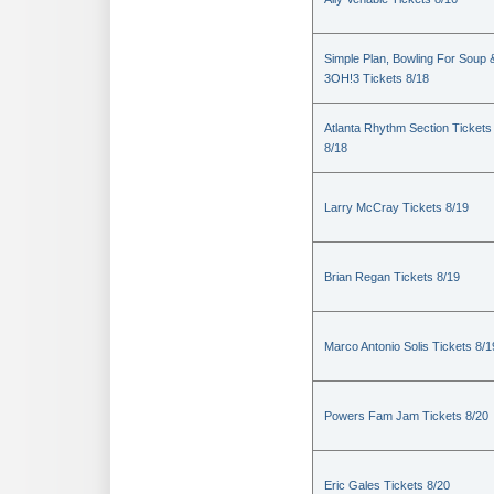
Simple Plan, Bowling For Soup 
3OH!3 Tickets 8/18
Atlanta Rhythm Section Tickets
8/18
Larry McCray Tickets 8/19
Brian Regan Tickets 8/19
Marco Antonio Solis Tickets 8/1
Powers Fam Jam Tickets 8/20
Eric Gales Tickets 8/20