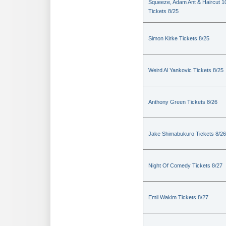
Squeeze, Adam Ant & Haircut 1
Tickets 8/25
Simon Kirke Tickets 8/25
Weird Al Yankovic Tickets 8/25
Anthony Green Tickets 8/26
Jake Shimabukuro Tickets 8/26
Night Of Comedy Tickets 8/27
Emil Wakim Tickets 8/27