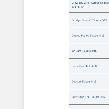
Draw The Line - Aerosmith Trib
Tickets 8/15
Bendigo Fletcher Tickets 8/15
Dueling Pianos Tickets 8/15
Ian Lara Tickets 8/15
Home Free Tickets 8/15
Dogstar Tickets 8/15
Early Elton Trio Tickets 8/15