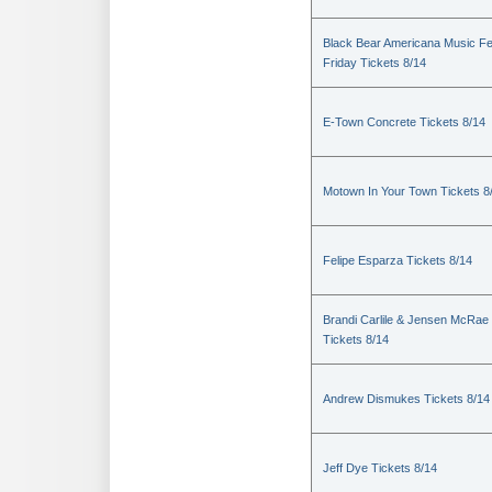
Black Bear Americana Music Fe
Friday Tickets 8/14
E-Town Concrete Tickets 8/14
Motown In Your Town Tickets 8
Felipe Esparza Tickets 8/14
Brandi Carlile & Jensen McRae
Tickets 8/14
Andrew Dismukes Tickets 8/14
Jeff Dye Tickets 8/14