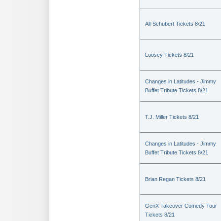
All-Schubert Tickets 8/21
Loosey Tickets 8/21
Changes in Latitudes - Jimmy
Buffet Tribute Tickets 8/21
T.J. Miller Tickets 8/21
Changes in Latitudes - Jimmy
Buffet Tribute Tickets 8/21
Brian Regan Tickets 8/21
GenX Takeover Comedy Tour
Tickets 8/21