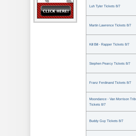
Luh Tyler Tickets 8/7
Martin Lawrence Tickets 8/7
Kill Bill - Rapper Tickets 8/7
Stephen Pearcy Tickets 8/7
Franz Ferdinand Tickets 8/7
Moondance - Van Morrison Trib
Tickets 8/7
Buddy Guy Tickets 8/7