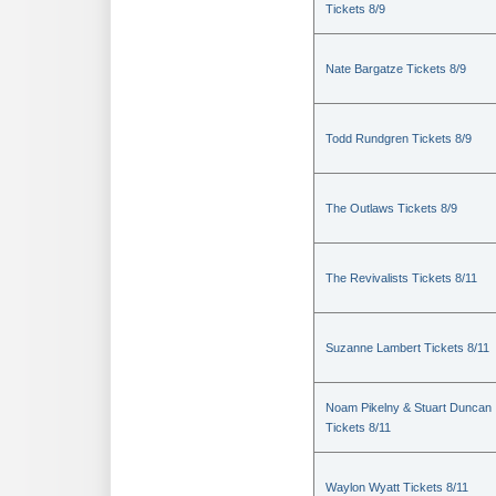
Tickets 8/9
Nate Bargatze Tickets 8/9
Todd Rundgren Tickets 8/9
The Outlaws Tickets 8/9
The Revivalists Tickets 8/11
Suzanne Lambert Tickets 8/11
Noam Pikelny & Stuart Duncan
Tickets 8/11
Waylon Wyatt Tickets 8/11