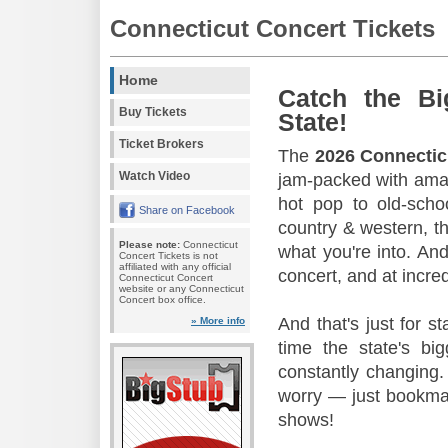
Connecticut Concert Tickets
Home
Catch the Bi
Buy Tickets
State!
Ticket Brokers
The
2026 Connectic
Watch Video
jam-packed with amaz
hot pop to old-scho
Share on Facebook
country & western, th
Please note:
Connecticut
what you're into. And
Concert Tickets is not
affiliated with any official
concert, and at incred
Connecticut Concert
website or any Connecticut
Concert box office.
And that's just for s
» More info
time the state's b
constantly changing.
worry — just bookmar
shows!