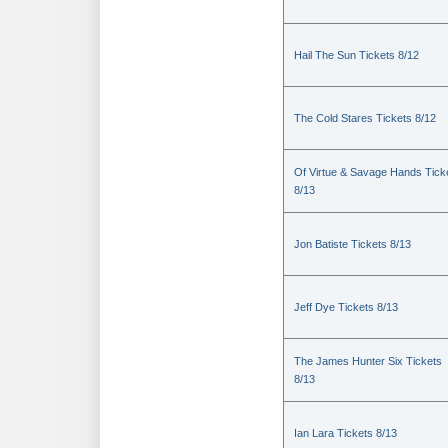
Hail The Sun Tickets 8/12
The Cold Stares Tickets 8/12
Of Virtue & Savage Hands Tick
8/13
Jon Batiste Tickets 8/13
Jeff Dye Tickets 8/13
The James Hunter Six Tickets
8/13
Ian Lara Tickets 8/13