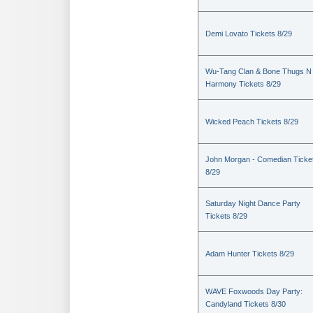
Demi Lovato Tickets 8/29
Wu-Tang Clan & Bone Thugs N
Harmony Tickets 8/29
Wicked Peach Tickets 8/29
John Morgan - Comedian Ticke
8/29
Saturday Night Dance Party
Tickets 8/29
Adam Hunter Tickets 8/29
WAVE Foxwoods Day Party:
Candyland Tickets 8/30