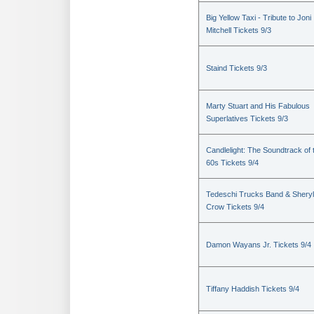
Big Yellow Taxi - Tribute to Joni
Mitchell Tickets 9/3
Staind Tickets 9/3
Marty Stuart and His Fabulous
Superlatives Tickets 9/3
Candlelight: The Soundtrack of 
60s Tickets 9/4
Tedeschi Trucks Band & Sheryl
Crow Tickets 9/4
Damon Wayans Jr. Tickets 9/4
Tiffany Haddish Tickets 9/4