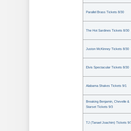
Parallel Brass Tickets 8/30
The Hot Sardines Tickets 8/30
Juston McKinney Tickets 8/30
Elvis Spectacular Tickets 8/30
Alabama Shakes Tickets 9/1
Breaking Benjamin, Chevelle &
Starset Tickets 9/3
TJ (Tanael Joachim) Tickets 9/