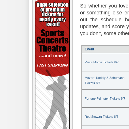
So whether you love 
or something else en
out the schedule be
updates, and score 
you don't, some other
Event
Vince Morris Tickets 8/7
Mozart, Kodaly & Schumann
Tickets 8/7
Fortune Feimster Tickets 8/7
Rod Stewart Tickets 8/7