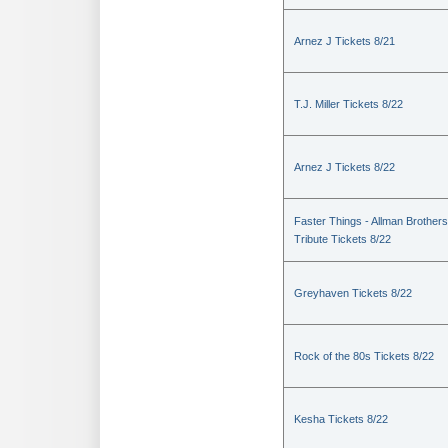
Arnez J Tickets 8/21
T.J. Miller Tickets 8/22
Arnez J Tickets 8/22
Faster Things - Allman Brothers
Tribute Tickets 8/22
Greyhaven Tickets 8/22
Rock of the 80s Tickets 8/22
Kesha Tickets 8/22