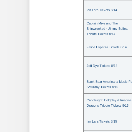
Ian Lara Tickets 8/14
Captain Mike and The
Shipwrecked - Jimmy Buffett
Tribute Tickets 8/14
Felipe Esparza Tickets 8/14
Jeff Dye Tickets 8/14
Black Bear Americana Music Fe
Saturday Tickets 8/15
Candlelight: Coldplay & Imagine
Dragons Tribute Tickets 8/15
Ian Lara Tickets 8/15