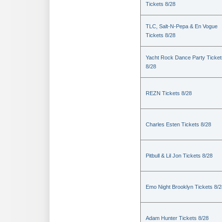
Tickets 8/28
TLC, Salt-N-Pepa & En Vogue
Tickets 8/28
Yacht Rock Dance Party Ticket
8/28
REZN Tickets 8/28
Charles Esten Tickets 8/28
Pitbull & Lil Jon Tickets 8/28
Emo Night Brooklyn Tickets 8/2
Adam Hunter Tickets 8/28