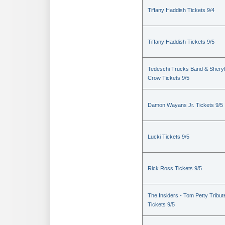
Tiffany Haddish Tickets 9/4
Tiffany Haddish Tickets 9/5
Tedeschi Trucks Band & Sheryl
Crow Tickets 9/5
Damon Wayans Jr. Tickets 9/5
Lucki Tickets 9/5
Rick Ross Tickets 9/5
The Insiders - Tom Petty Tribut
Tickets 9/5