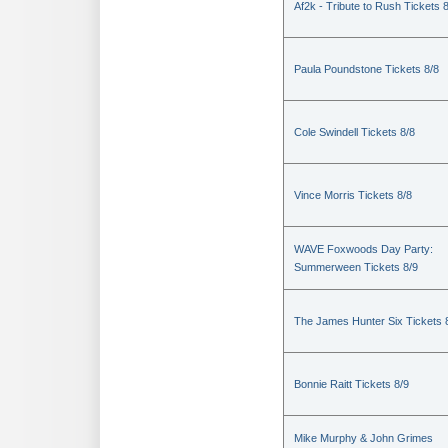
Af2k - Tribute to Rush Tickets 
Paula Poundstone Tickets 8/8
Cole Swindell Tickets 8/8
Vince Morris Tickets 8/8
WAVE Foxwoods Day Party:
Summerween Tickets 8/9
The James Hunter Six Tickets 
Bonnie Raitt Tickets 8/9
Mike Murphy & John Grimes