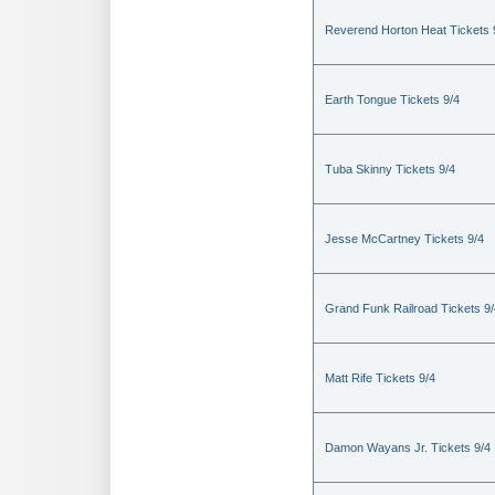
Reverend Horton Heat Tickets 
Earth Tongue Tickets 9/4
Tuba Skinny Tickets 9/4
Jesse McCartney Tickets 9/4
Grand Funk Railroad Tickets 9/
Matt Rife Tickets 9/4
Damon Wayans Jr. Tickets 9/4