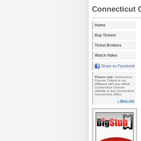
Connecticut 
Home
Buy Tickets
Ticket Brokers
Watch Video
Share on Facebook
Please note:
Connecticut
Concert Tickets is not
affiliated with any official
Connecticut Concert
website or any Connecticut
Concert box office.
» More info