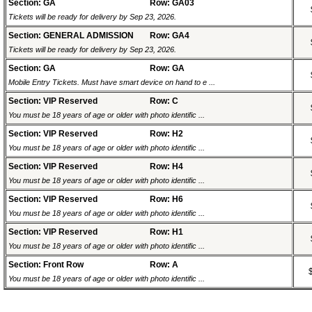
Section: GA
Row: GA03
Tickets will be ready for delivery by Sep 23, 2026.
Section: GENERAL ADMISSION
Row: GA4
Tickets will be ready for delivery by Sep 23, 2026.
Section: GA
Row: GA
Mobile Entry Tickets. Must have smart device on hand to e ...
Section: VIP Reserved
Row: C
You must be 18 years of age or older with photo identific ...
Section: VIP Reserved
Row: H2
You must be 18 years of age or older with photo identific ...
Section: VIP Reserved
Row: H4
You must be 18 years of age or older with photo identific ...
Section: VIP Reserved
Row: H6
You must be 18 years of age or older with photo identific ...
Section: VIP Reserved
Row: H1
You must be 18 years of age or older with photo identific ...
Section: Front Row
Row: A
You must be 18 years of age or older with photo identific ...