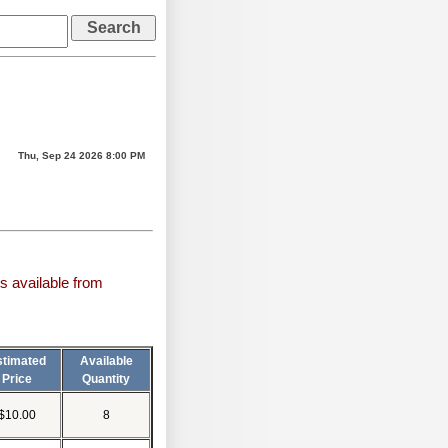
Thu, Sep 24 2026 8:00 PM
s available from
stimated
Available
Price
Quantity
$10.00
8