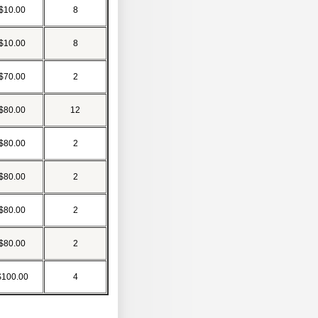
$10.00
8
$10.00
8
$70.00
2
$80.00
12
$80.00
2
$80.00
2
$80.00
2
$80.00
2
$100.00
4