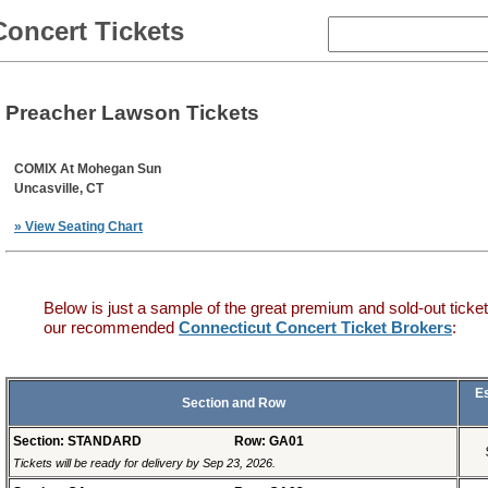
Concert Tickets
Preacher Lawson Tickets
COMIX At Mohegan Sun
Uncasville, CT
» View Seating Chart
Below is just a sample of the great premium and sold-out ticket
our recommended
Connecticut Concert Ticket Brokers
:
E
Section and Row
Section: STANDARD
Row: GA01
Tickets will be ready for delivery by Sep 23, 2026.