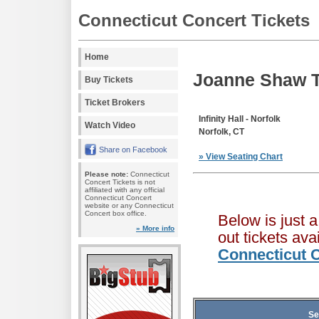
Connecticut Concert Tickets
Home
Joanne Shaw T
Buy Tickets
Ticket Brokers
Infinity Hall - Norfolk
Watch Video
Norfolk, CT
Share on Facebook
» View Seating Chart
Please note:
Connecticut
Concert Tickets is not
affiliated with any official
Connecticut Concert
website or any Connecticut
Concert box office.
Below is just 
» More info
out tickets av
Connecticut C
Se