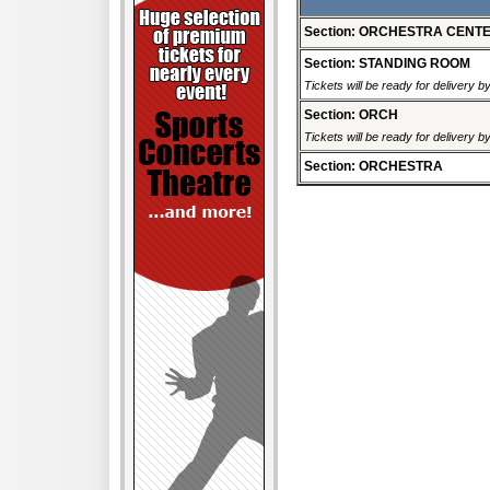
Section: ORCHESTRA CENT
Section: STANDING ROOM
Tickets will be ready for delivery 
Section: ORCH
Tickets will be ready for delivery 
Section: ORCHESTRA