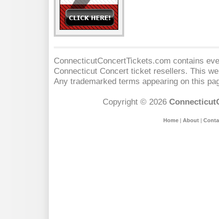
ConnecticutConcertTickets.com contains event
Connecticut Concert
ticket resellers. This web
Any trademarked terms appearing on this pag
Copyright © 2026
Connecticut
Home
|
About
|
Conta