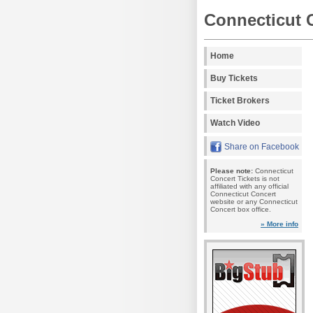
Connecticut 
Home
Buy Tickets
Ticket Brokers
Watch Video
Share on Facebook
Please note:
Connecticut
Concert Tickets is not
affiliated with any official
Connecticut Concert
website or any Connecticut
Concert box office.
» More info