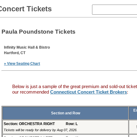
Concert Tickets
Paula Poundstone Tickets
Infinity Music Hall & Bistro
Hartford, CT
» View Seating Chart
Below is just a sample of the great premium and sold-out ticket
our recommended
Connecticut Concert Ticket Brokers
:
E
Section and Row
Section: ORCHESTRA RIGHT
Row: L
Tickets will be ready for delivery by Aug 07, 2026.