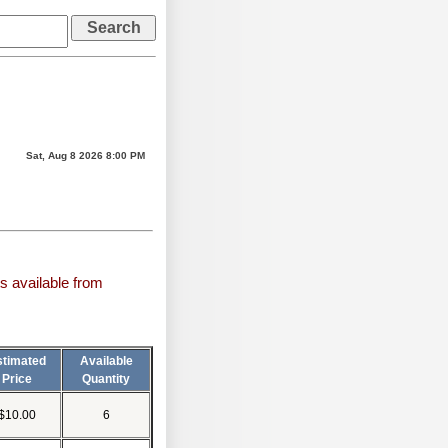
Sat, Aug 8 2026 8:00 PM
s available from
stimated
Available
Price
Quantity
$10.00
6