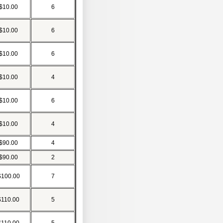
$10.00
6
$10.00
6
$10.00
6
$10.00
4
$10.00
6
$10.00
4
$90.00
4
$90.00
2
$100.00
7
$110.00
5