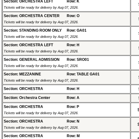
Section: ORCHESTRA LEFT
Row: K
Tickets will be ready for delivery by Aug 07, 2026.
Section: ORCHESTRA CENTER
Row: O
Tickets will be ready for delivery by Aug 07, 2026.
Section: STANDING ROOM ONLY
Row: GA01
Tickets will be ready for delivery by Aug 07, 2026.
Section: ORCHESTRA LEFT
Row: H
Tickets will be ready for delivery by Aug 07, 2026.
Section: GENERAL ADMISSION
Row: SRO01
Tickets will be ready for delivery by Aug 07, 2026.
Section: MEZZANINE
Row: TABLE GA01
Tickets will be ready for delivery by Aug 07, 2026.
Section: ORCHESTRA
Row: H
Section: Orchestra Center
Row: A
Section: ORCHESTRA
Row: P
Tickets will be ready for delivery by Aug 07, 2026.
Section: ORCHESTRA
Row: N
Tickets will be ready for delivery by Aug 07, 2026.
Section: ORCHESTRA
Row: M