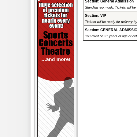
Section: General Admission
Standing room only. Tickets will be r
Section: VIP
Tickets will be ready for delivery b
Section: GENERAL ADMISSI
You must be 21 years of age or older