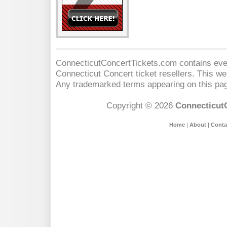
ConnecticutConcertTickets.com contains event
Connecticut Concert
ticket resellers. This web
Any trademarked terms appearing on this pag
Copyright © 2026
Connecticut
Home
|
About
|
Conta