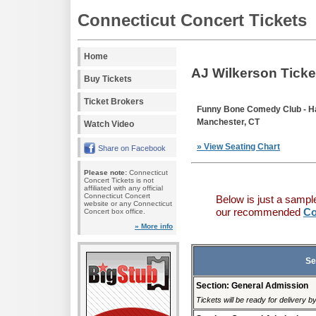
Connecticut Concert Tickets
Home
AJ Wilkerson Ticke
Buy Tickets
Ticket Brokers
Funny Bone Comedy Club - Ha
Manchester, CT
Watch Video
» View Seating Chart
Share on Facebook
Please note:
Connecticut
Concert Tickets is not
affiliated with any official
Connecticut Concert
Below is just a sampl
website or any Connecticut
our recommended
Co
Concert box office.
» More info
Se
Section: General Admission
Tickets will be ready for delivery b