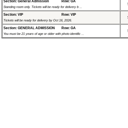
Section: General Admission
Row: GA
Standing room only. Tickets will be ready for delivery b ...
Section: VIP
Row: VIP
Tickets will be ready for delivery by Oct 16, 2026.
Section: GENERAL ADMISSION
Row: GA
You must be 21 years of age or older with photo identific ...