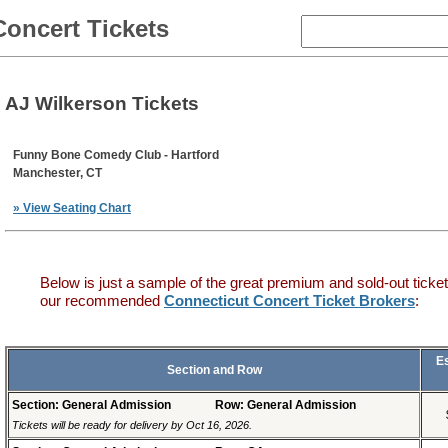
Concert Tickets
AJ Wilkerson Tickets
Funny Bone Comedy Club - Hartford
Manchester, CT
» View Seating Chart
Below is just a sample of the great premium and sold-out ticket
our recommended
Connecticut Concert Ticket Brokers
:
E
Section and Row
Section: General Admission
Row: General Admission
Tickets will be ready for delivery by Oct 16, 2026.