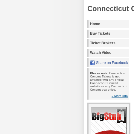
Connecticut 
Home
Buy Tickets
Ticket Brokers
Watch Video
Share on Facebook
Please note:
Connecticut
Concert Tickets is not
affiliated with any official
Connecticut Concert
website or any Connecticut
Concert box office.
» More info