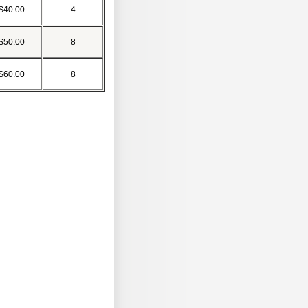
$40.00
4
$50.00
8
$60.00
8