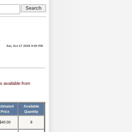
Sat, Oct 17 2026 9:00 PM
s available from
stimated
Available
Price
Quantity
$40.00
8