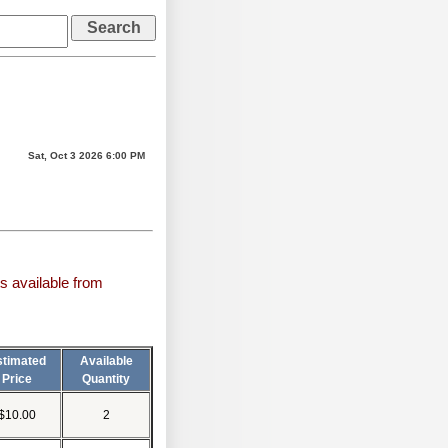
Sat, Oct 3 2026 6:00 PM
s available from
stimated
Available
Price
Quantity
$10.00
2