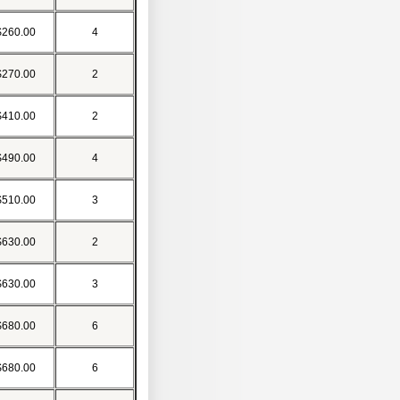
$260.00
4
$270.00
2
$410.00
2
$490.00
4
$510.00
3
$630.00
2
$630.00
3
$680.00
6
$680.00
6