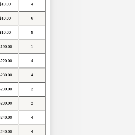
$10.00
4
$10.00
6
$10.00
8
$190.00
1
$220.00
4
$230.00
4
$230.00
2
$230.00
2
$240.00
4
$240.00
4