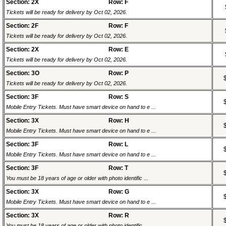
Section: 2X
Row: F
Tickets will be ready for delivery by Oct 02, 2026.
Section: 2F
Row: F
Tickets will be ready for delivery by Oct 02, 2026.
Section: 2X
Row: E
Tickets will be ready for delivery by Oct 02, 2026.
Section: 3O
Row: P
Tickets will be ready for delivery by Oct 02, 2026.
Section: 3F
Row: S
Mobile Entry Tickets. Must have smart device on hand to e ...
Section: 3X
Row: H
Mobile Entry Tickets. Must have smart device on hand to e ...
Section: 3F
Row: L
Mobile Entry Tickets. Must have smart device on hand to e ...
Section: 3F
Row: T
You must be 18 years of age or older with photo identific ...
Section: 3X
Row: G
Mobile Entry Tickets. Must have smart device on hand to e ...
Section: 3X
Row: R
You must be 18 years of age or older with photo identific ...