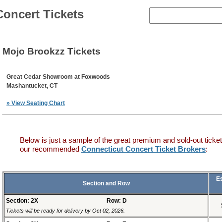
Concert Tickets
Mojo Brookzz Tickets
Great Cedar Showroom at Foxwoods
Mashantucket, CT
» View Seating Chart
Below is just a sample of the great premium and sold-out ticket
our recommended
Connecticut Concert Ticket Brokers
:
E
Section and Row
Section: 2X
Row: D
Tickets will be ready for delivery by Oct 02, 2026.