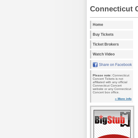
Connecticut 
Home
Buy Tickets
Ticket Brokers
Watch Video
Share on Facebook
Please note:
Connecticut
Concert Tickets is not
affiliated with any official
Connecticut Concert
website or any Connecticut
Concert box office.
» More info