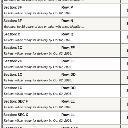
Section: 3F
Row: P
Tickets will be ready for delivery by Oct 02, 2026.
Section: 3F
Row: N
You must be 18 years of age or older with photo identific ...
Section: O
Row: Q
Tickets will be ready for delivery by Oct 02, 2026.
Section: 1O
Row: FF
Tickets will be ready for delivery by Oct 02, 2026.
Section: 2O
Row: LL
Tickets will be ready for delivery by Oct 02, 2026.
Section: 1O
Row: DD
Tickets will be ready for delivery by Oct 02, 2026.
Section: 1O
Row: DD
Tickets will be ready for delivery by Oct 02, 2026.
Section: SEC F
Row: LL
Tickets will be ready for delivery by Oct 02, 2026.
Section: SEC X
Row: LL
Tickets will be ready for delivery by Oct 02, 2026.