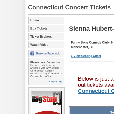
Connecticut Concert Tickets
Home
Sienna Hubert
Buy Tickets
Ticket Brokers
Funny Bone Comedy Club - Ha
Watch Video
Manchester, CT
Share on Facebook
» View Seating Chart
Please note:
Connecticut
Concert Tickets is not
affiliated with any official
Connecticut Concert
website or any Connecticut
Concert box office.
Below is just 
» More info
out tickets av
Connecticut C
Se