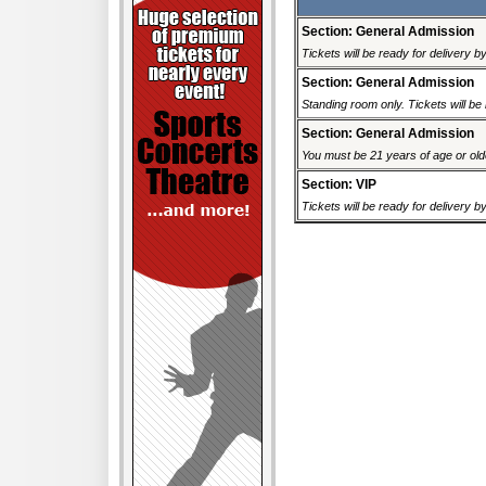
Section: General Admission
Tickets will be ready for delivery 
Section: General Admission
Standing room only. Tickets will be r
Section: General Admission
You must be 21 years of age or older
Section: VIP
Tickets will be ready for delivery 