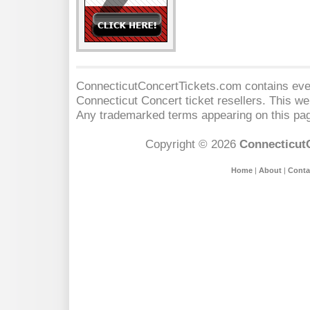
ConnecticutConcertTickets.com contains event
Connecticut Concert
ticket resellers. This web
Any trademarked terms appearing on this pag
Copyright © 2026
Connecticut
Home
|
About
|
Conta