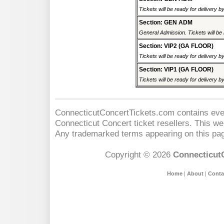
Tickets will be ready for delivery b
Section: GEN ADM
General Admission. Tickets will be r
Section: VIP2 (GA FLOOR)
Tickets will be ready for delivery b
Section: VIP1 (GA FLOOR)
Tickets will be ready for delivery b
ConnecticutConcertTickets.com contains event
Connecticut Concert
ticket resellers. This web
Any trademarked terms appearing on this pag
Copyright © 2026
Connecticut
Home
|
About
|
Conta