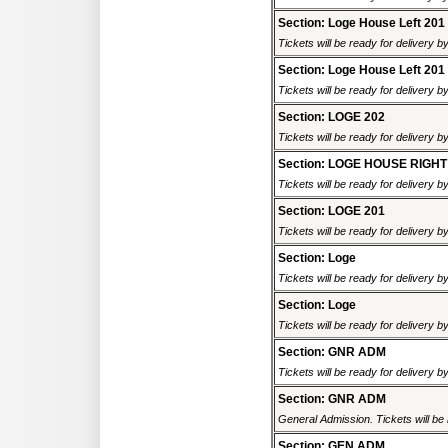
Section: Loge House Left 201
Tickets will be ready for delivery b
Section: Loge House Left 201
Tickets will be ready for delivery b
Section: LOGE 202
Tickets will be ready for delivery b
Section: LOGE HOUSE RIGHT
Tickets will be ready for delivery b
Section: LOGE 201
Tickets will be ready for delivery b
Section: Loge
Tickets will be ready for delivery b
Section: Loge
Tickets will be ready for delivery b
Section: GNR ADM
Tickets will be ready for delivery b
Section: GNR ADM
General Admission. Tickets will be r
Section: GEN ADM