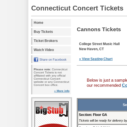
Connecticut Concert Tickets
Home
Cannons Tickets
Buy Tickets
Ticket Brokers
College Street Music Hall
New Haven, CT
Watch Video
» View Seating Chart
Share on Facebook
Please note:
Connecticut
Concert Tickets is not
affiliated with any official
Connecticut Concert
Below is just a sampl
website or any Connecticut
our recommended
Co
Concert box office.
» More info
Se
Section: Floor GA
Tickets will be ready for delivery b