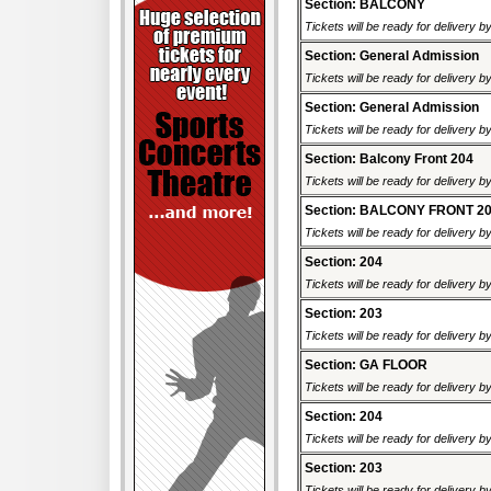
Section: BALCONY
Tickets will be ready for delivery b
Section: General Admission
Tickets will be ready for delivery b
Section: General Admission
Tickets will be ready for delivery b
Section: Balcony Front 204
Tickets will be ready for delivery b
Section: BALCONY FRONT 2
Tickets will be ready for delivery b
Section: 204
Tickets will be ready for delivery b
Section: 203
Tickets will be ready for delivery b
Section: GA FLOOR
Tickets will be ready for delivery b
Section: 204
Tickets will be ready for delivery b
Section: 203
Tickets will be ready for delivery b