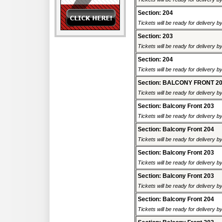
Section: 204
Tickets will be ready for delivery b
Section: 203
Tickets will be ready for delivery b
Section: 204
Tickets will be ready for delivery b
Section: BALCONY FRONT 2
Tickets will be ready for delivery b
Section: Balcony Front 203
Tickets will be ready for delivery b
Section: Balcony Front 204
Tickets will be ready for delivery b
Section: Balcony Front 203
Tickets will be ready for delivery b
Section: Balcony Front 203
Tickets will be ready for delivery b
Section: Balcony Front 204
Tickets will be ready for delivery b