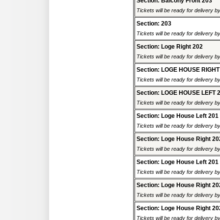
Section: Balcony Front 203
Tickets will be ready for delivery b
Section: 203
Tickets will be ready for delivery b
Section: Loge Right 202
Tickets will be ready for delivery b
Section: LOGE HOUSE RIGHT
Tickets will be ready for delivery b
Section: LOGE HOUSE LEFT 
Tickets will be ready for delivery b
Section: Loge House Left 201
Tickets will be ready for delivery b
Section: Loge House Right 20
Tickets will be ready for delivery b
Section: Loge House Left 201
Tickets will be ready for delivery b
Section: Loge House Right 20
Tickets will be ready for delivery b
Section: Loge House Right 20
Tickets will be ready for delivery b