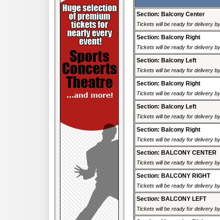
Section: Balcony Center
Tickets will be ready for delivery b
Section: Balcony Right
Tickets will be ready for delivery b
Section: Balcony Left
Tickets will be ready for delivery b
Section: Balcony Right
Tickets will be ready for delivery b
Section: Balcony Left
Tickets will be ready for delivery b
Section: Balcony Right
Tickets will be ready for delivery b
Section: BALCONY CENTER
Tickets will be ready for delivery b
Section: BALCONY RIGHT
Tickets will be ready for delivery b
Section: BALCONY LEFT
Tickets will be ready for delivery b