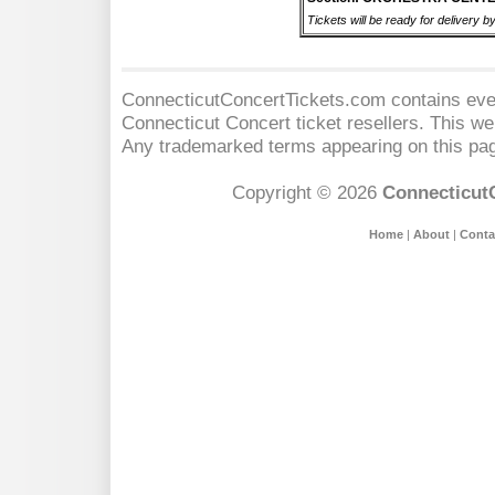
Tickets will be ready for delivery b
ConnecticutConcertTickets.com contains event
Connecticut Concert
ticket resellers. This web
Any trademarked terms appearing on this pag
Copyright © 2026
Connecticut
Home
|
About
|
Conta