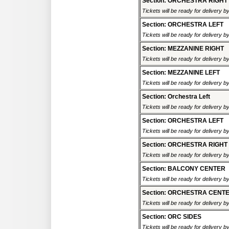
Section: ORCHESTRA RIGHT
Tickets will be ready for delivery b
Section: ORCHESTRA LEFT
Tickets will be ready for delivery b
Section: MEZZANINE RIGHT
Tickets will be ready for delivery b
Section: MEZZANINE LEFT
Tickets will be ready for delivery b
Section: Orchestra Left
Tickets will be ready for delivery b
Section: ORCHESTRA LEFT
Tickets will be ready for delivery b
Section: ORCHESTRA RIGHT
Tickets will be ready for delivery b
Section: BALCONY CENTER
Tickets will be ready for delivery b
Section: ORCHESTRA CENT
Tickets will be ready for delivery b
Section: ORC SIDES
Tickets will be ready for delivery b