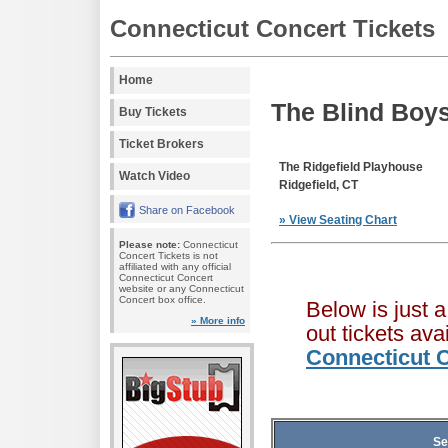
Connecticut Concert Tickets
Home
The Blind Boys
Buy Tickets
Ticket Brokers
The Ridgefield Playhouse
Watch Video
Ridgefield, CT
Share on Facebook
» View Seating Chart
Please note:
Connecticut
Concert Tickets is not
affiliated with any official
Connecticut Concert
website or any Connecticut
Concert box office.
Below is just 
» More info
out tickets av
Connecticut C
Se