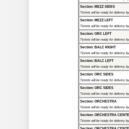
Section: MEZZ SIDES
Tickets will be ready for delivery b
Section: MEZZ LEFT
Tickets will be ready for delivery b
Section: ORC LEFT
Tickets will be ready for delivery b
Section: BALC RIGHT
Tickets will be ready for delivery b
Section: BALC LEFT
Tickets will be ready for delivery b
Section: ORC SIDES
Tickets will be ready for delivery b
Section: ORC SIDES
Tickets will be ready for delivery b
Section: ORCHESTRA
Tickets will be ready for delivery b
Section: ORCHESTRA CENT
Tickets will be ready for delivery b
Section: ORCHESTRA CENT