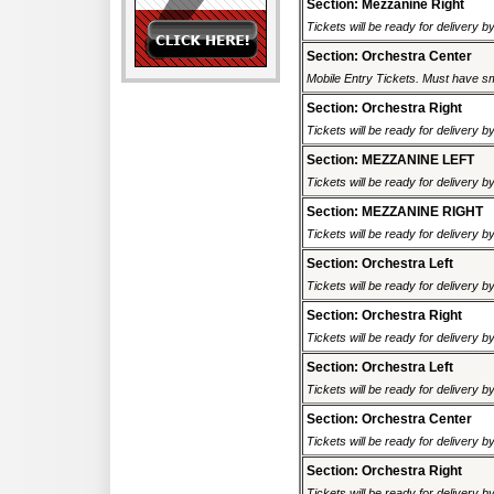
Section: Mezzanine Right
Tickets will be ready for delivery b
Section: Orchestra Center
Mobile Entry Tickets. Must have sm
Section: Orchestra Right
Tickets will be ready for delivery b
Section: MEZZANINE LEFT
Tickets will be ready for delivery b
Section: MEZZANINE RIGHT
Tickets will be ready for delivery b
Section: Orchestra Left
Tickets will be ready for delivery b
Section: Orchestra Right
Tickets will be ready for delivery b
Section: Orchestra Left
Tickets will be ready for delivery b
Section: Orchestra Center
Tickets will be ready for delivery b
Section: Orchestra Right
Tickets will be ready for delivery b