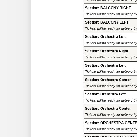
Section: BALCONY RIGHT
Tickets will be ready for delivery b
Section: BALCONY LEFT
Tickets will be ready for delivery b
Section: Orchestra Left
Tickets will be ready for delivery b
Section: Orchestra Right
Tickets will be ready for delivery b
Section: Orchestra Left
Tickets will be ready for delivery b
Section: Orchestra Center
Tickets will be ready for delivery b
Section: Orchestra Left
Tickets will be ready for delivery b
Section: Orchestra Center
Tickets will be ready for delivery b
Section: ORCHESTRA CENT
Tickets will be ready for delivery b