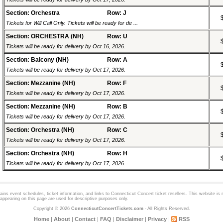
Section: Orchestra
Row: J
Tickets for Will Call Only. Tickets will be ready for de ...
Section: ORCHESTRA (NH)
Row: U
Tickets will be ready for delivery by Oct 16, 2026.
Section: Balcony (NH)
Row: A
Tickets will be ready for delivery by Oct 17, 2026.
Section: Mezzanine (NH)
Row: F
Tickets will be ready for delivery by Oct 17, 2026.
Section: Mezzanine (NH)
Row: B
Tickets will be ready for delivery by Oct 17, 2026.
Section: Orchestra (NH)
Row: C
Tickets will be ready for delivery by Oct 17, 2026.
Section: Orchestra (NH)
Row: H
Tickets will be ready for delivery by Oct 17, 2026.
ns event schedules, ticket information, and links to
Connecticut Concert
ticket resellers. This website is n
appearing on this page are used for descriptive purposes only.
Copyright © 2026
ConnecticutConcertTickets.com
- All Rights Reserved.
Home
|
About
|
Contact
|
FAQ
|
Disclaimer
|
Privacy
|
RSS