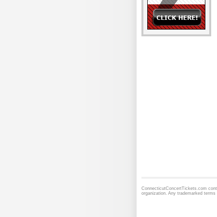
ConnecticutConcertTickets.com contai
organization. Any trademarked terms 