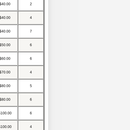
$40.00
2
$40.00
4
$40.00
7
$50.00
6
$60.00
6
$70.00
4
$80.00
5
$80.00
6
$100.00
6
$100.00
4