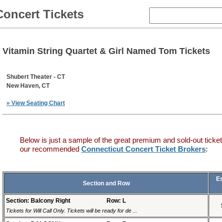
Concert Tickets
Vitamin String Quartet & Girl Named Tom Tickets
Shubert Theater - CT
New Haven, CT
» View Seating Chart
Below is just a sample of the great premium and sold-out ticket
our recommended
Connecticut Concert Ticket Brokers
:
E
Section and Row
Section: Balcony Right
Row: L
Tickets for Will Call Only. Tickets will be ready for de ...