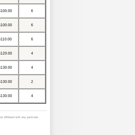
$100.00
6
$100.00
6
$110.00
6
$120.00
4
$130.00
4
$130.00
2
$130.00
4
ot affiliated with any particular