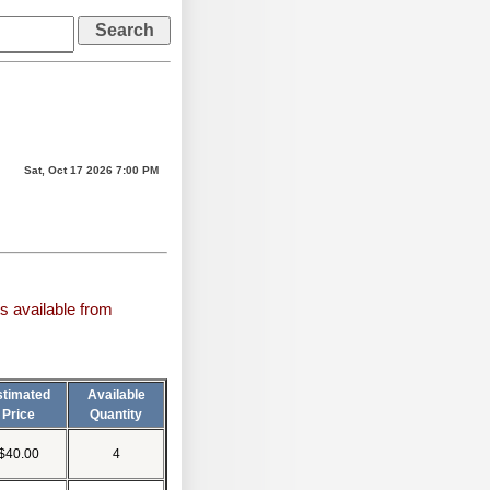
Sat, Oct 17 2026 7:00 PM
s available from
stimated
Available
Price
Quantity
$40.00
4