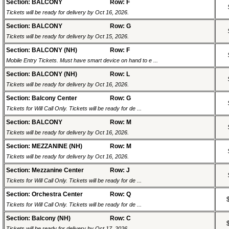
Section: BALCONY
Row: F
Tickets will be ready for delivery by Oct 16, 2026.
Section: BALCONY
Row: G
Tickets will be ready for delivery by Oct 15, 2026.
Section: BALCONY (NH)
Row: F
Mobile Entry Tickets. Must have smart device on hand to e ...
Section: BALCONY (NH)
Row: L
Tickets will be ready for delivery by Oct 16, 2026.
Section: Balcony Center
Row: G
Tickets for Will Call Only. Tickets will be ready for de ...
Section: BALCONY
Row: M
Tickets will be ready for delivery by Oct 16, 2026.
Section: MEZZANINE (NH)
Row: M
Tickets will be ready for delivery by Oct 16, 2026.
Section: Mezzanine Center
Row: J
Tickets for Will Call Only. Tickets will be ready for de ...
Section: Orchestra Center
Row: Q
Tickets for Will Call Only. Tickets will be ready for de ...
Section: Balcony (NH)
Row: C
Tickets will be ready for delivery by Oct 17, 2026.