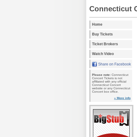
Connecticut 
Home
Buy Tickets
Ticket Brokers
Watch Video
Share on Facebook
Please note:
Connecticut
Concert Tickets is not
affiliated with any official
Connecticut Concert
website or any Connecticut
Concert box office.
» More info