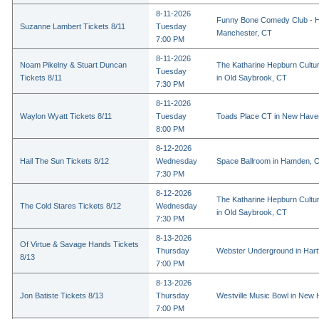
8-11-2026
Funny Bone Comedy Club - Ha
Suzanne Lambert Tickets 8/11
Tuesday
Manchester, CT
7:00 PM
8-11-2026
Noam Pikelny & Stuart Duncan
The Katharine Hepburn Cultur
Tuesday
Tickets 8/11
in Old Saybrook, CT
7:30 PM
8-11-2026
Waylon Wyatt Tickets 8/11
Tuesday
Toads Place CT in New Have
8:00 PM
8-12-2026
Hail The Sun Tickets 8/12
Wednesday
Space Ballroom in Hamden, 
7:30 PM
8-12-2026
The Katharine Hepburn Cultur
The Cold Stares Tickets 8/12
Wednesday
in Old Saybrook, CT
7:30 PM
8-13-2026
Of Virtue & Savage Hands Tickets
Thursday
Webster Underground in Hart
8/13
7:00 PM
8-13-2026
Jon Batiste Tickets 8/13
Thursday
Westville Music Bowl in New
7:00 PM