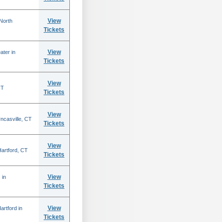
View
North
Tickets
View
ater in
Tickets
View
CT
Tickets
View
ncasville, CT
Tickets
View
 Hartford, CT
Tickets
View
 in
Tickets
View
rtford in
Tickets