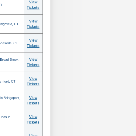
View
CT
Tickets
View
idgefield, CT
Tickets
View
casville, CT
Tickets
View
Broad Brook,
Tickets
View
amford, CT
Tickets
View
n Bridgeport,
Tickets
View
ounds in
Tickets