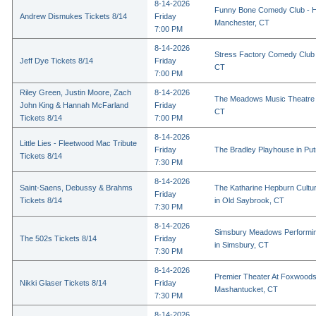
8-14-2026
Funny Bone Comedy Club - Ha
Andrew Dismukes Tickets 8/14
Friday
Manchester, CT
7:00 PM
8-14-2026
Stress Factory Comedy Club i
Jeff Dye Tickets 8/14
Friday
CT
7:00 PM
Riley Green, Justin Moore, Zach
8-14-2026
The Meadows Music Theatre i
John King & Hannah McFarland
Friday
CT
Tickets 8/14
7:00 PM
8-14-2026
Little Lies - Fleetwood Mac Tribute
Friday
The Bradley Playhouse in Pu
Tickets 8/14
7:30 PM
8-14-2026
Saint-Saens, Debussy & Brahms
The Katharine Hepburn Cultur
Friday
Tickets 8/14
in Old Saybrook, CT
7:30 PM
8-14-2026
Simsbury Meadows Performin
The 502s Tickets 8/14
Friday
in Simsbury, CT
7:30 PM
8-14-2026
Premier Theater At Foxwoods
Nikki Glaser Tickets 8/14
Friday
Mashantucket, CT
7:30 PM
8-14-2026