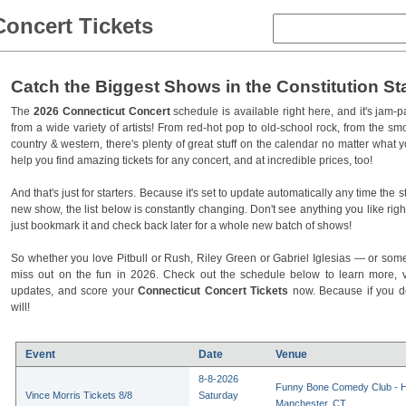
Concert Tickets
Catch the Biggest Shows in the Constitution St
The
2026 Connecticut Concert
schedule is available right here, and it's jam
from a wide variety of artists! From red-hot pop to old-school rock, from the sm
country & western, there's plenty of great stuff on the calendar no matter what yo
help you find amazing tickets for any concert, and at incredible prices, too!
And that's just for starters. Because it's set to update automatically any time the
new show, the list below is constantly changing. Don't see anything you like ri
just bookmark it and check back later for a whole new batch of shows!
So whether you love Pitbull or Rush, Riley Green or Gabriel Iglesias — or some
miss out on the fun in 2026. Check out the schedule below to learn more, visi
updates, and score your
Connecticut Concert Tickets
now. Because if you do
will!
Event
Date
Venue
8-8-2026
Funny Bone Comedy Club - Ha
Vince Morris Tickets 8/8
Saturday
Manchester, CT