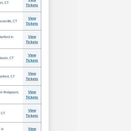
View
ort, CT
Tickets
View
casville, CT
Tickets
View
rtford in
Tickets
View
 Haven, CT
Tickets
View
amford, CT
Tickets
View
n Bridgeport,
Tickets
View
, CT
Tickets
View
 in