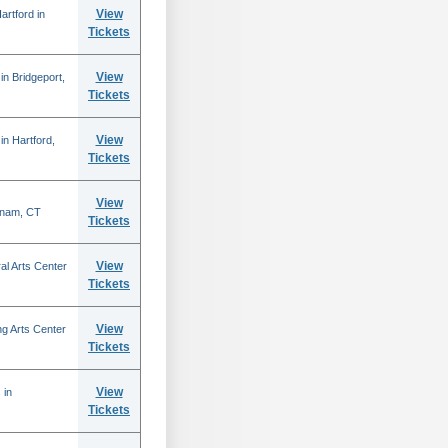
View
rtford in
Tickets
View
n Bridgeport,
Tickets
View
n Hartford,
Tickets
View
tnam, CT
Tickets
View
al Arts Center
Tickets
View
g Arts Center
Tickets
View
 in
Tickets