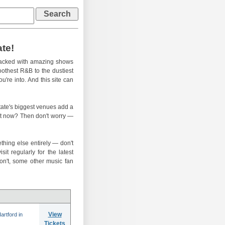
ate!
-packed with amazing shows
oothest R&B to the dustiest
u're into. And this site can
 state's biggest venues add a
ght now? Then don't worry —
thing else entirely — don't
t regularly for the latest
n't, some other music fan
View
rtford in
Tickets