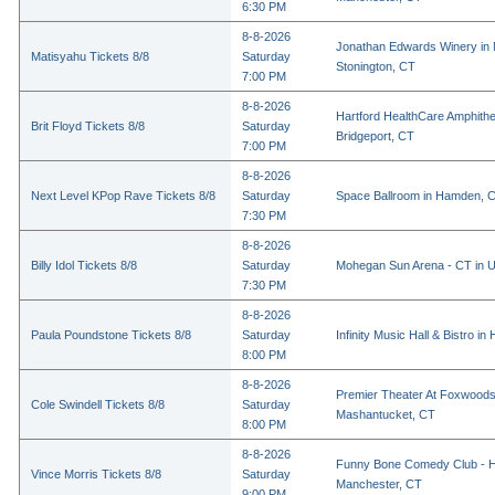
6:30 PM
8-8-2026
Jonathan Edwards Winery in 
Matisyahu Tickets 8/8
Saturday
Stonington, CT
7:00 PM
8-8-2026
Hartford HealthCare Amphithe
Brit Floyd Tickets 8/8
Saturday
Bridgeport, CT
7:00 PM
8-8-2026
Next Level KPop Rave Tickets 8/8
Saturday
Space Ballroom in Hamden, 
7:30 PM
8-8-2026
Billy Idol Tickets 8/8
Saturday
Mohegan Sun Arena - CT in U
7:30 PM
8-8-2026
Paula Poundstone Tickets 8/8
Saturday
Infinity Music Hall & Bistro in
8:00 PM
8-8-2026
Premier Theater At Foxwoods
Cole Swindell Tickets 8/8
Saturday
Mashantucket, CT
8:00 PM
8-8-2026
Funny Bone Comedy Club - Ha
Vince Morris Tickets 8/8
Saturday
Manchester, CT
9:00 PM