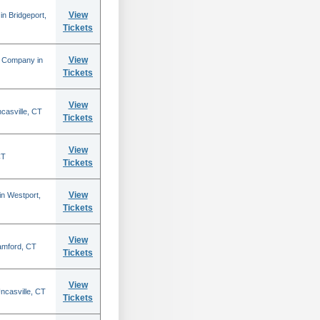
View
n Bridgeport,
Tickets
View
e Company in
Tickets
View
casville, CT
Tickets
View
CT
Tickets
View
in Westport,
Tickets
View
amford, CT
Tickets
View
ncasville, CT
Tickets