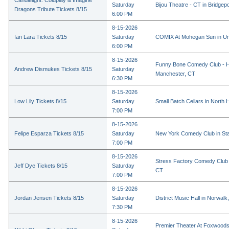
Candlelight: Coldplay & Imagine
Saturday
Bijou Theatre - CT in Bridgep
Dragons Tribute Tickets 8/15
6:00 PM
8-15-2026
Ian Lara Tickets 8/15
Saturday
COMIX At Mohegan Sun in Un
6:00 PM
8-15-2026
Funny Bone Comedy Club - Ha
Andrew Dismukes Tickets 8/15
Saturday
Manchester, CT
6:30 PM
8-15-2026
Low Lily Tickets 8/15
Saturday
Small Batch Cellars in North
7:00 PM
8-15-2026
Felipe Esparza Tickets 8/15
Saturday
New York Comedy Club in St
7:00 PM
8-15-2026
Stress Factory Comedy Club i
Jeff Dye Tickets 8/15
Saturday
CT
7:00 PM
8-15-2026
Jordan Jensen Tickets 8/15
Saturday
District Music Hall in Norwalk
7:30 PM
8-15-2026
Premier Theater At Foxwoods