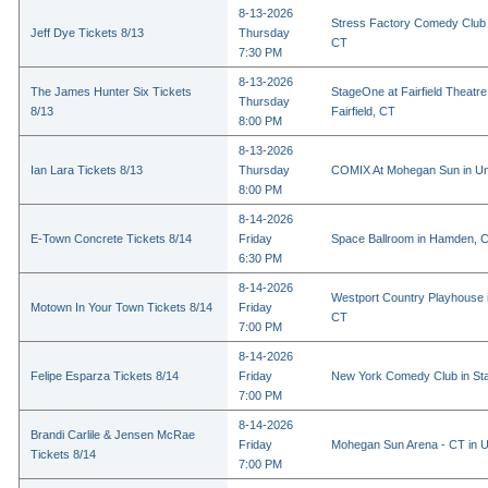
8-13-2026
Stress Factory Comedy Club i
Jeff Dye Tickets 8/13
Thursday
CT
7:30 PM
8-13-2026
The James Hunter Six Tickets
StageOne at Fairfield Theatr
Thursday
8/13
Fairfield, CT
8:00 PM
8-13-2026
Ian Lara Tickets 8/13
Thursday
COMIX At Mohegan Sun in Un
8:00 PM
8-14-2026
E-Town Concrete Tickets 8/14
Friday
Space Ballroom in Hamden, 
6:30 PM
8-14-2026
Westport Country Playhouse 
Motown In Your Town Tickets 8/14
Friday
CT
7:00 PM
8-14-2026
Felipe Esparza Tickets 8/14
Friday
New York Comedy Club in St
7:00 PM
8-14-2026
Brandi Carlile & Jensen McRae
Friday
Mohegan Sun Arena - CT in U
Tickets 8/14
7:00 PM