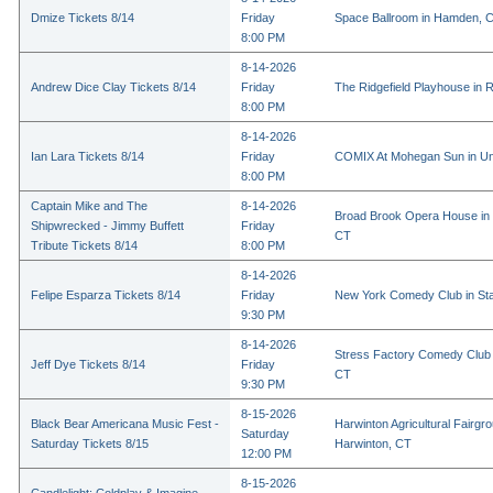
Dmize Tickets 8/14
Friday
Space Ballroom in Hamden, 
8:00 PM
8-14-2026
Andrew Dice Clay Tickets 8/14
Friday
The Ridgefield Playhouse in R
8:00 PM
8-14-2026
Ian Lara Tickets 8/14
Friday
COMIX At Mohegan Sun in Un
8:00 PM
Captain Mike and The
8-14-2026
Broad Brook Opera House in 
Shipwrecked - Jimmy Buffett
Friday
CT
Tribute Tickets 8/14
8:00 PM
8-14-2026
Felipe Esparza Tickets 8/14
Friday
New York Comedy Club in St
9:30 PM
8-14-2026
Stress Factory Comedy Club i
Jeff Dye Tickets 8/14
Friday
CT
9:30 PM
8-15-2026
Black Bear Americana Music Fest -
Harwinton Agricultural Fairgr
Saturday
Saturday Tickets 8/15
Harwinton, CT
12:00 PM
8-15-2026