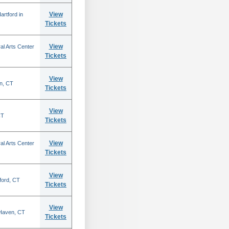
View
rtford in
Tickets
View
al Arts Center
Tickets
View
n, CT
Tickets
View
CT
Tickets
View
al Arts Center
Tickets
View
ford, CT
Tickets
View
 Haven, CT
Tickets