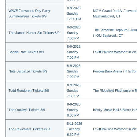
8-9-2026
WAVE Foxwoods Day Party:
MGM Grand Pool At Foxwood
Sunday
Summerween Tickets 8/9
Mashantucket, CT
12:00 PM
8-9-2026
The Katharine Hepburn Cultur
The James Hunter Six Tickets 8/9
Sunday
in Old Saybrook, CT
7:00 PM
8-9-2026
Bonnie Raitt Tickets 8/9
Sunday
Levitt Pavilion Westport in We
7:00 PM
8-9-2026
Nate Bargatze Tickets 8/9
Sunday
PeoplesBank Arena in Hartfo
7:00 PM
8-9-2026
Todd Rundgren Tickets 8/9
Sunday
The Ridgefield Playhouse in R
7:30 PM
8-9-2026
The Outlaws Tickets 8/9
Sunday
Infinity Music Hall & Bistro in
8:00 PM
8-11-2026
The Revivalists Tickets 8/11
Tuesday
Levitt Pavilion Westport in We
6:30 PM