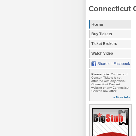
Connecticut 
Home
Buy Tickets
Ticket Brokers
Watch Video
Share on Facebook
Please note:
Connecticut
Concert Tickets is not
affiliated with any official
Connecticut Concert
website or any Connecticut
Concert box office.
» More info