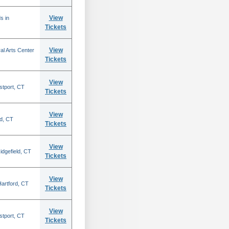
View
s in
Tickets
View
al Arts Center
Tickets
View
stport, CT
Tickets
View
rd, CT
Tickets
View
idgefield, CT
Tickets
View
 Hartford, CT
Tickets
View
stport, CT
Tickets