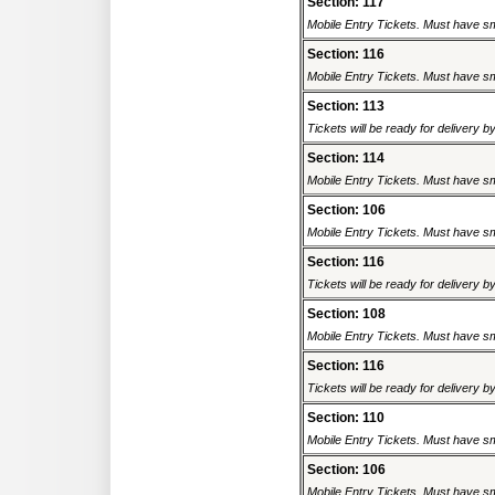
Section: 117
Mobile Entry Tickets. Must have sm
Section: 116
Mobile Entry Tickets. Must have sm
Section: 113
Tickets will be ready for delivery 
Section: 114
Mobile Entry Tickets. Must have sm
Section: 106
Mobile Entry Tickets. Must have sm
Section: 116
Tickets will be ready for delivery 
Section: 108
Mobile Entry Tickets. Must have sm
Section: 116
Tickets will be ready for delivery 
Section: 110
Mobile Entry Tickets. Must have sm
Section: 106
Mobile Entry Tickets. Must have sm