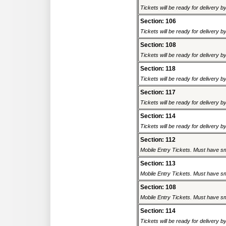
Tickets will be ready for delivery 
Section: 106
Tickets will be ready for delivery 
Section: 108
Tickets will be ready for delivery 
Section: 118
Tickets will be ready for delivery 
Section: 117
Tickets will be ready for delivery 
Section: 114
Tickets will be ready for delivery 
Section: 112
Mobile Entry Tickets. Must have sm
Section: 113
Mobile Entry Tickets. Must have sm
Section: 108
Mobile Entry Tickets. Must have sm
Section: 114
Tickets will be ready for delivery 