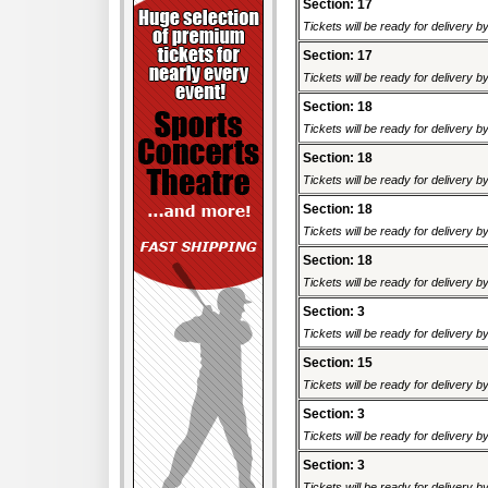
Section: 17
Tickets will be ready for delivery 
Section: 17
Tickets will be ready for delivery 
Section: 18
Tickets will be ready for delivery 
Section: 18
Tickets will be ready for delivery 
Section: 18
Tickets will be ready for delivery 
Section: 18
Tickets will be ready for delivery 
Section: 3
Tickets will be ready for delivery 
Section: 15
Tickets will be ready for delivery 
Section: 3
Tickets will be ready for delivery 
Section: 3
Tickets will be ready for delivery 