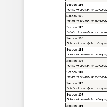
Section: 116
Tickets will be ready for delivery 
Section: 108
Tickets will be ready for delivery 
Section: 117
Tickets will be ready for delivery 
Section: 106
Tickets will be ready for delivery 
Section: 114
Tickets will be ready for delivery 
Section: 107
Tickets will be ready for delivery 
Section: 110
Tickets will be ready for delivery 
Section: 117
Tickets will be ready for delivery 
Section: 107
Tickets will be ready for delivery 
Section: 116