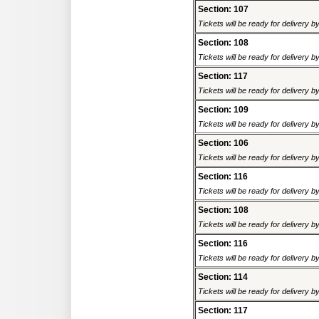
Section: 107
Tickets will be ready for delivery 
Section: 108
Tickets will be ready for delivery 
Section: 117
Tickets will be ready for delivery 
Section: 109
Tickets will be ready for delivery 
Section: 106
Tickets will be ready for delivery 
Section: 116
Tickets will be ready for delivery 
Section: 108
Tickets will be ready for delivery 
Section: 116
Tickets will be ready for delivery 
Section: 114
Tickets will be ready for delivery 
Section: 117