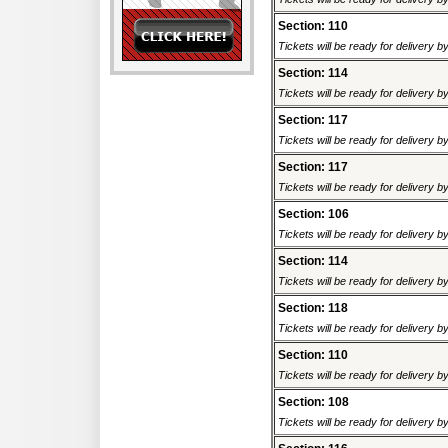
Section: 110
Tickets will be ready for delivery 
Section: 114
Tickets will be ready for delivery 
Section: 117
Tickets will be ready for delivery 
Section: 117
Tickets will be ready for delivery 
Section: 106
Tickets will be ready for delivery 
Section: 114
Tickets will be ready for delivery 
Section: 118
Tickets will be ready for delivery 
Section: 110
Tickets will be ready for delivery 
Section: 108
Tickets will be ready for delivery 