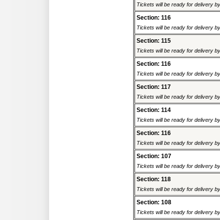
Tickets will be ready for delivery 
Section: 116
Tickets will be ready for delivery 
Section: 115
Tickets will be ready for delivery 
Section: 116
Tickets will be ready for delivery 
Section: 117
Tickets will be ready for delivery 
Section: 114
Tickets will be ready for delivery 
Section: 116
Tickets will be ready for delivery 
Section: 107
Tickets will be ready for delivery 
Section: 118
Tickets will be ready for delivery 
Section: 108
Tickets will be ready for delivery 