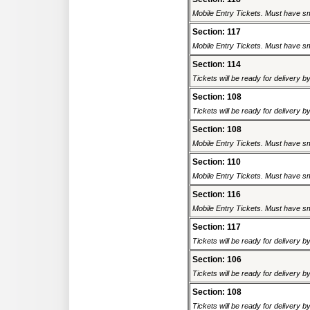
Mobile Entry Tickets. Must have sm
Section: 117
Mobile Entry Tickets. Must have sm
Section: 114
Tickets will be ready for delivery 
Section: 108
Tickets will be ready for delivery 
Section: 108
Mobile Entry Tickets. Must have sm
Section: 110
Mobile Entry Tickets. Must have sm
Section: 116
Mobile Entry Tickets. Must have sm
Section: 117
Tickets will be ready for delivery 
Section: 106
Tickets will be ready for delivery 
Section: 108
Tickets will be ready for delivery 