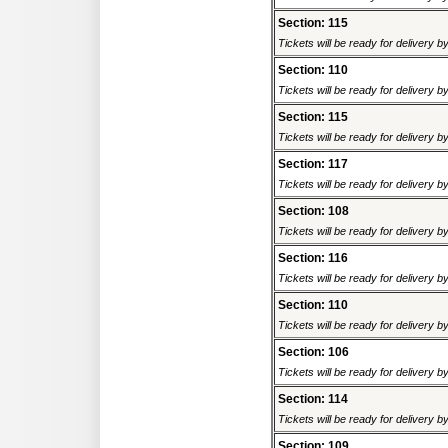
Section: 115
Tickets will be ready for delivery 
Section: 110
Tickets will be ready for delivery 
Section: 115
Tickets will be ready for delivery 
Section: 117
Tickets will be ready for delivery 
Section: 108
Tickets will be ready for delivery 
Section: 116
Tickets will be ready for delivery 
Section: 110
Tickets will be ready for delivery 
Section: 106
Tickets will be ready for delivery 
Section: 114
Tickets will be ready for delivery 
Section: 109