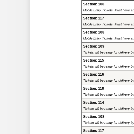
Section: 108
Mobile Entry Tickets. Must have sm
Section: 117
Mobile Entry Tickets. Must have sm
Section: 108
Mobile Entry Tickets. Must have sm
Section: 109
Tickets will be ready for delivery 
Section: 115
Tickets will be ready for delivery 
Section: 116
Tickets will be ready for delivery 
Section: 110
Tickets will be ready for delivery 
Section: 114
Tickets will be ready for delivery 
Section: 108
Tickets will be ready for delivery 
Section: 117