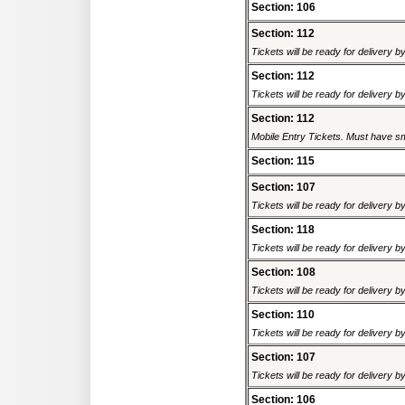
Section: 106
Section: 112
Tickets will be ready for delivery 
Section: 112
Tickets will be ready for delivery 
Section: 112
Mobile Entry Tickets. Must have sm
Section: 115
Section: 107
Tickets will be ready for delivery 
Section: 118
Tickets will be ready for delivery 
Section: 108
Tickets will be ready for delivery 
Section: 110
Tickets will be ready for delivery 
Section: 107
Tickets will be ready for delivery 
Section: 106