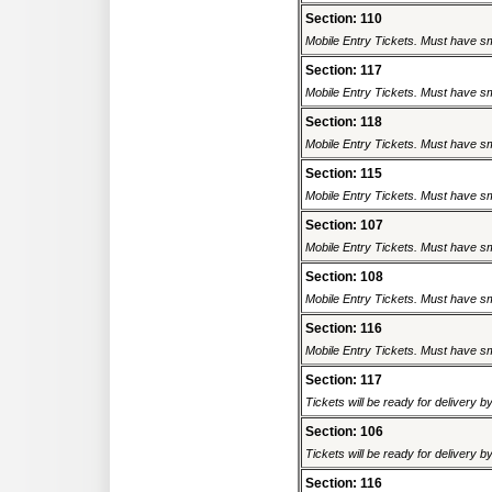
Section: 110
Mobile Entry Tickets. Must have sm
Section: 117
Mobile Entry Tickets. Must have sm
Section: 118
Mobile Entry Tickets. Must have sm
Section: 115
Mobile Entry Tickets. Must have sm
Section: 107
Mobile Entry Tickets. Must have sm
Section: 108
Mobile Entry Tickets. Must have sm
Section: 116
Mobile Entry Tickets. Must have sm
Section: 117
Tickets will be ready for delivery 
Section: 106
Tickets will be ready for delivery 
Section: 116