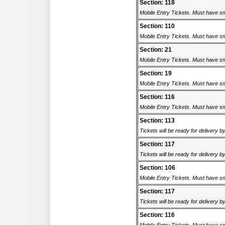
Section: 118
Mobile Entry Tickets. Must have sm
Section: 110
Mobile Entry Tickets. Must have sm
Section: 21
Mobile Entry Tickets. Must have sm
Section: 19
Mobile Entry Tickets. Must have sm
Section: 116
Mobile Entry Tickets. Must have sm
Section: 113
Tickets will be ready for delivery 
Section: 117
Tickets will be ready for delivery 
Section: 106
Mobile Entry Tickets. Must have sm
Section: 117
Tickets will be ready for delivery 
Section: 116