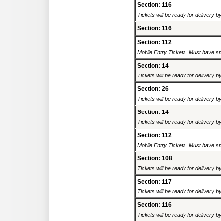
Section: 116
Tickets will be ready for delivery 
Section: 116
Section: 112
Mobile Entry Tickets. Must have sm
Section: 14
Tickets will be ready for delivery 
Section: 26
Tickets will be ready for delivery 
Section: 14
Tickets will be ready for delivery 
Section: 112
Mobile Entry Tickets. Must have sm
Section: 108
Tickets will be ready for delivery 
Section: 117
Tickets will be ready for delivery 
Section: 116
Tickets will be ready for delivery 