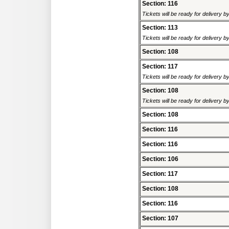
Section: 116
Tickets will be ready for delivery 
Section: 113
Tickets will be ready for delivery 
Section: 108
Section: 117
Tickets will be ready for delivery 
Section: 108
Tickets will be ready for delivery 
Section: 108
Section: 116
Section: 116
Section: 106
Section: 117
Section: 108
Section: 116
Section: 107