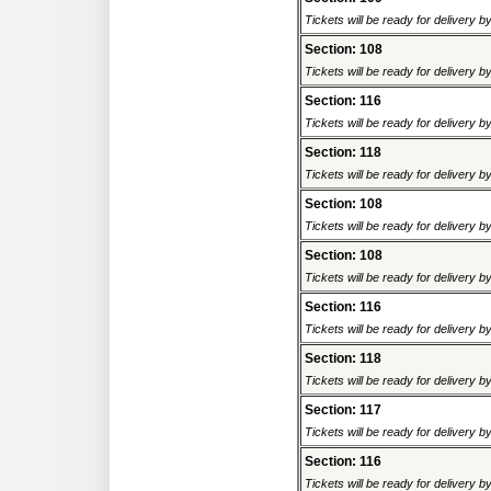
Tickets will be ready for delivery 
Section: 108
Tickets will be ready for delivery 
Section: 116
Tickets will be ready for delivery 
Section: 118
Tickets will be ready for delivery 
Section: 108
Tickets will be ready for delivery 
Section: 108
Tickets will be ready for delivery 
Section: 116
Tickets will be ready for delivery 
Section: 118
Tickets will be ready for delivery 
Section: 117
Tickets will be ready for delivery 
Section: 116
Tickets will be ready for delivery 