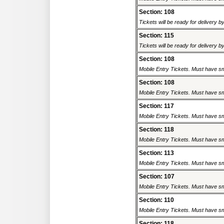
Section: 108
Tickets will be ready for delivery 
Section: 115
Tickets will be ready for delivery 
Section: 108
Mobile Entry Tickets. Must have sm
Section: 108
Mobile Entry Tickets. Must have sm
Section: 117
Mobile Entry Tickets. Must have sm
Section: 118
Mobile Entry Tickets. Must have sm
Section: 113
Mobile Entry Tickets. Must have sm
Section: 107
Mobile Entry Tickets. Must have sm
Section: 110
Mobile Entry Tickets. Must have sm
Section: 118