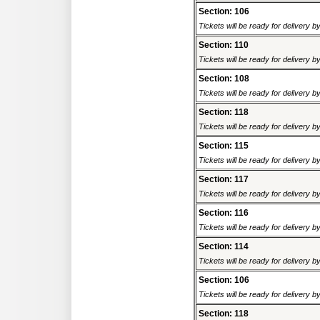
Section: 106
Tickets will be ready for delivery 
Section: 110
Tickets will be ready for delivery 
Section: 108
Tickets will be ready for delivery 
Section: 118
Tickets will be ready for delivery 
Section: 115
Tickets will be ready for delivery 
Section: 117
Tickets will be ready for delivery 
Section: 116
Tickets will be ready for delivery 
Section: 114
Tickets will be ready for delivery 
Section: 106
Tickets will be ready for delivery 
Section: 118