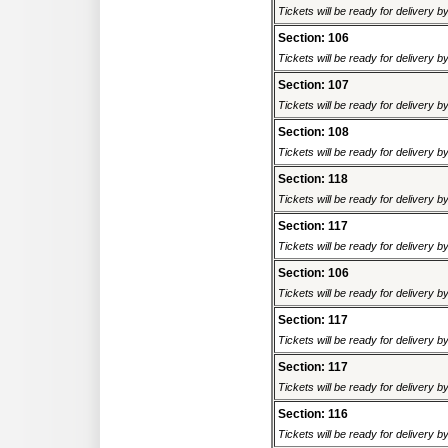
Tickets will be ready for delivery 
Section: 106
Tickets will be ready for delivery 
Section: 107
Tickets will be ready for delivery 
Section: 108
Tickets will be ready for delivery 
Section: 118
Tickets will be ready for delivery 
Section: 117
Tickets will be ready for delivery 
Section: 106
Tickets will be ready for delivery 
Section: 117
Tickets will be ready for delivery 
Section: 117
Tickets will be ready for delivery 
Section: 116
Tickets will be ready for delivery 