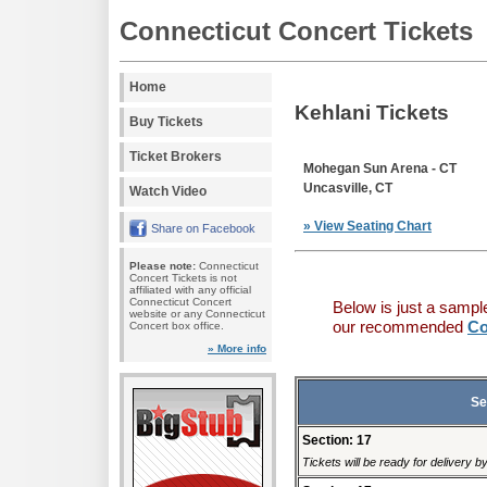
Connecticut Concert Tickets
Home
Kehlani Tickets
Buy Tickets
Ticket Brokers
Mohegan Sun Arena - CT
Uncasville, CT
Watch Video
» View Seating Chart
Share on Facebook
Please note:
Connecticut
Concert Tickets is not
affiliated with any official
Connecticut Concert
Below is just a sampl
website or any Connecticut
our recommended
Co
Concert box office.
» More info
Se
Section: 17
Tickets will be ready for delivery 