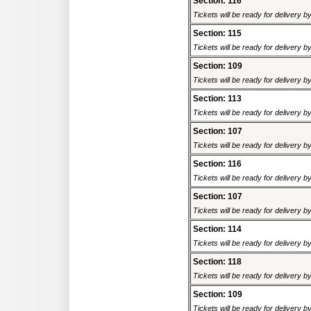
Section: 116
Tickets will be ready for delivery 
Section: 115
Tickets will be ready for delivery 
Section: 109
Tickets will be ready for delivery 
Section: 113
Tickets will be ready for delivery 
Section: 107
Tickets will be ready for delivery 
Section: 116
Tickets will be ready for delivery 
Section: 107
Tickets will be ready for delivery 
Section: 114
Tickets will be ready for delivery 
Section: 118
Tickets will be ready for delivery 
Section: 109
Tickets will be ready for delivery 