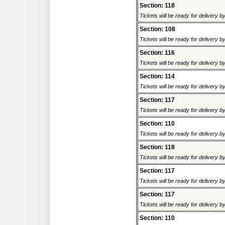
Section: 118
Tickets will be ready for delivery 
Section: 108
Tickets will be ready for delivery 
Section: 116
Tickets will be ready for delivery 
Section: 114
Tickets will be ready for delivery 
Section: 117
Tickets will be ready for delivery 
Section: 110
Tickets will be ready for delivery 
Section: 118
Tickets will be ready for delivery 
Section: 117
Tickets will be ready for delivery 
Section: 117
Tickets will be ready for delivery 
Section: 110