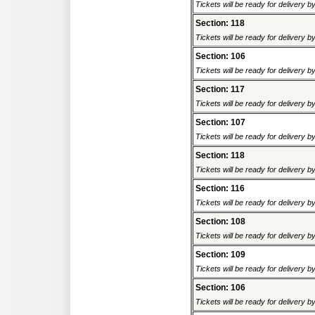
Tickets will be ready for delivery 
Section: 118
Tickets will be ready for delivery 
Section: 106
Tickets will be ready for delivery 
Section: 117
Tickets will be ready for delivery 
Section: 107
Tickets will be ready for delivery 
Section: 118
Tickets will be ready for delivery 
Section: 116
Tickets will be ready for delivery 
Section: 108
Tickets will be ready for delivery 
Section: 109
Tickets will be ready for delivery 
Section: 106
Tickets will be ready for delivery 