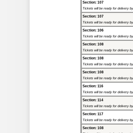
Section: 107
Tickets will be ready for delivery 
Section: 107
Tickets will be ready for delivery 
Section: 106
Tickets will be ready for delivery 
Section: 108
Tickets will be ready for delivery 
Section: 108
Tickets will be ready for delivery 
Section: 108
Tickets will be ready for delivery 
Section: 116
Tickets will be ready for delivery 
Section: 114
Tickets will be ready for delivery 
Section: 117
Tickets will be ready for delivery 
Section: 108