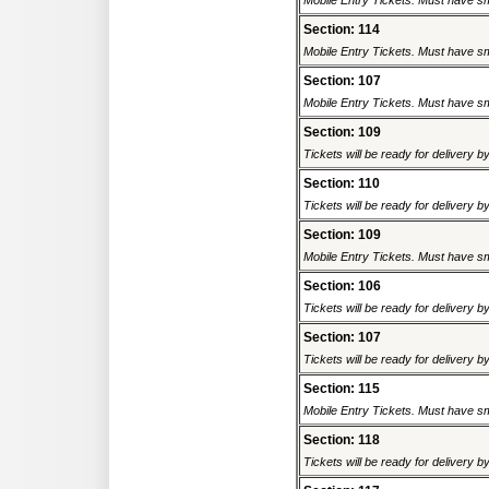
Mobile Entry Tickets. Must have sm
Section: 114
Mobile Entry Tickets. Must have sm
Section: 107
Mobile Entry Tickets. Must have sm
Section: 109
Tickets will be ready for delivery 
Section: 110
Tickets will be ready for delivery 
Section: 109
Mobile Entry Tickets. Must have sm
Section: 106
Tickets will be ready for delivery 
Section: 107
Tickets will be ready for delivery 
Section: 115
Mobile Entry Tickets. Must have sm
Section: 118
Tickets will be ready for delivery 