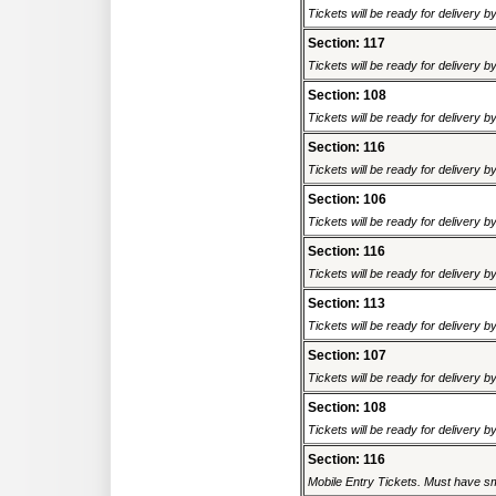
Tickets will be ready for delivery 
Section: 117
Tickets will be ready for delivery 
Section: 108
Tickets will be ready for delivery 
Section: 116
Tickets will be ready for delivery 
Section: 106
Tickets will be ready for delivery 
Section: 116
Tickets will be ready for delivery 
Section: 113
Tickets will be ready for delivery 
Section: 107
Tickets will be ready for delivery 
Section: 108
Tickets will be ready for delivery 
Section: 116
Mobile Entry Tickets. Must have sm