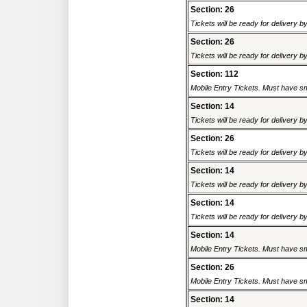
Section: 26
Tickets will be ready for delivery 
Section: 26
Tickets will be ready for delivery 
Section: 112
Mobile Entry Tickets. Must have sm
Section: 14
Tickets will be ready for delivery 
Section: 26
Tickets will be ready for delivery 
Section: 14
Tickets will be ready for delivery 
Section: 14
Tickets will be ready for delivery 
Section: 14
Mobile Entry Tickets. Must have sm
Section: 26
Mobile Entry Tickets. Must have sm
Section: 14