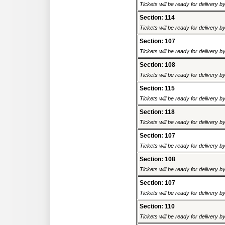
Tickets will be ready for delivery 
Section: 114
Tickets will be ready for delivery 
Section: 107
Tickets will be ready for delivery 
Section: 108
Tickets will be ready for delivery 
Section: 115
Tickets will be ready for delivery 
Section: 118
Tickets will be ready for delivery 
Section: 107
Tickets will be ready for delivery 
Section: 108
Tickets will be ready for delivery 
Section: 107
Tickets will be ready for delivery 
Section: 110
Tickets will be ready for delivery 