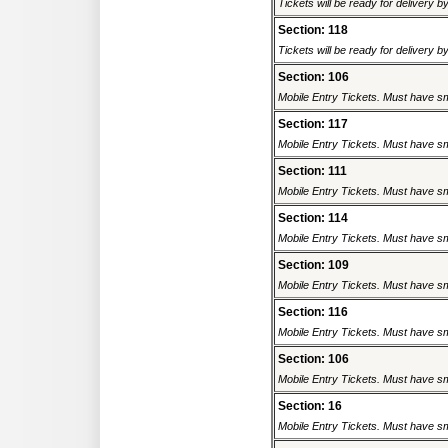
Tickets will be ready for delivery 
Section: 118
Tickets will be ready for delivery 
Section: 106
Mobile Entry Tickets. Must have sm
Section: 117
Mobile Entry Tickets. Must have sm
Section: 111
Mobile Entry Tickets. Must have sm
Section: 114
Mobile Entry Tickets. Must have sm
Section: 109
Mobile Entry Tickets. Must have sm
Section: 116
Mobile Entry Tickets. Must have sm
Section: 106
Mobile Entry Tickets. Must have sm
Section: 16
Mobile Entry Tickets. Must have sm