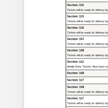
Section: 110
Tickets will be ready for delivery 
Section: 115
Tickets will be ready for delivery 
Section: 116
Tickets will be ready for delivery 
Section: 107
Tickets will be ready for delivery 
Section: 108
Tickets will be ready for delivery 
Section: 112
Mobile Entry Tickets. Must have sm
Section: 108
Section: 117
Section: 108
Tickets will be ready for delivery 
Section: 117
Tickets will be ready for delivery 