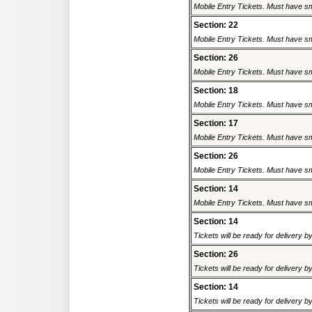
Mobile Entry Tickets. Must have sm
Section: 22
Mobile Entry Tickets. Must have sm
Section: 26
Mobile Entry Tickets. Must have sm
Section: 18
Mobile Entry Tickets. Must have sm
Section: 17
Mobile Entry Tickets. Must have sm
Section: 26
Mobile Entry Tickets. Must have sm
Section: 14
Mobile Entry Tickets. Must have sm
Section: 14
Tickets will be ready for delivery 
Section: 26
Tickets will be ready for delivery 
Section: 14
Tickets will be ready for delivery 