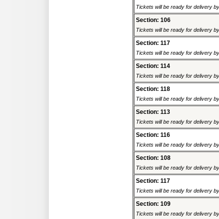
Tickets will be ready for delivery 
Section: 106
Tickets will be ready for delivery 
Section: 117
Tickets will be ready for delivery 
Section: 114
Tickets will be ready for delivery 
Section: 118
Tickets will be ready for delivery 
Section: 113
Tickets will be ready for delivery 
Section: 116
Tickets will be ready for delivery 
Section: 108
Tickets will be ready for delivery 
Section: 117
Tickets will be ready for delivery 
Section: 109
Tickets will be ready for delivery 