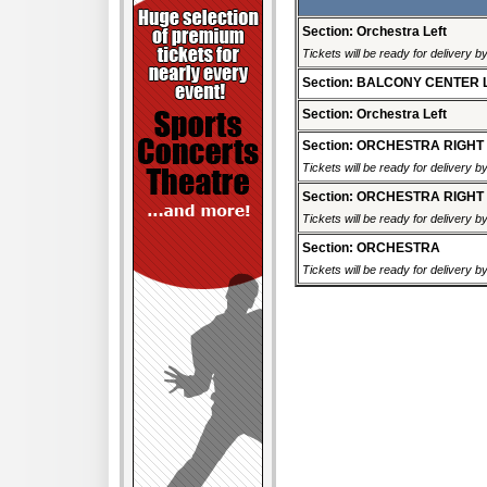
Section: Orchestra Left
Tickets will be ready for delivery b
Section: BALCONY CENTER 
Section: Orchestra Left
Section: ORCHESTRA RIGHT
Tickets will be ready for delivery b
Section: ORCHESTRA RIGHT
Tickets will be ready for delivery b
Section: ORCHESTRA
Tickets will be ready for delivery b