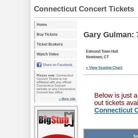
Connecticut Concert Tickets
Home
Gary Gulman: 7
Buy Tickets
Ticket Brokers
Edmond Town Hall
Watch Video
Newtown, CT
Share on Facebook
» View Seating Chart
Please note:
Connecticut
Concert Tickets is not
affiliated with any official
Connecticut Concert
website or any Connecticut
Concert box office.
Below is just 
» More info
out tickets av
Connecticut C
Se