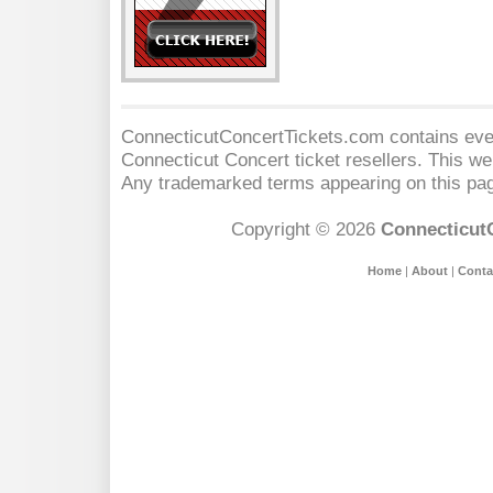
ConnecticutConcertTickets.com contains event
Connecticut Concert
ticket resellers. This web
Any trademarked terms appearing on this pag
Copyright © 2026
Connecticut
Home
|
About
|
Conta