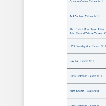
Once an Outlaw Tickets 9/11
Jeff Dunham Tickets 9/11
The Rocket Man Show - Elton
John Musical Tribute Tickets 9/
LCD Soundsystem Tickets 9/11
Ray Lau Tickets 9/11
Chris Distefano Tickets 9/11
Aries Spears Tickets 9/11
Chris Distefano Tickets 9/12