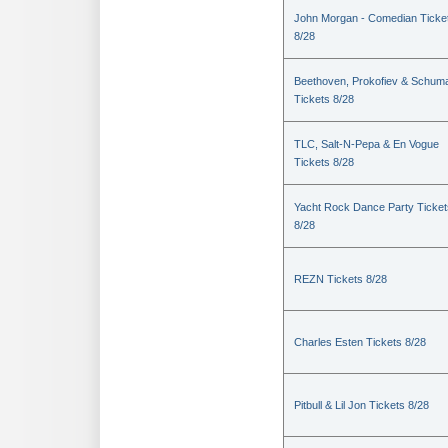
John Morgan - Comedian Ticke
8/28
Beethoven, Prokofiev & Schum
Tickets 8/28
TLC, Salt-N-Pepa & En Vogue
Tickets 8/28
Yacht Rock Dance Party Ticket
8/28
REZN Tickets 8/28
Charles Esten Tickets 8/28
Pitbull & Lil Jon Tickets 8/28