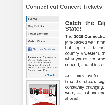
Connecticut Concert Tickets
Home
Catch the Bi
Buy Tickets
State!
Ticket Brokers
The
2026 Connectic
Watch Video
jam-packed with amaz
hot pop to old-scho
Share on Facebook
country & western, th
Please note:
Connecticut
what you're into. And
Concert Tickets is not
affiliated with any official
concert, and at incred
Connecticut Concert
website or any Connecticut
Concert box office.
And that's just for s
» More info
time the state's b
constantly changing.
worry — just bookmar
shows!