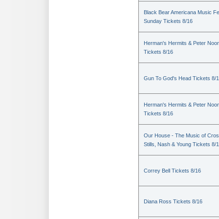
Black Bear Americana Music Fe
Sunday Tickets 8/16
Herman's Hermits & Peter Noo
Tickets 8/16
Gun To God's Head Tickets 8/
Herman's Hermits & Peter Noo
Tickets 8/16
Our House - The Music of Cros
Stills, Nash & Young Tickets 8/
Correy Bell Tickets 8/16
Diana Ross Tickets 8/16