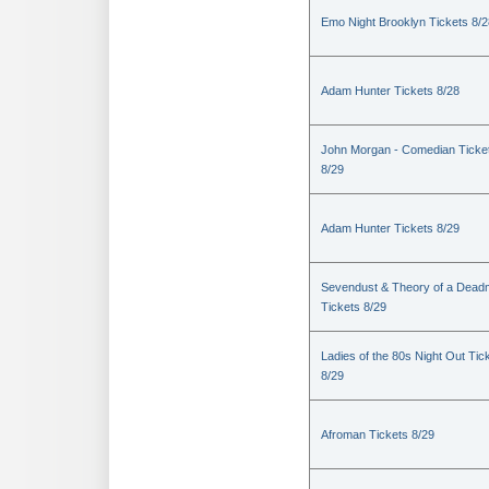
Emo Night Brooklyn Tickets 8/2
Adam Hunter Tickets 8/28
John Morgan - Comedian Ticke
8/29
Adam Hunter Tickets 8/29
Sevendust & Theory of a Dea
Tickets 8/29
Ladies of the 80s Night Out Tic
8/29
Afroman Tickets 8/29