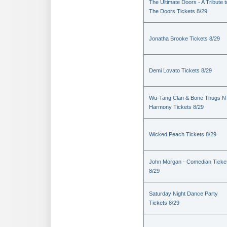
The Ultimate Doors - A Tribute t
The Doors Tickets 8/29
Jonatha Brooke Tickets 8/29
Demi Lovato Tickets 8/29
Wu-Tang Clan & Bone Thugs N
Harmony Tickets 8/29
Wicked Peach Tickets 8/29
John Morgan - Comedian Ticke
8/29
Saturday Night Dance Party
Tickets 8/29