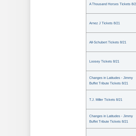
A Thousand Horses Tickets 8/
Arnez J Tickets 8/21
All-Schubert Tickets 8/21
Loosey Tickets 8/21
Changes in Latitudes - Jimmy
Buffet Tribute Tickets 8/21
T.J. Miller Tickets 8/21
Changes in Latitudes - Jimmy
Buffet Tribute Tickets 8/21