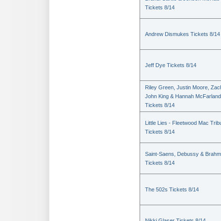
Tickets 8/14
Andrew Dismukes Tickets 8/14
Jeff Dye Tickets 8/14
Riley Green, Justin Moore, Zac
John King & Hannah McFarland
Tickets 8/14
Little Lies - Fleetwood Mac Trib
Tickets 8/14
Saint-Saens, Debussy & Brah
Tickets 8/14
The 502s Tickets 8/14
Nikki Glaser Tickets 8/14