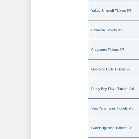
Yakov Smirnoff Tickets 9/6
Emarosa Tickets 9/6
Chayanne Tickets 9/6
Goo Goo Dolls Tickets 9/6
Pretty Boy Floyd Tickets 9/6
Ying Yang Twins Tickets 9/6
Gabriel Iglesias Tickets 9/6