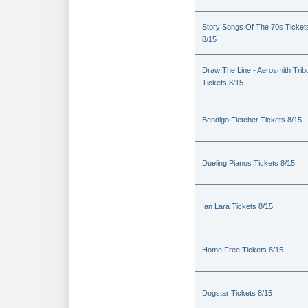
Story Songs Of The 70s Ticket
8/15
Draw The Line - Aerosmith Trib
Tickets 8/15
Bendigo Fletcher Tickets 8/15
Dueling Pianos Tickets 8/15
Ian Lara Tickets 8/15
Home Free Tickets 8/15
Dogstar Tickets 8/15