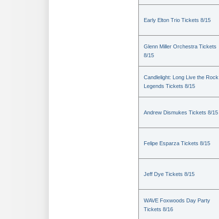
Early Elton Trio Tickets 8/15
Glenn Miller Orchestra Tickets
8/15
Candlelight: Long Live the Rock
Legends Tickets 8/15
Andrew Dismukes Tickets 8/15
Felipe Esparza Tickets 8/15
Jeff Dye Tickets 8/15
WAVE Foxwoods Day Party
Tickets 8/16