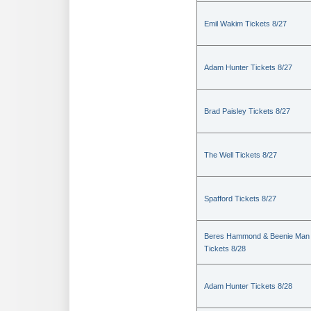
Emil Wakim Tickets 8/27
Adam Hunter Tickets 8/27
Brad Paisley Tickets 8/27
The Well Tickets 8/27
Spafford Tickets 8/27
Beres Hammond & Beenie Man
Tickets 8/28
Adam Hunter Tickets 8/28