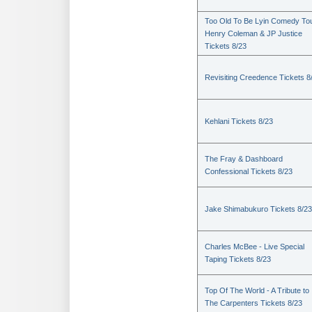
Too Old To Be Lyin Comedy Tou
Henry Coleman & JP Justice
Tickets 8/23
Revisiting Creedence Tickets 8
Kehlani Tickets 8/23
The Fray & Dashboard
Confessional Tickets 8/23
Jake Shimabukuro Tickets 8/23
Charles McBee - Live Special
Taping Tickets 8/23
Top Of The World - A Tribute to
The Carpenters Tickets 8/23