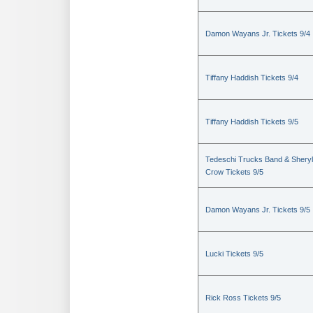
Damon Wayans Jr. Tickets 9/4
Tiffany Haddish Tickets 9/4
Tiffany Haddish Tickets 9/5
Tedeschi Trucks Band & Sheryl
Crow Tickets 9/5
Damon Wayans Jr. Tickets 9/5
Lucki Tickets 9/5
Rick Ross Tickets 9/5