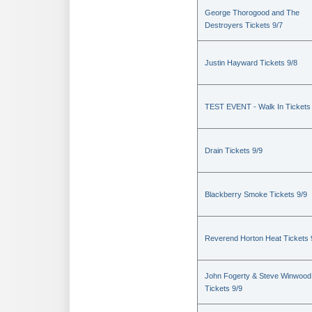
George Thorogood and The
Destroyers Tickets 9/7
Justin Hayward Tickets 9/8
TEST EVENT - Walk In Tickets
Drain Tickets 9/9
Blackberry Smoke Tickets 9/9
Reverend Horton Heat Tickets 
John Fogerty & Steve Winwood
Tickets 9/9