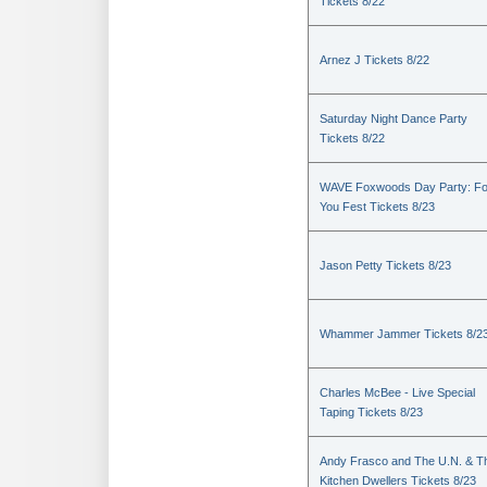
Tickets 8/22
Arnez J Tickets 8/22
Saturday Night Dance Party
Tickets 8/22
WAVE Foxwoods Day Party: Fo
You Fest Tickets 8/23
Jason Petty Tickets 8/23
Whammer Jammer Tickets 8/2
Charles McBee - Live Special
Taping Tickets 8/23
Andy Frasco and The U.N. & T
Kitchen Dwellers Tickets 8/23