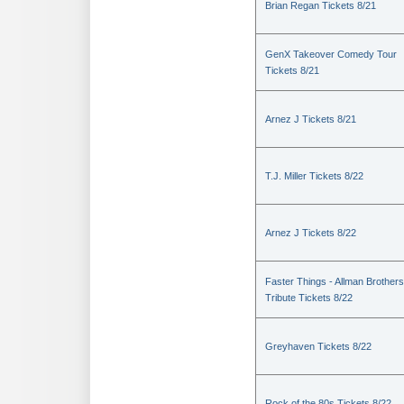
Brian Regan Tickets 8/21
GenX Takeover Comedy Tour
Tickets 8/21
Arnez J Tickets 8/21
T.J. Miller Tickets 8/22
Arnez J Tickets 8/22
Faster Things - Allman Brothers
Tribute Tickets 8/22
Greyhaven Tickets 8/22
Rock of the 80s Tickets 8/22