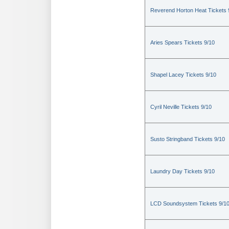
Reverend Horton Heat Tickets 
Aries Spears Tickets 9/10
Shapel Lacey Tickets 9/10
Cyril Neville Tickets 9/10
Susto Stringband Tickets 9/10
Laundry Day Tickets 9/10
LCD Soundsystem Tickets 9/1