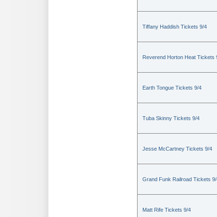
Tiffany Haddish Tickets 9/4
Reverend Horton Heat Tickets 
Earth Tongue Tickets 9/4
Tuba Skinny Tickets 9/4
Jesse McCartney Tickets 9/4
Grand Funk Railroad Tickets 9/
Matt Rife Tickets 9/4