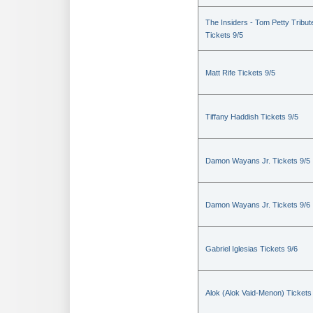
The Insiders - Tom Petty Tribut
Tickets 9/5
Matt Rife Tickets 9/5
Tiffany Haddish Tickets 9/5
Damon Wayans Jr. Tickets 9/5
Damon Wayans Jr. Tickets 9/6
Gabriel Iglesias Tickets 9/6
Alok (Alok Vaid-Menon) Tickets