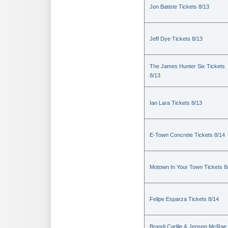
Jon Batiste Tickets 8/13
Jeff Dye Tickets 8/13
The James Hunter Six Tickets
8/13
Ian Lara Tickets 8/13
E-Town Concrete Tickets 8/14
Motown In Your Town Tickets 8
Felipe Esparza Tickets 8/14
Brandi Carlile & Jensen McRae