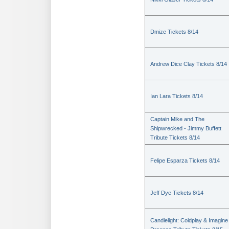
Dmize Tickets 8/14
Andrew Dice Clay Tickets 8/14
Ian Lara Tickets 8/14
Captain Mike and The
Shipwrecked - Jimmy Buffett
Tribute Tickets 8/14
Felipe Esparza Tickets 8/14
Jeff Dye Tickets 8/14
Candlelight: Coldplay & Imagine