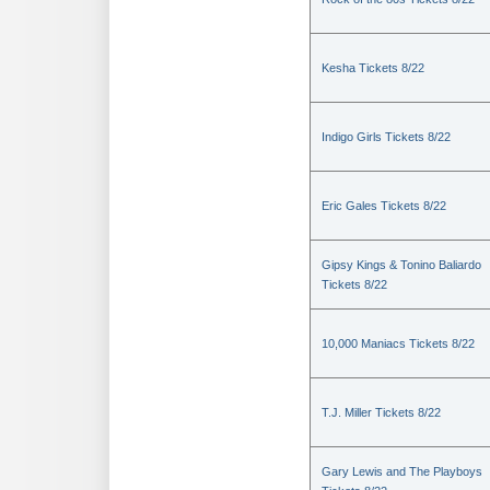
Kesha Tickets 8/22
Indigo Girls Tickets 8/22
Eric Gales Tickets 8/22
Gipsy Kings & Tonino Baliardo
Tickets 8/22
10,000 Maniacs Tickets 8/22
T.J. Miller Tickets 8/22
Gary Lewis and The Playboys