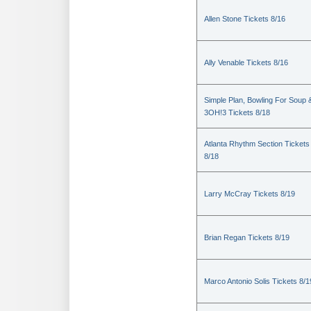
Allen Stone Tickets 8/16
Ally Venable Tickets 8/16
Simple Plan, Bowling For Soup 
3OH!3 Tickets 8/18
Atlanta Rhythm Section Tickets
8/18
Larry McCray Tickets 8/19
Brian Regan Tickets 8/19
Marco Antonio Solis Tickets 8/1