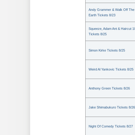
Andy Grammer & Walk Off The
Earth Tickets 8/23
Squeeze, Adam Ant & Haircut 1
Tickets 8/25
Simon Kirke Tickets 8/25
Weird Al Yankovic Tickets 8/25
Anthony Green Tickets 8/26
Jake Shimabukuro Tickets 8/26
Night Of Comedy Tickets 8/27