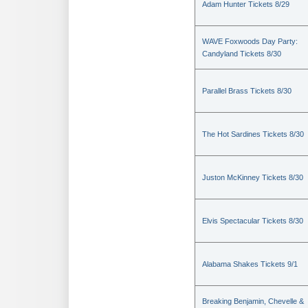
Adam Hunter Tickets 8/29
WAVE Foxwoods Day Party:
Candyland Tickets 8/30
Parallel Brass Tickets 8/30
The Hot Sardines Tickets 8/30
Juston McKinney Tickets 8/30
Elvis Spectacular Tickets 8/30
Alabama Shakes Tickets 9/1
Breaking Benjamin, Chevelle &