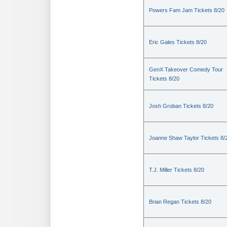
Powers Fam Jam Tickets 8/20
Eric Gales Tickets 8/20
GenX Takeover Comedy Tour
Tickets 8/20
Josh Groban Tickets 8/20
Joanne Shaw Taylor Tickets 8/
T.J. Miller Tickets 8/20
Brian Regan Tickets 8/20