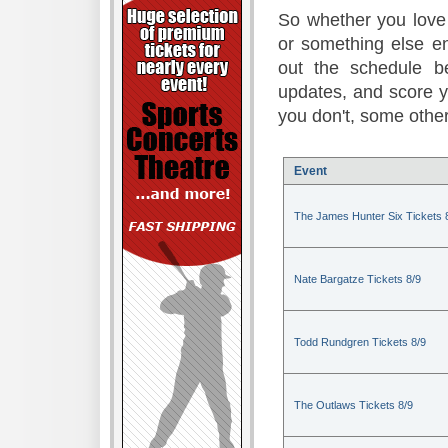
So whether you love 
or something else en
out the schedule be
updates, and score 
you don't, some other
Event
The James Hunter Six Tickets 
Nate Bargatze Tickets 8/9
Todd Rundgren Tickets 8/9
The Outlaws Tickets 8/9