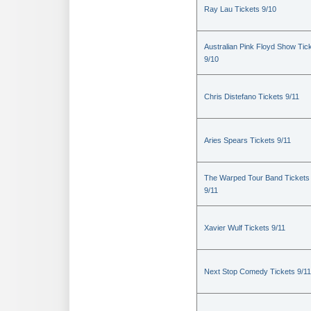
Ray Lau Tickets 9/10
Australian Pink Floyd Show Tic
9/10
Chris Distefano Tickets 9/11
Aries Spears Tickets 9/11
The Warped Tour Band Tickets
9/11
Xavier Wulf Tickets 9/11
Next Stop Comedy Tickets 9/11