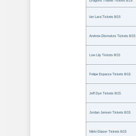
Dragons Tribute Tickets 8/15
Ian Lara Tickets 8/15
Andrew Dismukes Tickets 8/15
Low Lily Tickets 8/15
Felipe Esparza Tickets 8/15
Jeff Dye Tickets 8/15
Jordan Jensen Tickets 8/15
Nikki Glaser Tickets 8/15