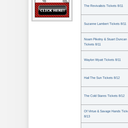
The Revivalists Tickets 8/11
Suzanne Lambert Tickets 8/11
Noam Pikelny & Stuart Duncan
Tickets 8/11
Waylon Wyatt Tickets 8/11
Hail The Sun Tickets 8/12
The Cold Stares Tickets 8/12
Of Virtue & Savage Hands Tick
8/13