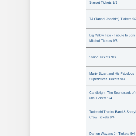
Starset Tickets 9/3
TJ (Tanael Joachim) Tickets 9/
Big Yellow Taxi - Tribute to Joni
Mitchell Tickets 9/3
Staind Tickets 9/3
Marty Stuart and His Fabulous
Superlatives Tickets 9/3
Candlelight: The Soundtrack of 
60s Tickets 9/4
Tedeschi Trucks Band & Sheryl
Crow Tickets 9/4
Damon Wayans Jr. Tickets 9/4