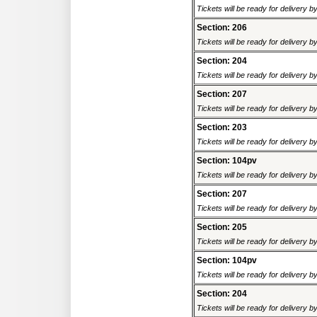
Tickets will be ready for delivery 
Section: 206
Tickets will be ready for delivery 
Section: 204
Tickets will be ready for delivery 
Section: 207
Tickets will be ready for delivery 
Section: 203
Tickets will be ready for delivery 
Section: 104pv
Tickets will be ready for delivery 
Section: 207
Tickets will be ready for delivery 
Section: 205
Tickets will be ready for delivery 
Section: 104pv
Tickets will be ready for delivery 
Section: 204
Tickets will be ready for delivery 