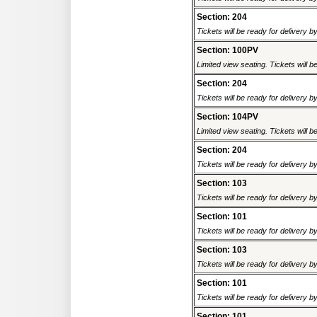
Section: 204
Tickets will be ready for delivery 
Section: 100PV
Limited view seating. Tickets will be
Section: 204
Tickets will be ready for delivery 
Section: 104PV
Limited view seating. Tickets will be
Section: 204
Tickets will be ready for delivery 
Section: 103
Tickets will be ready for delivery 
Section: 101
Tickets will be ready for delivery 
Section: 103
Tickets will be ready for delivery 
Section: 101
Tickets will be ready for delivery 
Section: 101