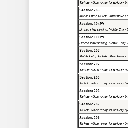
Tickets will be ready for delivery 
Section: 203
Mobile Entry Tickets. Must have sm
Section: 104PV
Limited view seating. Mobile Entry 
Section: 100PV
Limited view seating. Mobile Entry 
Section: 207
Mobile Entry Tickets. Must have sm
Section: 207
Tickets will be ready for delivery 
Section: 203
Tickets will be ready for delivery 
Section: 203
Tickets will be ready for delivery 
Section: 207
Tickets will be ready for delivery 
Section: 206
Tickets will be ready for delivery 