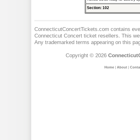
Section: 102
ConnecticutConcertTickets.com contains event
Connecticut Concert
ticket resellers. This web
Any trademarked terms appearing on this pag
Copyright © 2026
Connecticut
Home
|
About
|
Conta