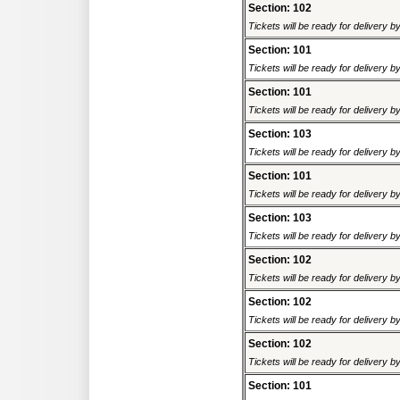
Section: 102
Tickets will be ready for delivery 
Section: 101
Tickets will be ready for delivery 
Section: 101
Tickets will be ready for delivery 
Section: 103
Tickets will be ready for delivery 
Section: 101
Tickets will be ready for delivery 
Section: 103
Tickets will be ready for delivery 
Section: 102
Tickets will be ready for delivery 
Section: 102
Tickets will be ready for delivery 
Section: 102
Tickets will be ready for delivery 
Section: 101