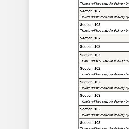
Tickets will be ready for delivery 
Section: 102
Tickets will be ready for delivery 
Section: 102
Tickets will be ready for delivery 
Section: 102
Section: 102
Section: 103
Tickets will be ready for delivery 
Section: 102
Tickets will be ready for delivery 
Section: 102
Tickets will be ready for delivery 
Section: 103
Tickets will be ready for delivery 
Section: 102
Tickets will be ready for delivery 
Section: 102
Tickets will be ready for delivery 