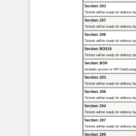
Section: 203
Tickets will be ready for delivery 
Section: 207
Tickets will be ready for delivery 
Section: 206
Tickets will be ready for delivery 
Section: BOX16
Tickets will be ready for delivery 
Section: BOX
Includes access to VIP Club/Lounge.
Section: 203
Tickets will be ready for delivery 
Section: 206
Tickets will be ready for delivery 
Section: 204
Tickets will be ready for delivery 
Section: 207
Tickets will be ready for delivery 
Section: 206