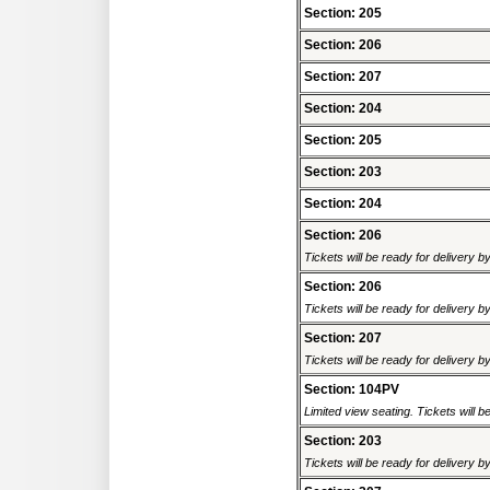
Section: 205
Section: 206
Section: 207
Section: 204
Section: 205
Section: 203
Section: 204
Section: 206
Tickets will be ready for delivery 
Section: 206
Tickets will be ready for delivery 
Section: 207
Tickets will be ready for delivery 
Section: 104PV
Limited view seating. Tickets will be
Section: 203
Tickets will be ready for delivery 