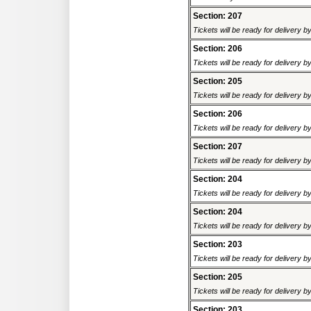
Section: 207
Tickets will be ready for delivery 
Section: 206
Tickets will be ready for delivery 
Section: 205
Tickets will be ready for delivery 
Section: 206
Tickets will be ready for delivery 
Section: 207
Tickets will be ready for delivery 
Section: 204
Tickets will be ready for delivery 
Section: 204
Tickets will be ready for delivery 
Section: 203
Tickets will be ready for delivery 
Section: 205
Tickets will be ready for delivery 
Section: 203