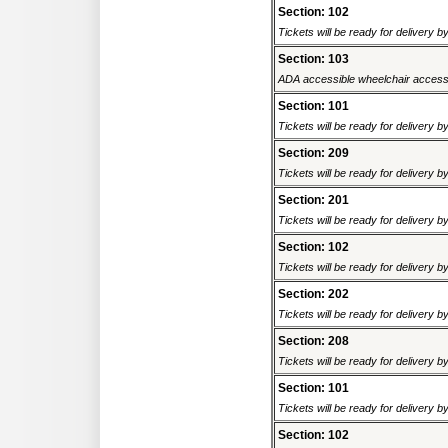
Section: 102
Tickets will be ready for delivery 
Section: 103
ADA accessible wheelchair accessi
Section: 101
Tickets will be ready for delivery 
Section: 209
Tickets will be ready for delivery 
Section: 201
Tickets will be ready for delivery 
Section: 102
Tickets will be ready for delivery 
Section: 202
Tickets will be ready for delivery 
Section: 208
Tickets will be ready for delivery 
Section: 101
Tickets will be ready for delivery 
Section: 102