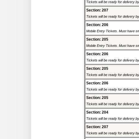
Tickets will be ready for delivery 
Section: 207
Tickets will be ready for delivery 
Section: 206
Mobile Entry Tickets. Must have sm
Section: 205
Mobile Entry Tickets. Must have sm
Section: 206
Tickets will be ready for delivery 
Section: 205
Tickets will be ready for delivery 
Section: 206
Tickets will be ready for delivery 
Section: 205
Tickets will be ready for delivery 
Section: 204
Tickets will be ready for delivery 
Section: 207
Tickets will be ready for delivery 