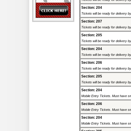
Section: 204
Tickets will be ready for delivery 
Section: 207
Tickets will be ready for delivery 
Section: 205
Tickets will be ready for delivery 
Section: 204
Tickets will be ready for delivery 
Section: 206
Tickets will be ready for delivery 
Section: 205
Tickets will be ready for delivery 
Section: 204
Mobile Entry Tickets. Must have sm
Section: 206
Mobile Entry Tickets. Must have sm
Section: 204
Mobile Entry Tickets. Must have sm