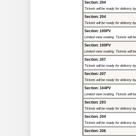
Section: 204
Tickets will be ready for delivery 
Section: 204
Tickets will be ready for delivery 
Section: 100PV
Limited view seating. Tickets will be
Section: 100PV
Limited view seating. Tickets will be
Section: 207
Tickets will be ready for delivery 
Section: 207
Tickets will be ready for delivery 
Section: 104PV
Limited view seating. Tickets will be
Section: 203
Tickets will be ready for delivery 
Section: 204
Tickets will be ready for delivery 
Section: 206