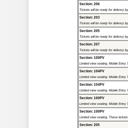
Section: 206
Tickets will be ready for delivery 
Section: 203
Tickets will be ready for delivery 
Section: 205
Tickets will be ready for delivery 
Section: 207
Tickets will be ready for delivery 
Section: 100PV
Limited view seating. Mobile Entry 
Section: 104PV
Limited view seating. Mobile Entry 
Section: 104PV
Limited view seating. Mobile Entry 
Section: 100PV
Limited view seating. Mobile Entry 
Section: 100PV
Limited view seating. These tickets 
Section: 205