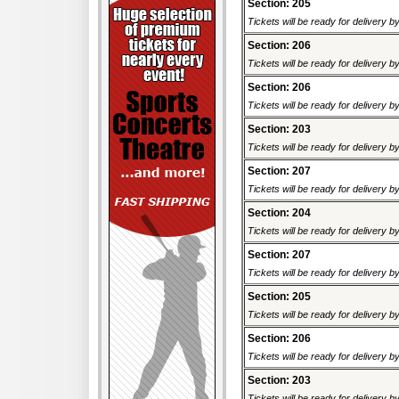
Section: 205
Tickets will be ready for delivery 
Section: 206
Tickets will be ready for delivery 
Section: 206
Tickets will be ready for delivery 
Section: 203
Tickets will be ready for delivery 
Section: 207
Tickets will be ready for delivery 
Section: 204
Tickets will be ready for delivery 
Section: 207
Tickets will be ready for delivery 
Section: 205
Tickets will be ready for delivery 
Section: 206
Tickets will be ready for delivery 
Section: 203
Tickets will be ready for delivery 