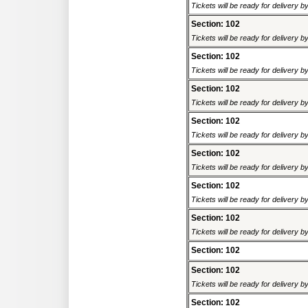
Tickets will be ready for delivery 
Section: 102
Tickets will be ready for delivery 
Section: 102
Tickets will be ready for delivery 
Section: 102
Tickets will be ready for delivery 
Section: 102
Tickets will be ready for delivery 
Section: 102
Tickets will be ready for delivery 
Section: 102
Tickets will be ready for delivery 
Section: 102
Tickets will be ready for delivery 
Section: 102
Section: 102
Tickets will be ready for delivery 
Section: 102