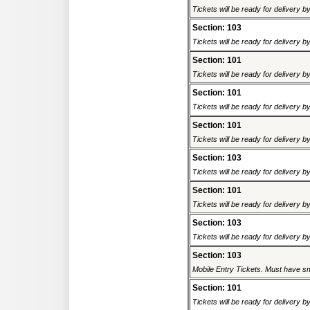
Tickets will be ready for delivery 
Section: 103
Tickets will be ready for delivery 
Section: 101
Tickets will be ready for delivery 
Section: 101
Tickets will be ready for delivery 
Section: 101
Tickets will be ready for delivery 
Section: 103
Tickets will be ready for delivery 
Section: 101
Tickets will be ready for delivery 
Section: 103
Tickets will be ready for delivery 
Section: 103
Mobile Entry Tickets. Must have sm
Section: 101
Tickets will be ready for delivery 