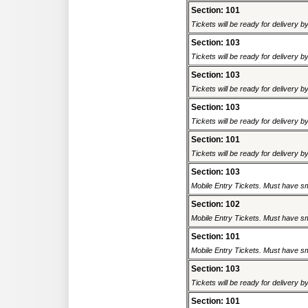
Section: 101
Tickets will be ready for delivery 
Section: 103
Tickets will be ready for delivery 
Section: 103
Tickets will be ready for delivery 
Section: 103
Tickets will be ready for delivery 
Section: 101
Tickets will be ready for delivery 
Section: 103
Mobile Entry Tickets. Must have sm
Section: 102
Mobile Entry Tickets. Must have sm
Section: 101
Mobile Entry Tickets. Must have sm
Section: 103
Tickets will be ready for delivery 
Section: 101