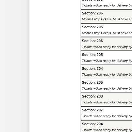
Tickets will be ready for delivery 
Section: 206
Mobile Entry Tickets. Must have sm
Section: 205
Mobile Entry Tickets. Must have sm
Section: 206
Tickets will be ready for delivery 
Section: 205
Tickets will be ready for delivery 
Section: 204
Tickets will be ready for delivery 
Section: 205
Tickets will be ready for delivery 
Section: 203
Tickets will be ready for delivery 
Section: 207
Tickets will be ready for delivery 
Section: 204
Tickets will be ready for delivery 