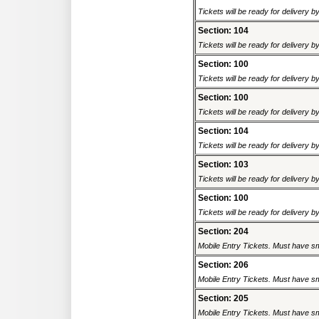
Tickets will be ready for delivery 
Section: 104
Tickets will be ready for delivery 
Section: 100
Tickets will be ready for delivery 
Section: 100
Tickets will be ready for delivery 
Section: 104
Tickets will be ready for delivery 
Section: 103
Tickets will be ready for delivery 
Section: 100
Tickets will be ready for delivery 
Section: 204
Mobile Entry Tickets. Must have sm
Section: 206
Mobile Entry Tickets. Must have sm
Section: 205
Mobile Entry Tickets. Must have sm