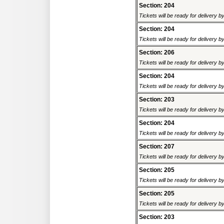
Section: 204
Tickets will be ready for delivery 
Section: 204
Tickets will be ready for delivery 
Section: 206
Tickets will be ready for delivery 
Section: 204
Tickets will be ready for delivery 
Section: 203
Tickets will be ready for delivery 
Section: 204
Tickets will be ready for delivery 
Section: 207
Tickets will be ready for delivery 
Section: 205
Tickets will be ready for delivery 
Section: 205
Tickets will be ready for delivery 
Section: 203