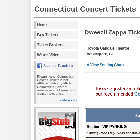
Connecticut Concert Tickets
Home
Dweezil Zappa Tick
Buy Tickets
Ticket Brokers
Toyota Oakdale Theatre
Wallingford, CT
Watch Video
» View Seating Chart
Share on Facebook
Please note:
Connecticut
Concert Tickets is not
affiliated with any official
Connecticut Concert
Below is just a sampl
website or any Connecticut
our recommended
Co
Concert box office.
» More info
Se
Section: VIP PARKING
Parking Pass Only. Does not includ