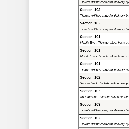
Tickets will be ready for delivery 
Section: 103
Tickets will be ready for delivery 
Section: 103
Tickets will be ready for delivery 
Section: 101
Mobile Entry Tickets. Must have sm
Section: 101
Mobile Entry Tickets. Must have sm
Section: 101
Tickets will be ready for delivery 
Section: 102
Soundcheck. Tickets will be ready f
Section: 103
Soundcheck. Tickets will be ready f
Section: 103
Tickets will be ready for delivery 
Section: 102
Tickets will be ready for delivery 