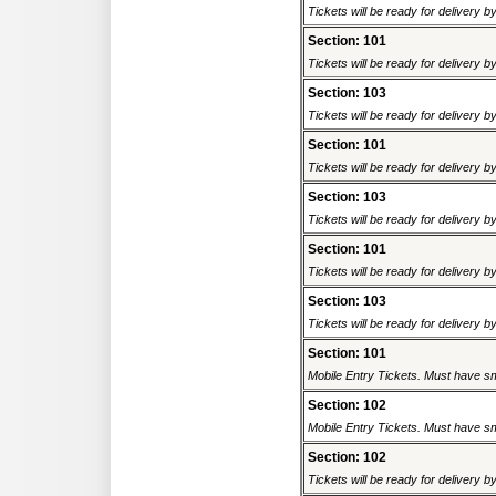
Tickets will be ready for delivery 
Section: 101
Tickets will be ready for delivery 
Section: 103
Tickets will be ready for delivery 
Section: 101
Tickets will be ready for delivery 
Section: 103
Tickets will be ready for delivery 
Section: 101
Tickets will be ready for delivery 
Section: 103
Tickets will be ready for delivery 
Section: 101
Mobile Entry Tickets. Must have sm
Section: 102
Mobile Entry Tickets. Must have sm
Section: 102
Tickets will be ready for delivery 