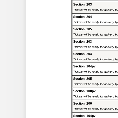
Section: 203
Tickets will be ready for delivery 
Section: 204
Tickets will be ready for delivery 
Section: 205
Tickets will be ready for delivery 
Section: 203
Tickets will be ready for delivery 
Section: 204
Tickets will be ready for delivery 
Section: 104pv
Tickets will be ready for delivery 
Section: 205
Tickets will be ready for delivery 
Section: 100pv
Tickets will be ready for delivery 
Section: 206
Tickets will be ready for delivery 
Section: 104pv