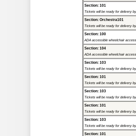
Section: 101
Tickets will be ready for delivery 
Section: Orchestra101
Tickets will be ready for delivery 
Section: 100
ADA accessible wheelchair accessi
Section: 104
ADA accessible wheelchair accessi
Section: 103
Tickets will be ready for delivery 
Section: 101
Tickets will be ready for delivery 
Section: 103
Tickets will be ready for delivery 
Section: 101
Tickets will be ready for delivery 
Section: 103
Tickets will be ready for delivery 
Section: 101