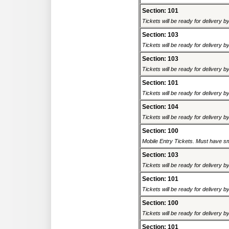
Section: 101
Tickets will be ready for delivery 
Section: 103
Tickets will be ready for delivery 
Section: 103
Tickets will be ready for delivery 
Section: 101
Tickets will be ready for delivery 
Section: 104
Tickets will be ready for delivery 
Section: 100
Mobile Entry Tickets. Must have sm
Section: 103
Tickets will be ready for delivery 
Section: 101
Tickets will be ready for delivery 
Section: 100
Tickets will be ready for delivery 
Section: 101