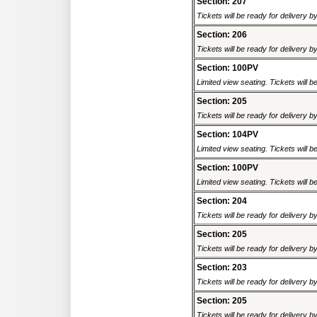
Section: 207
Tickets will be ready for delivery 
Section: 206
Tickets will be ready for delivery 
Section: 100PV
Limited view seating. Tickets will be
Section: 205
Tickets will be ready for delivery 
Section: 104PV
Limited view seating. Tickets will be
Section: 100PV
Limited view seating. Tickets will be
Section: 204
Tickets will be ready for delivery 
Section: 205
Tickets will be ready for delivery 
Section: 203
Tickets will be ready for delivery 
Section: 205
Tickets will be ready for delivery 