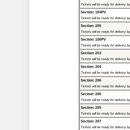
Tickets will be ready for delivery 
Section: 104PV
Tickets will be ready for delivery 
Section: 205
Tickets will be ready for delivery 
Section: 100PV
Tickets will be ready for delivery 
Section: 203
Tickets will be ready for delivery 
Section: 204
Tickets will be ready for delivery 
Section: 206
Tickets will be ready for delivery 
Section: 206
Tickets will be ready for delivery 
Section: 205
Tickets will be ready for delivery 
Section: 207
Tickets will be ready for delivery 