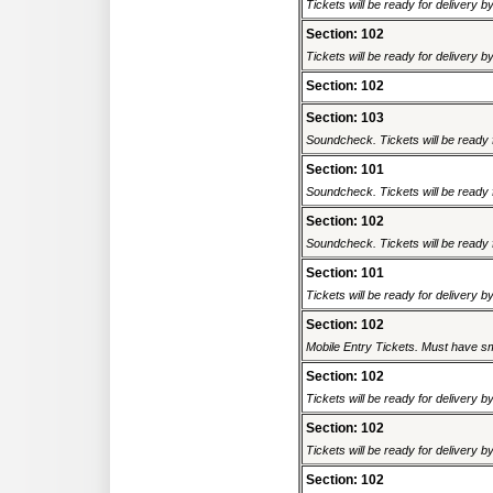
Tickets will be ready for delivery 
Section: 102
Tickets will be ready for delivery 
Section: 102
Section: 103
Soundcheck. Tickets will be ready f
Section: 101
Soundcheck. Tickets will be ready f
Section: 102
Soundcheck. Tickets will be ready f
Section: 101
Tickets will be ready for delivery 
Section: 102
Mobile Entry Tickets. Must have sm
Section: 102
Tickets will be ready for delivery 
Section: 102
Tickets will be ready for delivery 
Section: 102