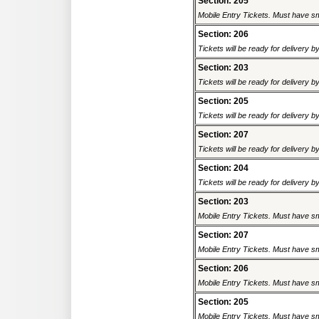
Section: 205
Mobile Entry Tickets. Must have sm
Section: 206
Tickets will be ready for delivery 
Section: 203
Tickets will be ready for delivery 
Section: 205
Tickets will be ready for delivery 
Section: 207
Tickets will be ready for delivery 
Section: 204
Tickets will be ready for delivery 
Section: 203
Mobile Entry Tickets. Must have sm
Section: 207
Mobile Entry Tickets. Must have sm
Section: 206
Mobile Entry Tickets. Must have sm
Section: 205
Mobile Entry Tickets. Must have sm