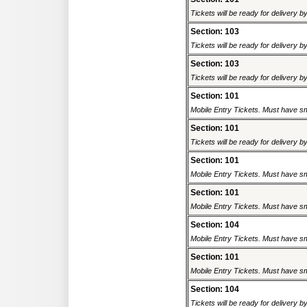
Tickets will be ready for delivery 
Section: 103
Tickets will be ready for delivery 
Section: 103
Tickets will be ready for delivery 
Section: 101
Mobile Entry Tickets. Must have sm
Section: 101
Tickets will be ready for delivery 
Section: 101
Mobile Entry Tickets. Must have sm
Section: 101
Mobile Entry Tickets. Must have sm
Section: 104
Mobile Entry Tickets. Must have sm
Section: 101
Mobile Entry Tickets. Must have sm
Section: 104
Tickets will be ready for delivery 