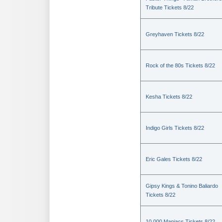
Tribute Tickets 8/22
Greyhaven Tickets 8/22
Rock of the 80s Tickets 8/22
Kesha Tickets 8/22
Indigo Girls Tickets 8/22
Eric Gales Tickets 8/22
Gipsy Kings & Tonino Baliardo
Tickets 8/22
10,000 Maniacs Tickets 8/22