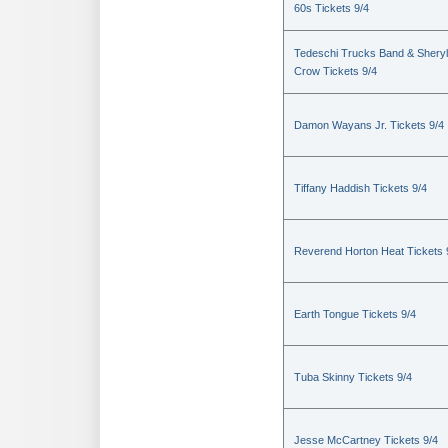
60s Tickets 9/4
Tedeschi Trucks Band & Sheryl
Crow Tickets 9/4
Damon Wayans Jr. Tickets 9/4
Tiffany Haddish Tickets 9/4
Reverend Horton Heat Tickets 
Earth Tongue Tickets 9/4
Tuba Skinny Tickets 9/4
Jesse McCartney Tickets 9/4