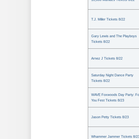
T.J. Miller Tickets 8/22
Gary Lewis and The Playboys
Tickets 8/22
Arnez J Tickets 8/22
Saturday Night Dance Party
Tickets 8/22
WAVE Foxwoods Day Party: Fo
You Fest Tickets 8/23
Jason Petty Tickets 8/23
Whammer Jammer Tickets 8/2