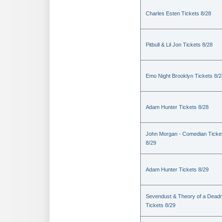
Charles Esten Tickets 8/28
Pitbull & Lil Jon Tickets 8/28
Emo Night Brooklyn Tickets 8/2
Adam Hunter Tickets 8/28
John Morgan - Comedian Ticke
8/29
Adam Hunter Tickets 8/29
Sevendust & Theory of a Dea
Tickets 8/29