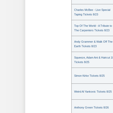
Charles McBee - Live Special
Taping Tickets 8/23
Top Of The World - A Tribute to
The Carpenters Tickets 8/23
Andy Grammer & Walk Off The
Earth Tickets 8/23
Squeeze, Adam Ant & Haircut 1
Tickets 8/25
Simon Kirke Tickets 8/25
Weird Al Yankovic Tickets 8/25
Anthony Green Tickets 8/26