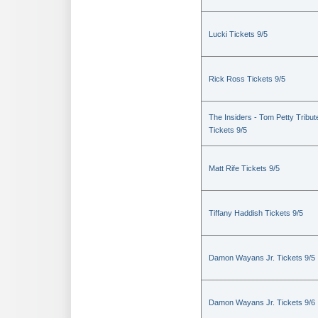
Lucki Tickets 9/5
Rick Ross Tickets 9/5
The Insiders - Tom Petty Tribut
Tickets 9/5
Matt Rife Tickets 9/5
Tiffany Haddish Tickets 9/5
Damon Wayans Jr. Tickets 9/5
Damon Wayans Jr. Tickets 9/6