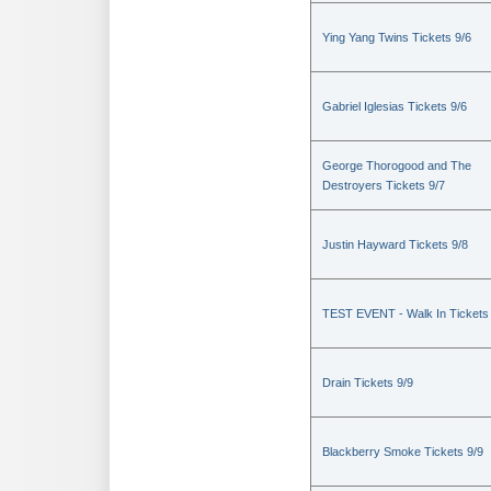
Ying Yang Twins Tickets 9/6
Gabriel Iglesias Tickets 9/6
George Thorogood and The
Destroyers Tickets 9/7
Justin Hayward Tickets 9/8
TEST EVENT - Walk In Tickets
Drain Tickets 9/9
Blackberry Smoke Tickets 9/9