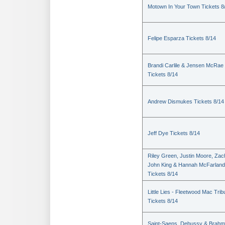
Motown In Your Town Tickets 8
Felipe Esparza Tickets 8/14
Brandi Carlile & Jensen McRae
Tickets 8/14
Andrew Dismukes Tickets 8/14
Jeff Dye Tickets 8/14
Riley Green, Justin Moore, Zac
John King & Hannah McFarland
Tickets 8/14
Little Lies - Fleetwood Mac Trib
Tickets 8/14
Saint-Saens, Debussy & Brah