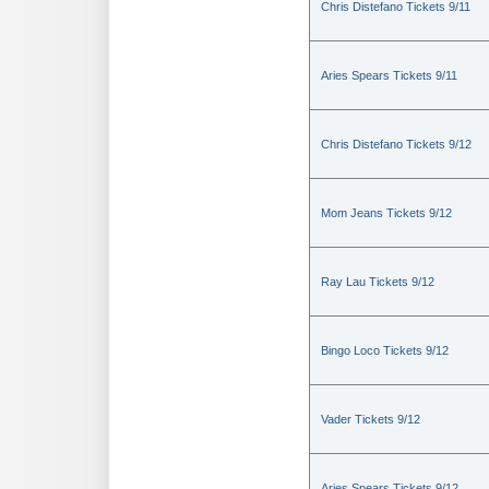
Chris Distefano Tickets 9/11
Aries Spears Tickets 9/11
Chris Distefano Tickets 9/12
Mom Jeans Tickets 9/12
Ray Lau Tickets 9/12
Bingo Loco Tickets 9/12
Vader Tickets 9/12
Aries Spears Tickets 9/12