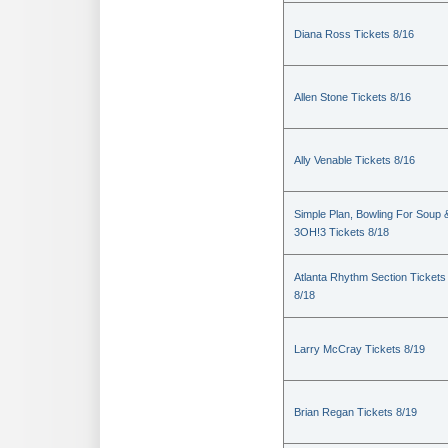
Diana Ross Tickets 8/16
Allen Stone Tickets 8/16
Ally Venable Tickets 8/16
Simple Plan, Bowling For Soup 
3OH!3 Tickets 8/18
Atlanta Rhythm Section Tickets
8/18
Larry McCray Tickets 8/19
Brian Regan Tickets 8/19