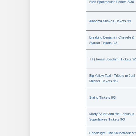
Elvis Spectacular Tickets 8/30
Alabama Shakes Tickets 9/1
Breaking Benjamin, Chevelle &
Starset Tickets 9/3
TJ (Tanael Joachim) Tickets 9/
Big Yellow Taxi - Tribute to Joni
Mitchell Tickets 9/3
Staind Tickets 9/3
Marty Stuart and His Fabulous
Superlatives Tickets 9/3
Candlelight: The Soundtrack of 