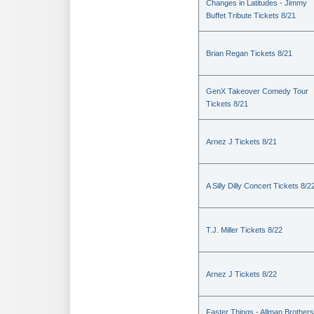
Changes in Latitudes - Jimmy
Buffet Tribute Tickets 8/21
Brian Regan Tickets 8/21
GenX Takeover Comedy Tour
Tickets 8/21
Arnez J Tickets 8/21
A Silly Dilly Concert Tickets 8/2
T.J. Miller Tickets 8/22
Arnez J Tickets 8/22
Faster Things - Allman Brothers