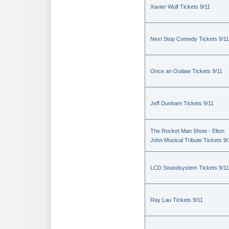
Xavier Wulf Tickets 9/11
Next Stop Comedy Tickets 9/11
Once an Outlaw Tickets 9/11
Jeff Dunham Tickets 9/11
The Rocket Man Show - Elton
John Musical Tribute Tickets 9/
LCD Soundsystem Tickets 9/11
Ray Lau Tickets 9/11