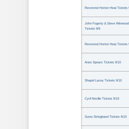
Reverend Horton Heat Tickets 
John Fogerty & Steve Winwood
Tickets 9/9
Reverend Horton Heat Tickets 
Aries Spears Tickets 9/10
Shapel Lacey Tickets 9/10
Cyril Neville Tickets 9/10
Susto Stringband Tickets 9/10