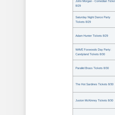
John Morgan - Comedian Ticke
8/29
Saturday Night Dance Party
Tickets 8/29
Adam Hunter Tickets 8/29
WAVE Foxwoods Day Party:
Candyland Tickets 8/30
Parallel Brass Tickets 8/30
The Hot Sardines Tickets 8/30
Juston McKinney Tickets 8/30