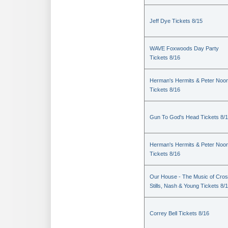
Jeff Dye Tickets 8/15
WAVE Foxwoods Day Party
Tickets 8/16
Herman's Hermits & Peter Noo
Tickets 8/16
Gun To God's Head Tickets 8/
Herman's Hermits & Peter Noo
Tickets 8/16
Our House - The Music of Cros
Stills, Nash & Young Tickets 8/
Correy Bell Tickets 8/16