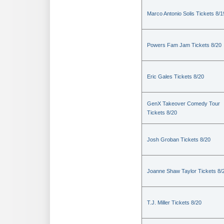
Marco Antonio Solis Tickets 8/1
Powers Fam Jam Tickets 8/20
Eric Gales Tickets 8/20
GenX Takeover Comedy Tour
Tickets 8/20
Josh Groban Tickets 8/20
Joanne Shaw Taylor Tickets 8/
T.J. Miller Tickets 8/20