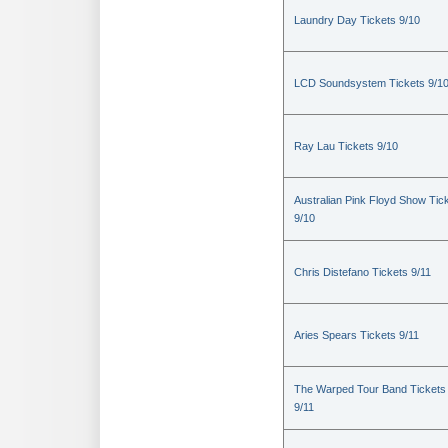
Laundry Day Tickets 9/10
LCD Soundsystem Tickets 9/1
Ray Lau Tickets 9/10
Australian Pink Floyd Show Tic
9/10
Chris Distefano Tickets 9/11
Aries Spears Tickets 9/11
The Warped Tour Band Tickets
9/11