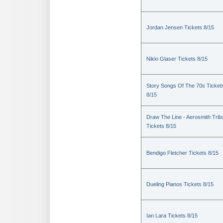
Jordan Jensen Tickets 8/15
Nikki Glaser Tickets 8/15
Story Songs Of The 70s Ticket
8/15
Draw The Line - Aerosmith Trib
Tickets 8/15
Bendigo Fletcher Tickets 8/15
Dueling Pianos Tickets 8/15
Ian Lara Tickets 8/15