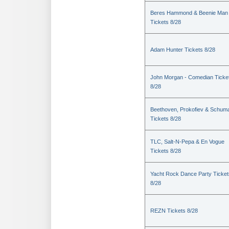
Beres Hammond & Beenie Man
Tickets 8/28
Adam Hunter Tickets 8/28
John Morgan - Comedian Ticke
8/28
Beethoven, Prokofiev & Schum
Tickets 8/28
TLC, Salt-N-Pepa & En Vogue
Tickets 8/28
Yacht Rock Dance Party Ticket
8/28
REZN Tickets 8/28