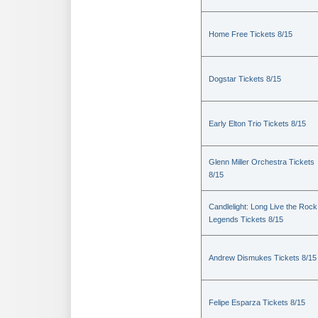
Home Free Tickets 8/15
Dogstar Tickets 8/15
Early Elton Trio Tickets 8/15
Glenn Miller Orchestra Tickets
8/15
Candlelight: Long Live the Rock
Legends Tickets 8/15
Andrew Dismukes Tickets 8/15
Felipe Esparza Tickets 8/15