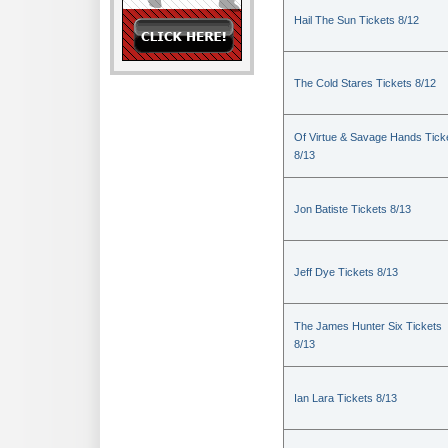
Hail The Sun Tickets 8/12
The Cold Stares Tickets 8/12
Of Virtue & Savage Hands Tick
8/13
Jon Batiste Tickets 8/13
Jeff Dye Tickets 8/13
The James Hunter Six Tickets
8/13
Ian Lara Tickets 8/13