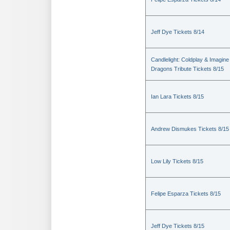
Jeff Dye Tickets 8/14
Candlelight: Coldplay & Imagine
Dragons Tribute Tickets 8/15
Ian Lara Tickets 8/15
Andrew Dismukes Tickets 8/15
Low Lily Tickets 8/15
Felipe Esparza Tickets 8/15
Jeff Dye Tickets 8/15