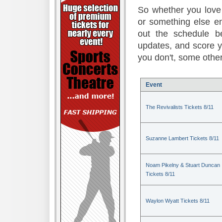
So whether you love 
or something else en
out the schedule be
updates, and score 
you don't, some other
Event
The Revivalists Tickets 8/11
Suzanne Lambert Tickets 8/11
Noam Pikelny & Stuart Duncan
Tickets 8/11
Waylon Wyatt Tickets 8/11