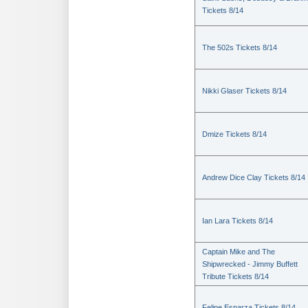
Tickets 8/14
The 502s Tickets 8/14
Nikki Glaser Tickets 8/14
Dmize Tickets 8/14
Andrew Dice Clay Tickets 8/14
Ian Lara Tickets 8/14
Captain Mike and The
Shipwrecked - Jimmy Buffett
Tribute Tickets 8/14
Felipe Esparza Tickets 8/14