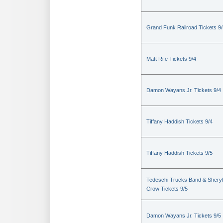
Grand Funk Railroad Tickets 9/
Matt Rife Tickets 9/4
Damon Wayans Jr. Tickets 9/4
Tiffany Haddish Tickets 9/4
Tiffany Haddish Tickets 9/5
Tedeschi Trucks Band & Sheryl
Crow Tickets 9/5
Damon Wayans Jr. Tickets 9/5