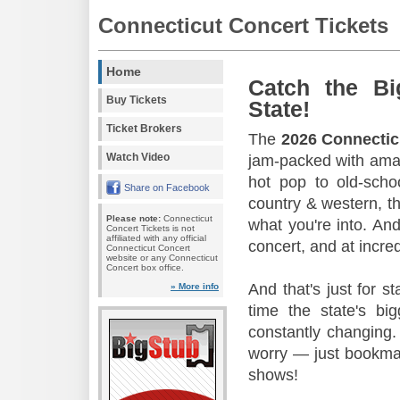
Connecticut Concert Tickets
Home
Catch the Bi
Buy Tickets
State!
Ticket Brokers
The
2026 Connectic
Watch Video
jam-packed with amaz
hot pop to old-scho
Share on Facebook
country & western, th
Please note:
Connecticut
what you're into. And
Concert Tickets is not
affiliated with any official
concert, and at incred
Connecticut Concert
website or any Connecticut
Concert box office.
And that's just for s
» More info
time the state's b
constantly changing.
worry — just bookmar
shows!