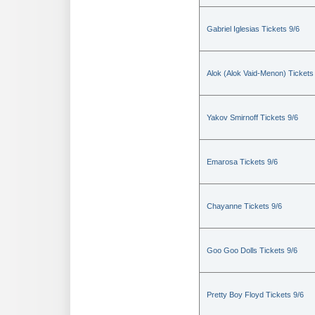
Gabriel Iglesias Tickets 9/6
Alok (Alok Vaid-Menon) Tickets
Yakov Smirnoff Tickets 9/6
Emarosa Tickets 9/6
Chayanne Tickets 9/6
Goo Goo Dolls Tickets 9/6
Pretty Boy Floyd Tickets 9/6