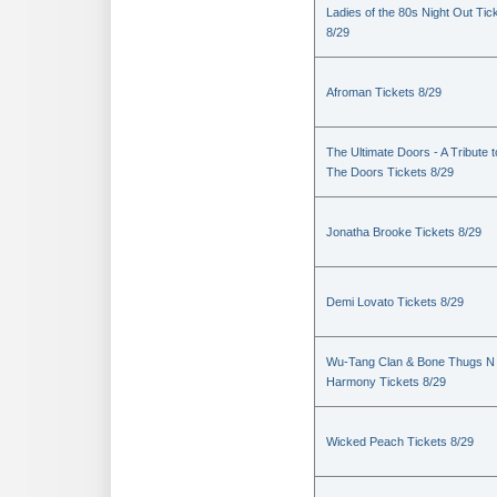
Ladies of the 80s Night Out Tic
8/29
Afroman Tickets 8/29
The Ultimate Doors - A Tribute t
The Doors Tickets 8/29
Jonatha Brooke Tickets 8/29
Demi Lovato Tickets 8/29
Wu-Tang Clan & Bone Thugs N
Harmony Tickets 8/29
Wicked Peach Tickets 8/29