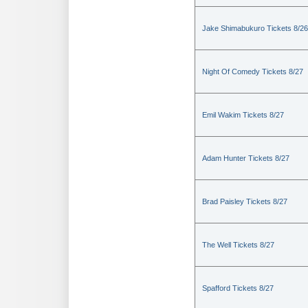
Jake Shimabukuro Tickets 8/26
Night Of Comedy Tickets 8/27
Emil Wakim Tickets 8/27
Adam Hunter Tickets 8/27
Brad Paisley Tickets 8/27
The Well Tickets 8/27
Spafford Tickets 8/27