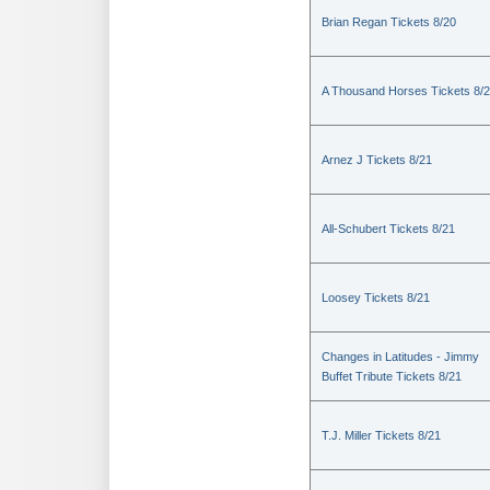
Brian Regan Tickets 8/20
A Thousand Horses Tickets 8/
Arnez J Tickets 8/21
All-Schubert Tickets 8/21
Loosey Tickets 8/21
Changes in Latitudes - Jimmy
Buffet Tribute Tickets 8/21
T.J. Miller Tickets 8/21