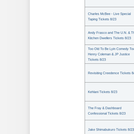
Charles McBee - Live Special
Taping Tickets 8/23
Andy Frasco and The U.N. & T
Kitchen Dwellers Tickets 8/23
Too Old To Be Lyin Comedy Tou
Henry Coleman & JP Justice
Tickets 8/23
Revisiting Creedence Tickets 8
Kehlani Tickets 8/23
The Fray & Dashboard
Confessional Tickets 8/23
Jake Shimabukuro Tickets 8/23