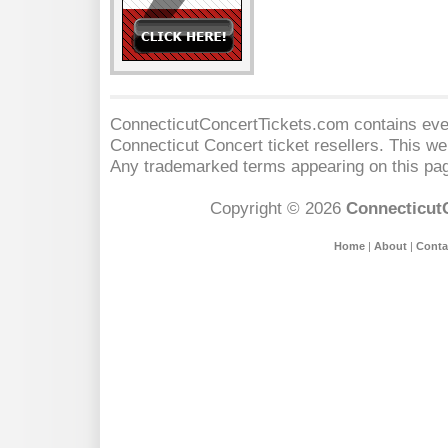
ConnecticutConcertTickets.com contains event
Connecticut Concert
ticket resellers. This web
Any trademarked terms appearing on this pag
Copyright © 2026
Connecticut
Home
|
About
|
Conta