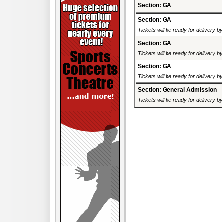
Section: GA
Section: GA
Tickets will be ready for delivery 
Section: GA
Tickets will be ready for delivery 
Section: GA
Tickets will be ready for delivery 
Section: General Admission
Tickets will be ready for delivery 