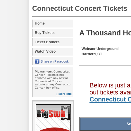
Connecticut Concert Tickets
Home
A Thousand Ho
Buy Tickets
Ticket Brokers
Webster Underground
Watch Video
Hartford, CT
Share on Facebook
Please note:
Connecticut
Concert Tickets is not
affiliated with any official
Connecticut Concert
Below is just 
website or any Connecticut
Concert box office.
out tickets av
» More info
Connecticut C
Se