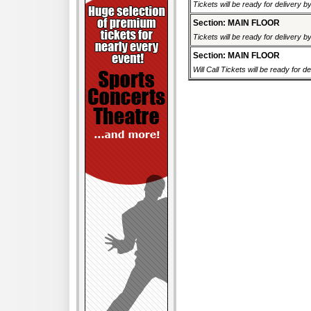
Tickets will be ready for delivery 
Section: MAIN FLOOR
Tickets will be ready for delivery 
Section: MAIN FLOOR
Will Call Tickets will be ready for d