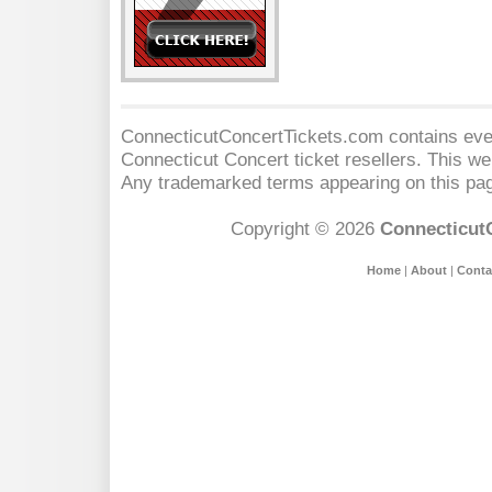
ConnecticutConcertTickets.com contains event
Connecticut Concert
ticket resellers. This web
Any trademarked terms appearing on this pag
Copyright © 2026
Connecticut
Home
|
About
|
Conta