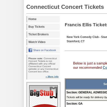
Connecticut Concert Tickets
Home
Francis Ellis Ticket
Buy Tickets
Ticket Brokers
New York Comedy Club - Sta
Stamford, CT
Watch Video
Share on Facebook
Please note:
Connecticut
Concert Tickets is not
Below is just a sampl
affiliated with any official
Connecticut Concert
our recommended
Co
website or any Connecticut
Concert box office.
» More info
Se
Section: GENERAL ADMISSI
Tickets will be ready for delivery 
Section: GA