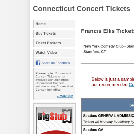
Connecticut Concert Tickets
Home
Francis Ellis Ticket
Buy Tickets
Ticket Brokers
New York Comedy Club - Sta
Stamford, CT
Watch Video
Share on Facebook
Please note:
Connecticut
Concert Tickets is not
Below is just a sampl
affiliated with any official
Connecticut Concert
our recommended
Co
website or any Connecticut
Concert box office.
» More info
Se
Section: GENERAL ADMISSI
Tickets will be ready for delivery 
Section: GA