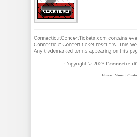
ConnecticutConcertTickets.com contains event
Connecticut Concert
ticket resellers. This web
Any trademarked terms appearing on this pag
Copyright © 2026
Connecticut
Home
|
About
|
Conta