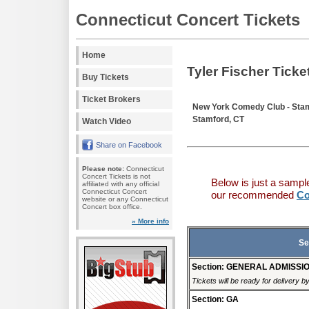
Connecticut Concert Tickets
Home
Tyler Fischer Ticke
Buy Tickets
Ticket Brokers
New York Comedy Club - Sta
Stamford, CT
Watch Video
Share on Facebook
Please note:
Connecticut
Concert Tickets is not
Below is just a sampl
affiliated with any official
Connecticut Concert
our recommended
Co
website or any Connecticut
Concert box office.
» More info
Se
Section: GENERAL ADMISSI
Tickets will be ready for delivery b
Section: GA