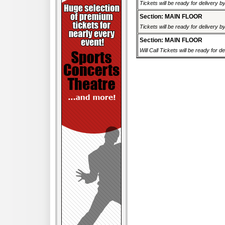
Tickets will be ready for delivery b
Section: MAIN FLOOR
Tickets will be ready for delivery b
Section: MAIN FLOOR
Will Call Tickets will be ready for de