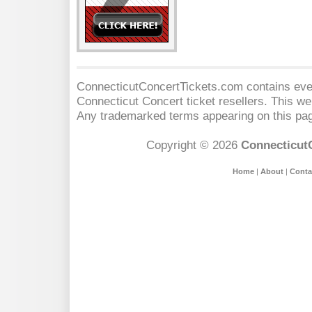
ConnecticutConcertTickets.com contains event
Connecticut Concert
ticket resellers. This web
Any trademarked terms appearing on this pag
Copyright © 2026
Connecticut
Home
|
About
|
Conta