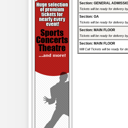
Section: GENERAL ADMISSI
Tickets will be ready for delivery 
Section: GA
Tickets will be ready for delivery 
Section: MAIN FLOOR
Tickets will be ready for delivery 
Section: MAIN FLOOR
Will Call Tickets will be ready for d