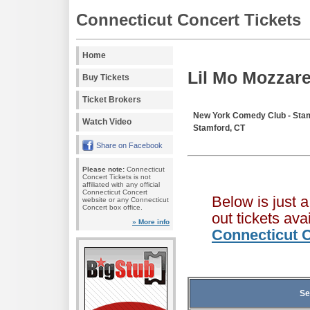
Connecticut Concert Tickets
Home
Lil Mo Mozzare
Buy Tickets
Ticket Brokers
New York Comedy Club - Sta
Watch Video
Stamford, CT
Share on Facebook
Please note:
Connecticut
Concert Tickets is not
affiliated with any official
Connecticut Concert
Below is just 
website or any Connecticut
Concert box office.
out tickets av
» More info
Connecticut C
Se