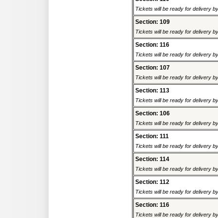
Tickets will be ready for delivery 
Section: 109
Tickets will be ready for delivery 
Section: 116
Tickets will be ready for delivery 
Section: 107
Tickets will be ready for delivery 
Section: 113
Tickets will be ready for delivery 
Section: 106
Tickets will be ready for delivery 
Section: 111
Tickets will be ready for delivery 
Section: 114
Tickets will be ready for delivery 
Section: 112
Tickets will be ready for delivery 
Section: 116
Tickets will be ready for delivery 