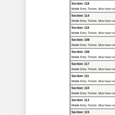
Section: 118
Mobile Entry Tickets. Must have sm
Section: 114
Mobile Entry Tickets. Must have sm
Section: 116
Mobile Entry Tickets. Must have sm
Section: 108
Mobile Entry Tickets. Must have sm
Section: 106
Mobile Entry Tickets. Must have sm
Section: 117
Mobile Entry Tickets. Must have sm
Section: 111
Mobile Entry Tickets. Must have sm
Section: 110
Mobile Entry Tickets. Must have sm
Section: 113
Mobile Entry Tickets. Must have sm
Section: 115