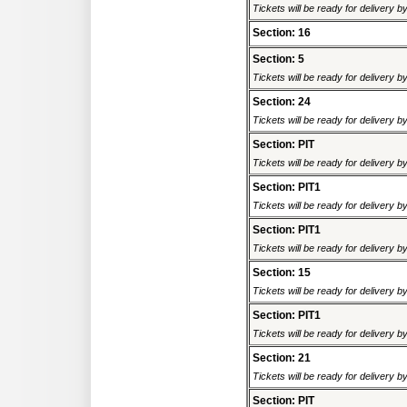
Tickets will be ready for delivery 
Section: 16
Section: 5
Tickets will be ready for delivery 
Section: 24
Tickets will be ready for delivery 
Section: PIT
Tickets will be ready for delivery 
Section: PIT1
Tickets will be ready for delivery 
Section: PIT1
Tickets will be ready for delivery 
Section: 15
Tickets will be ready for delivery 
Section: PIT1
Tickets will be ready for delivery 
Section: 21
Tickets will be ready for delivery 
Section: PIT