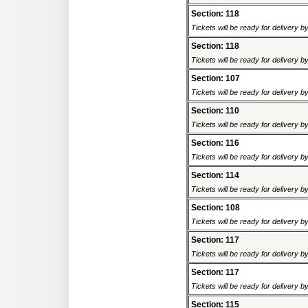
Section: 118
Tickets will be ready for delivery 
Section: 118
Tickets will be ready for delivery 
Section: 107
Tickets will be ready for delivery 
Section: 110
Tickets will be ready for delivery 
Section: 116
Tickets will be ready for delivery 
Section: 114
Tickets will be ready for delivery 
Section: 108
Tickets will be ready for delivery 
Section: 117
Tickets will be ready for delivery 
Section: 117
Tickets will be ready for delivery 
Section: 115