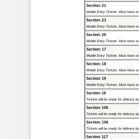
Section: 21
Mobile Entry Tickets. Must have sm
Section: 23
Mobile Entry Tickets. Must have sm
Section: 20
Mobile Entry Tickets. Must have sm
Section: 17
Mobile Entry Tickets. Must have sm
Section: 18
Mobile Entry Tickets. Must have sm
Section: 19
Mobile Entry Tickets. Must have sm
Section: 16
Tickets will be ready for delivery 
Section: 106
Tickets will be ready for delivery 
Section: 108
Tickets will be ready for delivery 
Section: 117