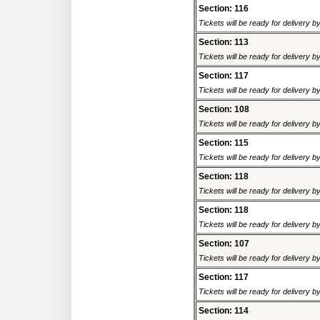
Section: 116
Tickets will be ready for delivery 
Section: 113
Tickets will be ready for delivery 
Section: 117
Tickets will be ready for delivery 
Section: 108
Tickets will be ready for delivery 
Section: 115
Tickets will be ready for delivery 
Section: 118
Tickets will be ready for delivery 
Section: 118
Tickets will be ready for delivery 
Section: 107
Tickets will be ready for delivery 
Section: 117
Tickets will be ready for delivery 
Section: 114