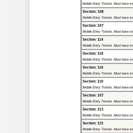
Mobile Entry Tickets. Must have sm
Section: 108
Mobile Entry Tickets. Must have sm
Section: 107
Mobile Entry Tickets. Must have sm
Section: 114
Mobile Entry Tickets. Must have sm
Section: 118
Mobile Entry Tickets. Must have sm
Section: 116
Mobile Entry Tickets. Must have sm
Section: 110
Mobile Entry Tickets. Must have sm
Section: 107
Mobile Entry Tickets. Must have sm
Section: 113
Mobile Entry Tickets. Must have sm
Section: 115
Mobile Entry Tickets. Must have sm