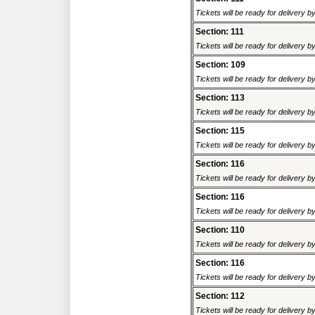
Tickets will be ready for delivery 
Section: 111
Tickets will be ready for delivery 
Section: 109
Tickets will be ready for delivery 
Section: 113
Tickets will be ready for delivery 
Section: 115
Tickets will be ready for delivery 
Section: 116
Tickets will be ready for delivery 
Section: 116
Tickets will be ready for delivery 
Section: 110
Tickets will be ready for delivery 
Section: 116
Tickets will be ready for delivery 
Section: 112
Tickets will be ready for delivery 