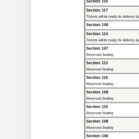
Section: 110
Section: 117
Tickets will be ready for delivery 
Section: 108
Section: 114
Tickets will be ready for delivery 
Section: 107
Reserved Seating
Section: 115
Reserved Seating
Section: 116
Reserved Seating
Section: 108
Reserved Seating
Section: 110
Reserved Seating
Section: 108
Reserved Seating
Section: 106