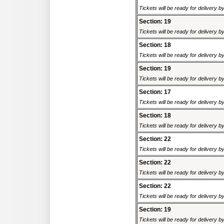
Tickets will be ready for delivery 
Section: 19
Tickets will be ready for delivery 
Section: 18
Tickets will be ready for delivery 
Section: 19
Tickets will be ready for delivery 
Section: 17
Tickets will be ready for delivery 
Section: 18
Tickets will be ready for delivery 
Section: 22
Tickets will be ready for delivery 
Section: 22
Tickets will be ready for delivery 
Section: 22
Tickets will be ready for delivery 
Section: 19
Tickets will be ready for delivery 