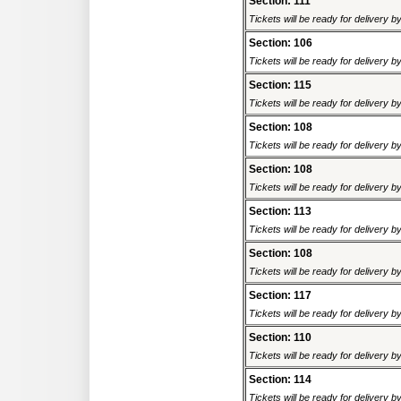
Section: 111
Tickets will be ready for delivery 
Section: 106
Tickets will be ready for delivery 
Section: 115
Tickets will be ready for delivery 
Section: 108
Tickets will be ready for delivery 
Section: 108
Tickets will be ready for delivery 
Section: 113
Tickets will be ready for delivery 
Section: 108
Tickets will be ready for delivery 
Section: 117
Tickets will be ready for delivery 
Section: 110
Tickets will be ready for delivery 
Section: 114
Tickets will be ready for delivery 