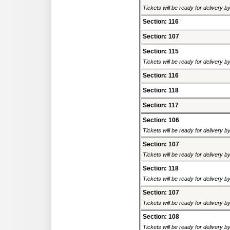
Tickets will be ready for delivery 
Section: 116
Section: 107
Section: 115
Tickets will be ready for delivery 
Section: 116
Section: 118
Section: 117
Section: 106
Tickets will be ready for delivery 
Section: 107
Tickets will be ready for delivery 
Section: 118
Tickets will be ready for delivery 
Section: 107
Tickets will be ready for delivery 
Section: 108
Tickets will be ready for delivery 