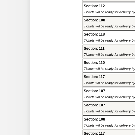
Section: 112
Tickets will be ready for delivery 
Section: 108
Tickets will be ready for delivery 
Section: 118
Tickets will be ready for delivery 
Section: 111
Tickets will be ready for delivery 
Section: 110
Tickets will be ready for delivery 
Section: 117
Tickets will be ready for delivery 
Section: 107
Tickets will be ready for delivery 
Section: 107
Tickets will be ready for delivery 
Section: 108
Tickets will be ready for delivery 
Section: 117