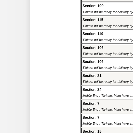
Section: 109
Tickets will be ready for delivery 
Section: 115
Tickets will be ready for delivery 
Section: 110
Tickets will be ready for delivery 
Section: 106
Tickets will be ready for delivery 
Section: 106
Tickets will be ready for delivery 
Section: 21
Tickets will be ready for delivery 
Section: 24
Mobile Entry Tickets. Must have sm
Section: 7
Mobile Entry Tickets. Must have sm
Section: 7
Mobile Entry Tickets. Must have sm
Section: 15