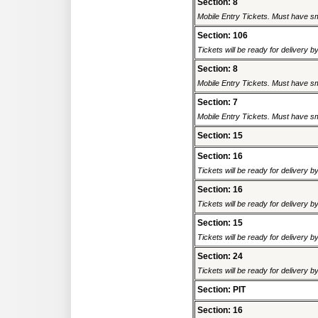
Section: 8
Mobile Entry Tickets. Must have sm
Section: 106
Tickets will be ready for delivery 
Section: 8
Mobile Entry Tickets. Must have sm
Section: 7
Mobile Entry Tickets. Must have sm
Section: 15
Section: 16
Tickets will be ready for delivery 
Section: 16
Tickets will be ready for delivery 
Section: 15
Tickets will be ready for delivery 
Section: 24
Tickets will be ready for delivery 
Section: PIT
Section: 16