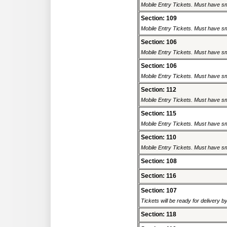
Mobile Entry Tickets. Must have sm
Section: 109
Mobile Entry Tickets. Must have sm
Section: 106
Mobile Entry Tickets. Must have sm
Section: 106
Mobile Entry Tickets. Must have sm
Section: 112
Mobile Entry Tickets. Must have sm
Section: 115
Mobile Entry Tickets. Must have sm
Section: 110
Mobile Entry Tickets. Must have sm
Section: 108
Section: 116
Section: 107
Tickets will be ready for delivery 
Section: 118