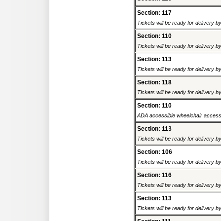
Section: 117
Tickets will be ready for delivery 
Section: 110
Tickets will be ready for delivery 
Section: 113
Tickets will be ready for delivery 
Section: 118
Tickets will be ready for delivery 
Section: 110
ADA accessible wheelchair accessi
Section: 113
Tickets will be ready for delivery 
Section: 106
Tickets will be ready for delivery 
Section: 116
Tickets will be ready for delivery 
Section: 113
Tickets will be ready for delivery 