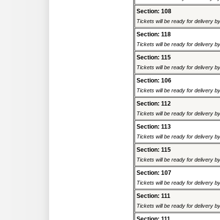
Section: 108
Tickets will be ready for delivery 
Section: 118
Tickets will be ready for delivery 
Section: 115
Tickets will be ready for delivery 
Section: 106
Tickets will be ready for delivery 
Section: 112
Tickets will be ready for delivery 
Section: 113
Tickets will be ready for delivery 
Section: 115
Tickets will be ready for delivery 
Section: 107
Tickets will be ready for delivery 
Section: 111
Tickets will be ready for delivery 
Section: 111