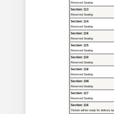
Reserved Seating
Section: 113
Reserved Seating
Section: 114
Reserved Seating
Section: 116
Reserved Seating
Section: 115
Reserved Seating
Section: 110
Reserved Seating
Section: 118
Reserved Seating
Section: 106
Reserved Seating
Section: 117
Reserved Seating
Section: 116
Tickets will be ready for delivery 