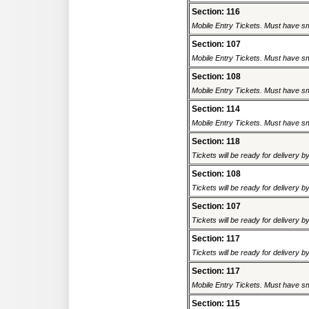
Section: 116
Mobile Entry Tickets. Must have sm
Section: 107
Mobile Entry Tickets. Must have sm
Section: 108
Mobile Entry Tickets. Must have sm
Section: 114
Mobile Entry Tickets. Must have sm
Section: 118
Tickets will be ready for delivery 
Section: 108
Tickets will be ready for delivery 
Section: 107
Tickets will be ready for delivery 
Section: 117
Tickets will be ready for delivery 
Section: 117
Mobile Entry Tickets. Must have sm
Section: 115