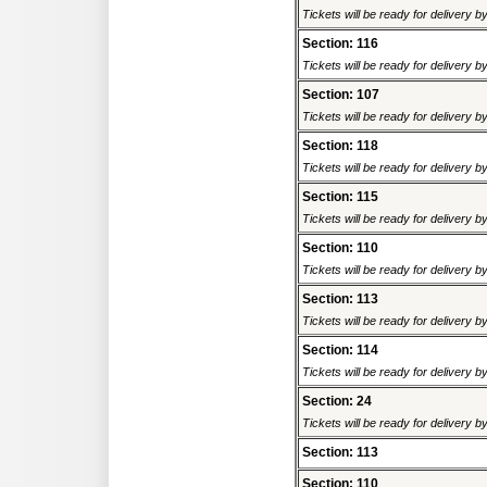
Tickets will be ready for delivery 
Section: 116
Tickets will be ready for delivery 
Section: 107
Tickets will be ready for delivery 
Section: 118
Tickets will be ready for delivery 
Section: 115
Tickets will be ready for delivery 
Section: 110
Tickets will be ready for delivery 
Section: 113
Tickets will be ready for delivery 
Section: 114
Tickets will be ready for delivery 
Section: 24
Tickets will be ready for delivery 
Section: 113
Section: 110