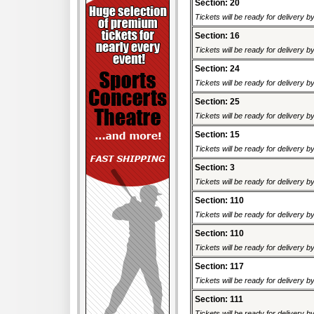
Section: 20
Tickets will be ready for delivery 
Section: 16
Tickets will be ready for delivery 
Section: 24
Tickets will be ready for delivery 
Section: 25
Tickets will be ready for delivery 
Section: 15
Tickets will be ready for delivery 
Section: 3
Tickets will be ready for delivery 
Section: 110
Tickets will be ready for delivery 
Section: 110
Tickets will be ready for delivery 
Section: 117
Tickets will be ready for delivery 
Section: 111
Tickets will be ready for delivery 