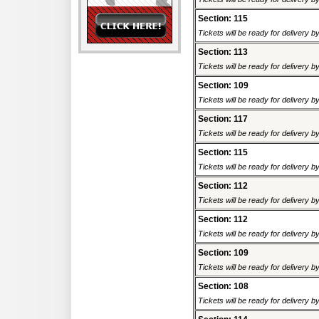
Section: 115
Tickets will be ready for delivery 
Section: 113
Tickets will be ready for delivery 
Section: 109
Tickets will be ready for delivery 
Section: 117
Tickets will be ready for delivery 
Section: 115
Tickets will be ready for delivery 
Section: 112
Tickets will be ready for delivery 
Section: 112
Tickets will be ready for delivery 
Section: 109
Tickets will be ready for delivery 
Section: 108
Tickets will be ready for delivery 