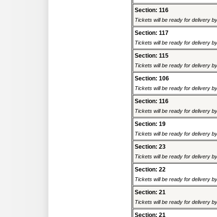
Section: 116
Tickets will be ready for delivery 
Section: 117
Tickets will be ready for delivery 
Section: 115
Tickets will be ready for delivery 
Section: 106
Tickets will be ready for delivery 
Section: 116
Tickets will be ready for delivery 
Section: 19
Tickets will be ready for delivery 
Section: 23
Tickets will be ready for delivery 
Section: 22
Tickets will be ready for delivery 
Section: 21
Tickets will be ready for delivery 
Section: 21