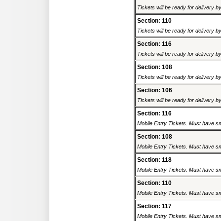
Tickets will be ready for delivery 
Section: 110
Tickets will be ready for delivery 
Section: 116
Tickets will be ready for delivery 
Section: 108
Tickets will be ready for delivery 
Section: 106
Tickets will be ready for delivery 
Section: 116
Mobile Entry Tickets. Must have sm
Section: 108
Mobile Entry Tickets. Must have sm
Section: 118
Mobile Entry Tickets. Must have sm
Section: 110
Mobile Entry Tickets. Must have sm
Section: 117
Mobile Entry Tickets. Must have sm