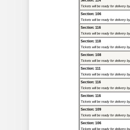
Section: 114
Tickets will be ready for delivery 
Section: 106
Tickets will be ready for delivery 
Section: 116
Tickets will be ready for delivery 
Section: 118
Tickets will be ready for delivery 
Section: 108
Tickets will be ready for delivery 
Section: 111
Tickets will be ready for delivery 
Section: 116
Tickets will be ready for delivery 
Section: 116
Tickets will be ready for delivery 
Section: 109
Tickets will be ready for delivery 
Section: 106
Tickets will be ready for delivery 