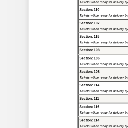
Tickets will be ready for delivery 
Section: 110
Tickets will be ready for delivery 
Section: 107
Tickets will be ready for delivery 
Section: 115
Tickets will be ready for delivery 
Section: 108
Section: 106
Tickets will be ready for delivery 
Section: 108
Tickets will be ready for delivery 
Section: 114
Tickets will be ready for delivery 
Section: 111
Section: 116
Tickets will be ready for delivery 
Section: 114
Tickets will be ready for delivery 