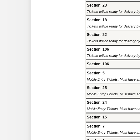
Section: 23
Tickets will be ready for delivery 
Section: 18
Tickets will be ready for delivery 
Section: 22
Tickets will be ready for delivery 
Section: 106
Tickets will be ready for delivery 
Section: 106
Section: 5
Mobile Entry Tickets. Must have sm
Section: 25
Mobile Entry Tickets. Must have sm
Section: 24
Mobile Entry Tickets. Must have sm
Section: 15
Section: 7
Mobile Entry Tickets. Must have sm