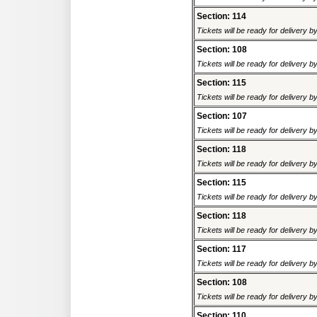
Section: 114
Tickets will be ready for delivery 
Section: 108
Tickets will be ready for delivery 
Section: 115
Tickets will be ready for delivery 
Section: 107
Tickets will be ready for delivery 
Section: 118
Tickets will be ready for delivery 
Section: 115
Tickets will be ready for delivery 
Section: 118
Tickets will be ready for delivery 
Section: 117
Tickets will be ready for delivery 
Section: 108
Tickets will be ready for delivery 
Section: 110