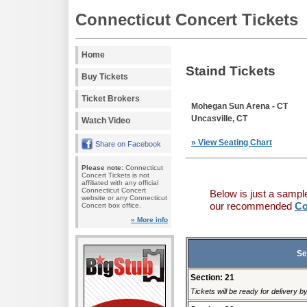
Connecticut Concert Tickets
Home
Staind Tickets
Buy Tickets
Ticket Brokers
Mohegan Sun Arena - CT
Uncasville, CT
Watch Video
» View Seating Chart
Share on Facebook
Please note:
Connecticut
Concert Tickets is not
affiliated with any official
Connecticut Concert
Below is just a sampl
website or any Connecticut
our recommended
Co
Concert box office.
» More info
Se
Section: 21
Tickets will be ready for delivery 