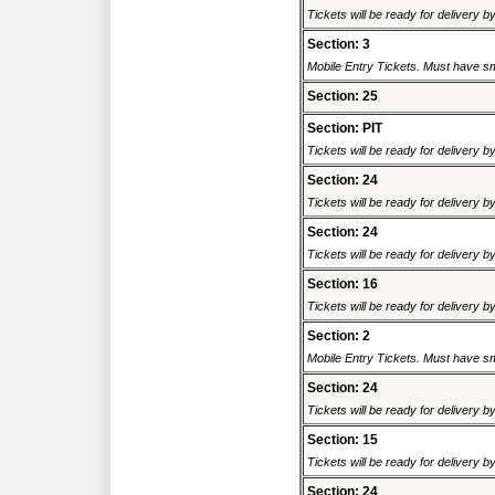
Tickets will be ready for delivery 
Section: 3
Mobile Entry Tickets. Must have sm
Section: 25
Section: PIT
Tickets will be ready for delivery 
Section: 24
Tickets will be ready for delivery 
Section: 24
Tickets will be ready for delivery 
Section: 16
Tickets will be ready for delivery 
Section: 2
Mobile Entry Tickets. Must have sm
Section: 24
Tickets will be ready for delivery 
Section: 15
Tickets will be ready for delivery 
Section: 24