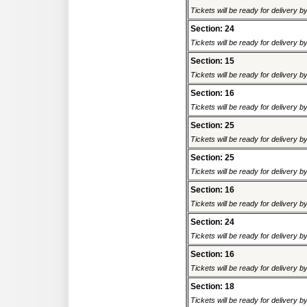
Tickets will be ready for delivery 
Section: 24
Tickets will be ready for delivery 
Section: 15
Tickets will be ready for delivery 
Section: 16
Tickets will be ready for delivery 
Section: 25
Tickets will be ready for delivery 
Section: 25
Tickets will be ready for delivery 
Section: 16
Tickets will be ready for delivery 
Section: 24
Tickets will be ready for delivery 
Section: 16
Tickets will be ready for delivery 
Section: 18
Tickets will be ready for delivery 