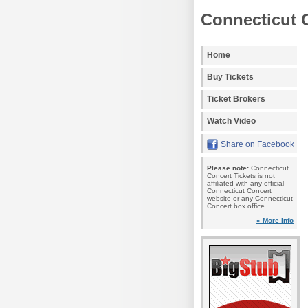
Connecticut 
Home
Buy Tickets
Ticket Brokers
Watch Video
Share on Facebook
Please note:
Connecticut
Concert Tickets is not
affiliated with any official
Connecticut Concert
website or any Connecticut
Concert box office.
» More info