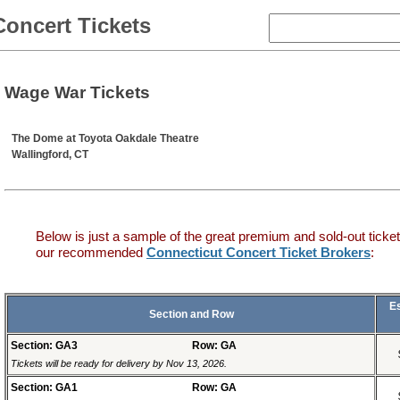
Concert Tickets
Wage War Tickets
The Dome at Toyota Oakdale Theatre
Wallingford, CT
Below is just a sample of the great premium and sold-out ticket
our recommended
Connecticut Concert Ticket Brokers
:
E
Section and Row
Section: GA3
Row: GA
Tickets will be ready for delivery by Nov 13, 2026.
Section: GA1
Row: GA