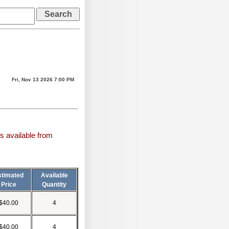
Fri, Nov 13 2026 7:00 PM
s available from
stimated
Available
Price
Quantity
$40.00
4
$40.00
4