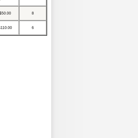
$50.00
8
$110.00
6