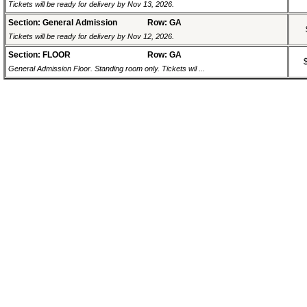
Tickets will be ready for delivery by Nov 13, 2026.
Section: General Admission
Row: GA
Tickets will be ready for delivery by Nov 12, 2026.
Section: FLOOR
Row: GA
General Admission Floor. Standing room only. Tickets wil ...