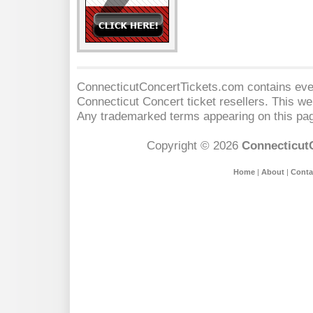
ConnecticutConcertTickets.com contains event
Connecticut Concert
ticket resellers. This web
Any trademarked terms appearing on this pag
Copyright © 2026
Connecticut
Home
|
About
|
Conta