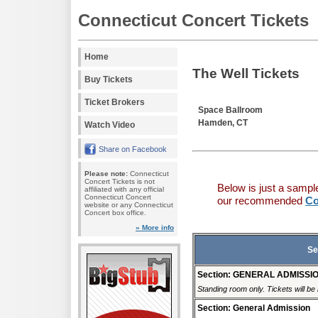
Connecticut Concert Tickets
Home
The Well Tickets
Buy Tickets
Ticket Brokers
Space Ballroom
Hamden, CT
Watch Video
Share on Facebook
Please note:
Connecticut
Concert Tickets is not
Below is just a sampl
affiliated with any official
Connecticut Concert
our recommended
Co
website or any Connecticut
Concert box office.
» More info
Se
Section: GENERAL ADMISSI
Standing room only. Tickets will be r
Section: General Admission