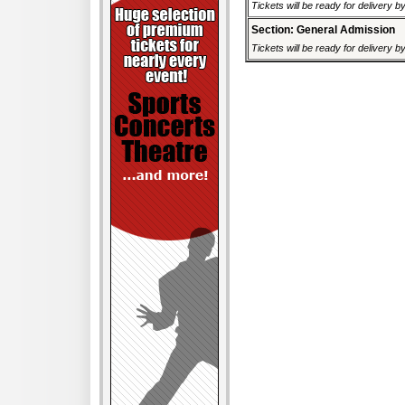
Tickets will be ready for delivery 
Section: General Admission
Tickets will be ready for delivery 