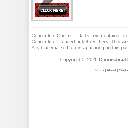
ConnecticutConcertTickets.com contains event
Connecticut Concert
ticket resellers. This web
Any trademarked terms appearing on this pag
Copyright © 2026
Connecticut
Home
|
About
|
Conta