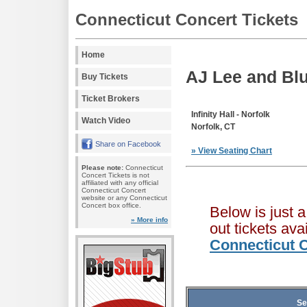
Connecticut Concert Tickets
Home
AJ Lee and Bl
Buy Tickets
Ticket Brokers
Infinity Hall - Norfolk
Watch Video
Norfolk, CT
Share on Facebook
» View Seating Chart
Please note:
Connecticut
Concert Tickets is not
affiliated with any official
Connecticut Concert
website or any Connecticut
Concert box office.
Below is just 
» More info
out tickets av
Connecticut C
Se