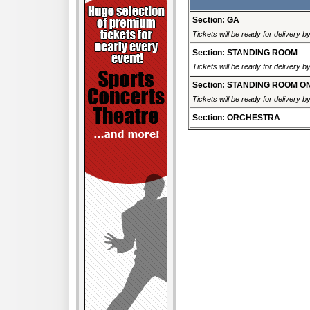
Section: GA
Tickets will be ready for delivery 
Section: STANDING ROOM
Tickets will be ready for delivery 
Section: STANDING ROOM O
Tickets will be ready for delivery 
Section: ORCHESTRA