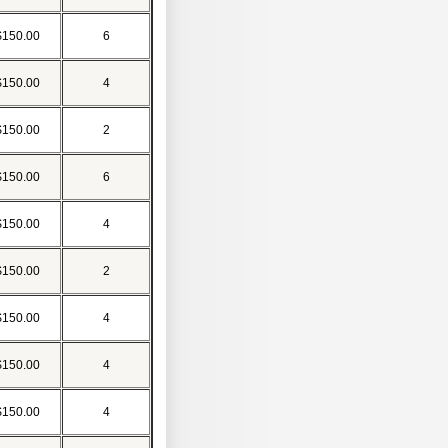
$150.00
6
$150.00
4
$150.00
2
$150.00
6
$150.00
4
$150.00
2
$150.00
4
$150.00
4
$150.00
4