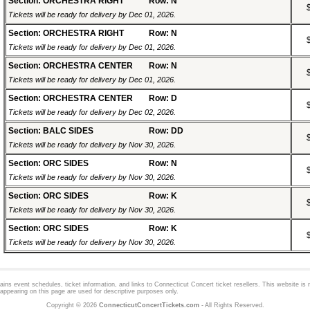
Section: ORCHESTRA RIGHT
Row: N
Tickets will be ready for delivery by Dec 01, 2026.
Section: ORCHESTRA RIGHT
Row: N
Tickets will be ready for delivery by Dec 01, 2026.
Section: ORCHESTRA CENTER
Row: N
Tickets will be ready for delivery by Dec 01, 2026.
Section: ORCHESTRA CENTER
Row: D
Tickets will be ready for delivery by Dec 02, 2026.
Section: BALC SIDES
Row: DD
Tickets will be ready for delivery by Nov 30, 2026.
Section: ORC SIDES
Row: N
Tickets will be ready for delivery by Nov 30, 2026.
Section: ORC SIDES
Row: K
Tickets will be ready for delivery by Nov 30, 2026.
Section: ORC SIDES
Row: K
Tickets will be ready for delivery by Nov 30, 2026.
ns event schedules, ticket information, and links to
Connecticut Concert
ticket resellers. This website is n
appearing on this page are used for descriptive purposes only.
Copyright © 2026
ConnecticutConcertTickets.com
- All Rights Reserved.