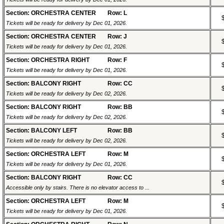
Section: ORCHESTRA CENTER
Row: L
Tickets will be ready for delivery by Dec 01, 2026.
Section: ORCHESTRA CENTER
Row: J
Tickets will be ready for delivery by Dec 01, 2026.
Section: ORCHESTRA RIGHT
Row: F
Tickets will be ready for delivery by Dec 01, 2026.
Section: BALCONY RIGHT
Row: CC
Tickets will be ready for delivery by Dec 02, 2026.
Section: BALCONY RIGHT
Row: BB
Tickets will be ready for delivery by Dec 02, 2026.
Section: BALCONY LEFT
Row: BB
Tickets will be ready for delivery by Dec 02, 2026.
Section: ORCHESTRA LEFT
Row: M
Tickets will be ready for delivery by Dec 01, 2026.
Section: BALCONY RIGHT
Row: CC
Accessible only by stairs. There is no elevator access to ...
Section: ORCHESTRA LEFT
Row: M
Tickets will be ready for delivery by Dec 01, 2026.