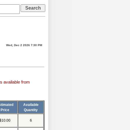
Wed, Dec 2 2026 7:30 PM
s available from
stimated
Available
Price
Quantity
$10.00
6