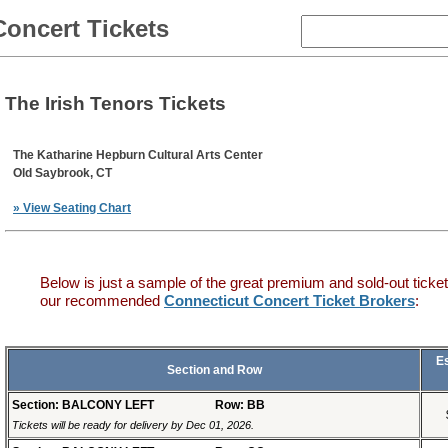
Concert Tickets
The Irish Tenors Tickets
The Katharine Hepburn Cultural Arts Center
Old Saybrook, CT
» View Seating Chart
Below is just a sample of the great premium and sold-out ticket
our recommended
Connecticut Concert Ticket Brokers
:
E
Section and Row
Section: BALCONY LEFT
Row: BB
Tickets will be ready for delivery by Dec 01, 2026.