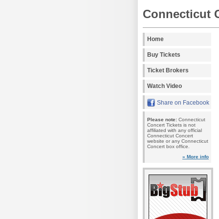
Connecticut 
Home
Buy Tickets
Ticket Brokers
Watch Video
Share on Facebook
Please note:
Connecticut
Concert Tickets is not
affiliated with any official
Connecticut Concert
website or any Connecticut
Concert box office.
» More info