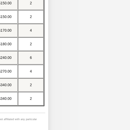
$150.00
2
$150.00
2
$170.00
4
$180.00
2
$240.00
6
$270.00
4
$340.00
2
$340.00
2
ot affiliated with any particular