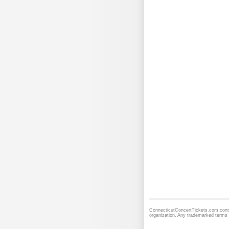
ConnecticutConcertTickets.com contai
organization. Any trademarked terms 