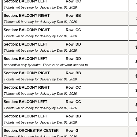
Section: BALCONY LEFT
Row: CC
Tickets will be ready for delivery by Dec 01, 2026.
Section: BALCONY RIGHT
Row: BB
Tickets will be ready for delivery by Dec 01, 2026.
Section: BALCONY RIGHT
Row: CC
Tickets will be ready for delivery by Dec 01, 2026.
Section: BALCONY LEFT
Row: DD
Tickets will be ready for delivery by Dec 01, 2026.
Section: BALCONY LEFT
Row: DD
Accessible only by stairs. There is no elevator access to ...
Section: BALCONY RIGHT
Row: BB
Tickets will be ready for delivery by Dec 01, 2026.
Section: BALCONY RIGHT
Row: CC
Tickets will be ready for delivery by Dec 01, 2026.
Section: BALCONY LEFT
Row: CC
Tickets will be ready for delivery by Dec 01, 2026.
Section: BALCONY LEFT
Row: BB
Tickets will be ready for delivery by Dec 01, 2026.
Section: ORCHESTRA CENTER
Row: G
Tickets will be ready for delivery by Dec 01, 2026.