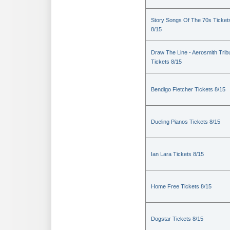
Story Songs Of The 70s Ticket
8/15
Draw The Line - Aerosmith Trib
Tickets 8/15
Bendigo Fletcher Tickets 8/15
Dueling Pianos Tickets 8/15
Ian Lara Tickets 8/15
Home Free Tickets 8/15
Dogstar Tickets 8/15