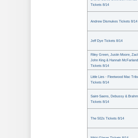
Tickets 8/14
Andrew Dismukes Tickets 8/14
Jeff Dye Tickets 8/14
Riley Green, Justin Moore, Zac
John King & Hannah McFarland
Tickets 8/14
Little Lies - Fleetwood Mac Trib
Tickets 8/14
Saint-Saens, Debussy & Brah
Tickets 8/14
The 502s Tickets 8/14
Nikki Glaser Tickets 8/14