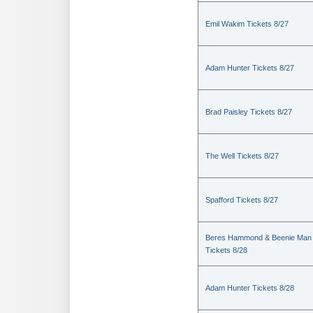
Emil Wakim Tickets 8/27
Adam Hunter Tickets 8/27
Brad Paisley Tickets 8/27
The Well Tickets 8/27
Spafford Tickets 8/27
Beres Hammond & Beenie Man
Tickets 8/28
Adam Hunter Tickets 8/28