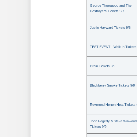
George Thorogood and The
Destroyers Tickets 9/7
Justin Hayward Tickets 9/8
TEST EVENT - Walk In Tickets
Drain Tickets 9/9
Blackberry Smoke Tickets 9/9
Reverend Horton Heat Tickets 
John Fogerty & Steve Winwood
Tickets 9/9