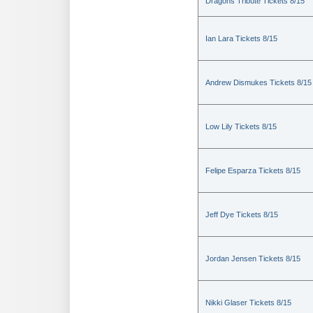
Dragons Tribute Tickets 8/15
Ian Lara Tickets 8/15
Andrew Dismukes Tickets 8/15
Low Lily Tickets 8/15
Felipe Esparza Tickets 8/15
Jeff Dye Tickets 8/15
Jordan Jensen Tickets 8/15
Nikki Glaser Tickets 8/15