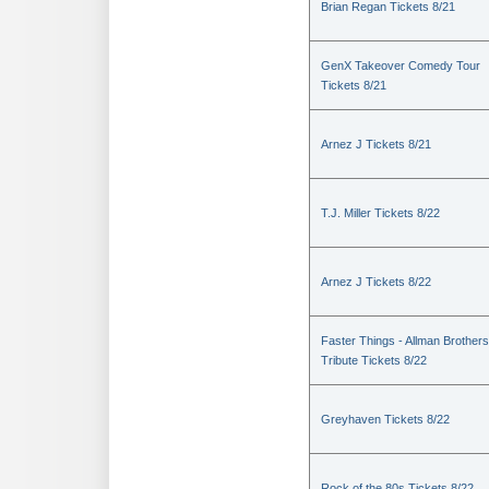
Brian Regan Tickets 8/21
GenX Takeover Comedy Tour
Tickets 8/21
Arnez J Tickets 8/21
T.J. Miller Tickets 8/22
Arnez J Tickets 8/22
Faster Things - Allman Brothers
Tribute Tickets 8/22
Greyhaven Tickets 8/22
Rock of the 80s Tickets 8/22