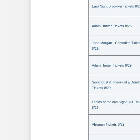
Emo Night Brooklyn Tickets 8/2
Adam Hunter Tickets 8/28
John Morgan - Comedian Ticke
8/29
Adam Hunter Tickets 8/29
Sevendust & Theory of a Dea
Tickets 8/29
Ladies of the 80s Night Out Tic
8/29
Afroman Tickets 8/29