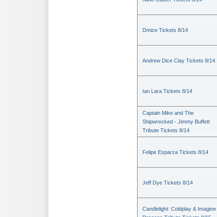
Dmize Tickets 8/14
Andrew Dice Clay Tickets 8/14
Ian Lara Tickets 8/14
Captain Mike and The
Shipwrecked - Jimmy Buffett
Tribute Tickets 8/14
Felipe Esparza Tickets 8/14
Jeff Dye Tickets 8/14
Candlelight: Coldplay & Imagine