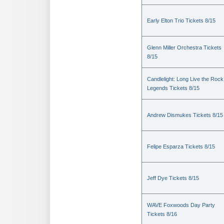
Early Elton Trio Tickets 8/15
Glenn Miller Orchestra Tickets
8/15
Candlelight: Long Live the Rock
Legends Tickets 8/15
Andrew Dismukes Tickets 8/15
Felipe Esparza Tickets 8/15
Jeff Dye Tickets 8/15
WAVE Foxwoods Day Party
Tickets 8/16