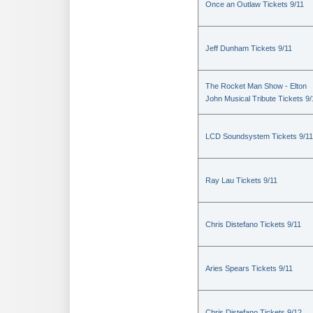
Once an Outlaw Tickets 9/11
Jeff Dunham Tickets 9/11
The Rocket Man Show - Elton
John Musical Tribute Tickets 9/
LCD Soundsystem Tickets 9/11
Ray Lau Tickets 9/11
Chris Distefano Tickets 9/11
Aries Spears Tickets 9/11
Chris Distefano Tickets 9/12