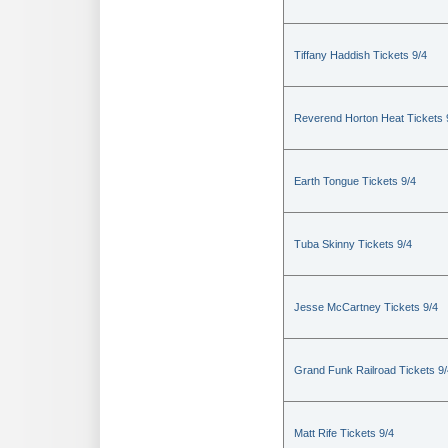
Tiffany Haddish Tickets 9/4
Reverend Horton Heat Tickets 
Earth Tongue Tickets 9/4
Tuba Skinny Tickets 9/4
Jesse McCartney Tickets 9/4
Grand Funk Railroad Tickets 9/
Matt Rife Tickets 9/4