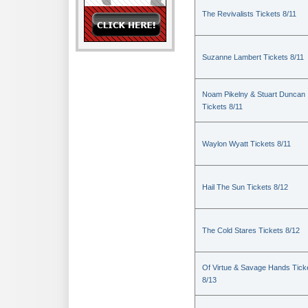
The Revivalists Tickets 8/11
Suzanne Lambert Tickets 8/11
Noam Pikelny & Stuart Duncan
Tickets 8/11
Waylon Wyatt Tickets 8/11
Hail The Sun Tickets 8/12
The Cold Stares Tickets 8/12
Of Virtue & Savage Hands Tick
8/13