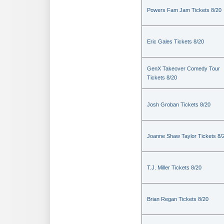
Powers Fam Jam Tickets 8/20
Eric Gales Tickets 8/20
GenX Takeover Comedy Tour
Tickets 8/20
Josh Groban Tickets 8/20
Joanne Shaw Taylor Tickets 8/
T.J. Miller Tickets 8/20
Brian Regan Tickets 8/20