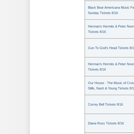
Black Bear Americana Music Fe
Sunday Tickets 8/16
Herman's Hermits & Peter Noo
Tickets 8/16
Gun To God's Head Tickets 8/
Herman's Hermits & Peter Noo
Tickets 8/16
Our House - The Music of Cros
Stills, Nash & Young Tickets 8/
Correy Bell Tickets 8/16
Diana Ross Tickets 8/16