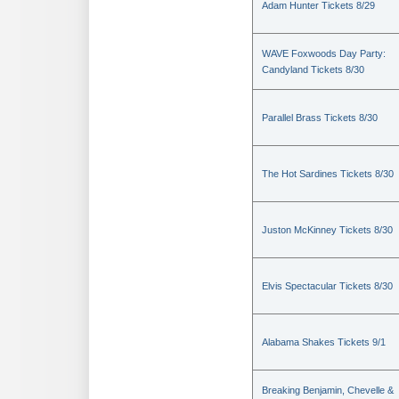
Adam Hunter Tickets 8/29
WAVE Foxwoods Day Party:
Candyland Tickets 8/30
Parallel Brass Tickets 8/30
The Hot Sardines Tickets 8/30
Juston McKinney Tickets 8/30
Elvis Spectacular Tickets 8/30
Alabama Shakes Tickets 9/1
Breaking Benjamin, Chevelle &