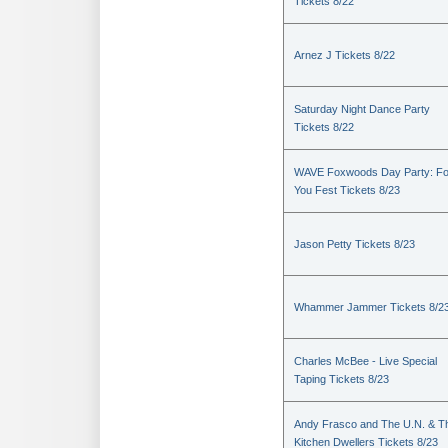
Tickets 8/22
Arnez J Tickets 8/22
Saturday Night Dance Party
Tickets 8/22
WAVE Foxwoods Day Party: Fo
You Fest Tickets 8/23
Jason Petty Tickets 8/23
Whammer Jammer Tickets 8/2
Charles McBee - Live Special
Taping Tickets 8/23
Andy Frasco and The U.N. & T
Kitchen Dwellers Tickets 8/23