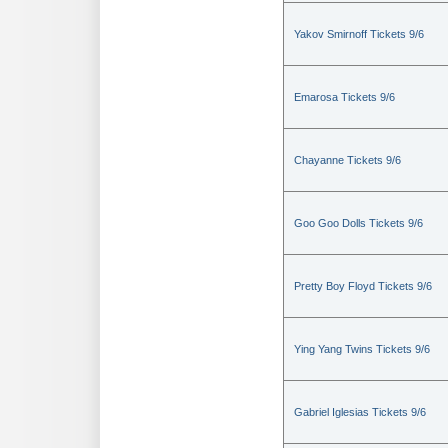
Yakov Smirnoff Tickets 9/6
Emarosa Tickets 9/6
Chayanne Tickets 9/6
Goo Goo Dolls Tickets 9/6
Pretty Boy Floyd Tickets 9/6
Ying Yang Twins Tickets 9/6
Gabriel Iglesias Tickets 9/6