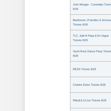
John Morgan - Comedian Ticke
8/28
Beethoven, Prokofiev & Schum
Tickets 8/28
TLC, Salt-N-Pepa & En Vogue
Tickets 8/28
Yacht Rock Dance Party Ticket
8/28
REZN Tickets 8/28
Charles Esten Tickets 8/28
Pitbull & Lil Jon Tickets 8/28