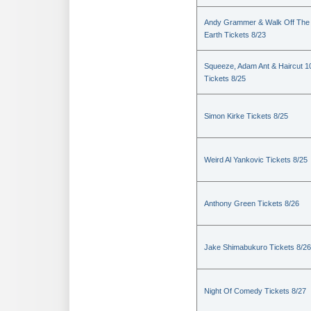
Andy Grammer & Walk Off The
Earth Tickets 8/23
Squeeze, Adam Ant & Haircut 1
Tickets 8/25
Simon Kirke Tickets 8/25
Weird Al Yankovic Tickets 8/25
Anthony Green Tickets 8/26
Jake Shimabukuro Tickets 8/26
Night Of Comedy Tickets 8/27