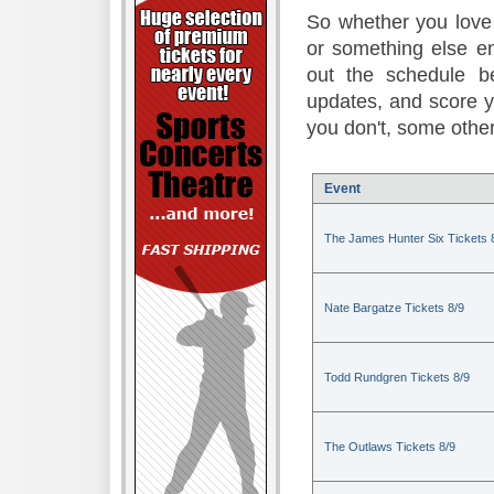
So whether you love 
or something else en
out the schedule be
updates, and score 
you don't, some other
Event
The James Hunter Six Tickets 
Nate Bargatze Tickets 8/9
Todd Rundgren Tickets 8/9
The Outlaws Tickets 8/9