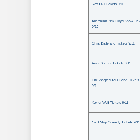
Ray Lau Tickets 9/10
Australian Pink Floyd Show Tic
9/10
Chris Distefano Tickets 9/11
Aries Spears Tickets 9/11
The Warped Tour Band Tickets
9/11
Xavier Wulf Tickets 9/11
Next Stop Comedy Tickets 9/11