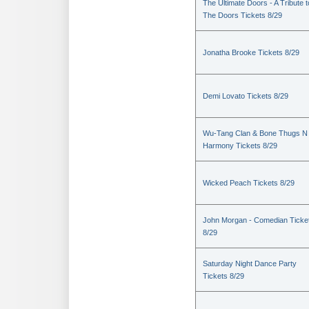
The Ultimate Doors - A Tribute t
The Doors Tickets 8/29
Jonatha Brooke Tickets 8/29
Demi Lovato Tickets 8/29
Wu-Tang Clan & Bone Thugs N
Harmony Tickets 8/29
Wicked Peach Tickets 8/29
John Morgan - Comedian Ticke
8/29
Saturday Night Dance Party
Tickets 8/29