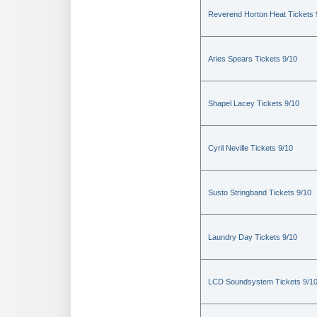
Reverend Horton Heat Tickets 
Aries Spears Tickets 9/10
Shapel Lacey Tickets 9/10
Cyril Neville Tickets 9/10
Susto Stringband Tickets 9/10
Laundry Day Tickets 9/10
LCD Soundsystem Tickets 9/1