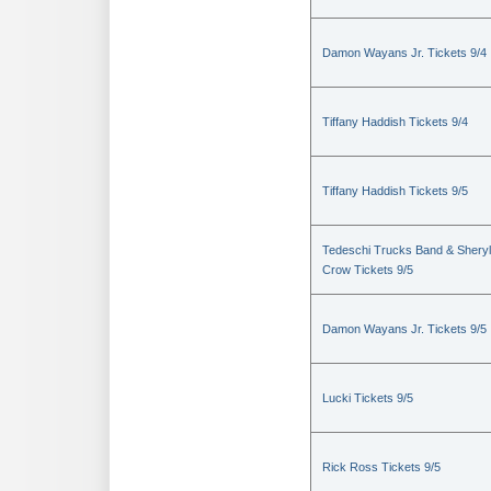
Damon Wayans Jr. Tickets 9/4
Tiffany Haddish Tickets 9/4
Tiffany Haddish Tickets 9/5
Tedeschi Trucks Band & Sheryl
Crow Tickets 9/5
Damon Wayans Jr. Tickets 9/5
Lucki Tickets 9/5
Rick Ross Tickets 9/5