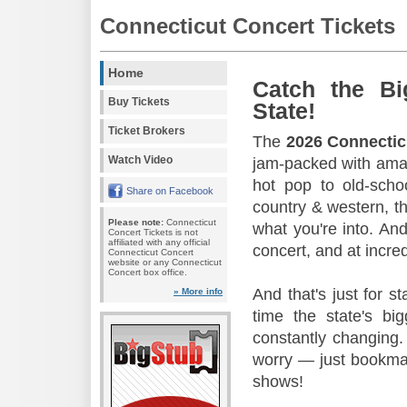
Connecticut Concert Tickets
Home
Catch the Bi
Buy Tickets
State!
Ticket Brokers
The
2026 Connectic
Watch Video
jam-packed with amaz
hot pop to old-scho
Share on Facebook
country & western, th
Please note:
Connecticut
what you're into. And
Concert Tickets is not
affiliated with any official
concert, and at incred
Connecticut Concert
website or any Connecticut
Concert box office.
And that's just for s
» More info
time the state's b
constantly changing.
worry — just bookmar
shows!