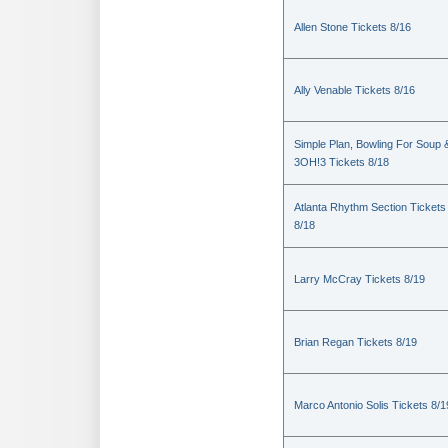
Allen Stone Tickets 8/16
Ally Venable Tickets 8/16
Simple Plan, Bowling For Soup 
3OH!3 Tickets 8/18
Atlanta Rhythm Section Tickets
8/18
Larry McCray Tickets 8/19
Brian Regan Tickets 8/19
Marco Antonio Solis Tickets 8/1