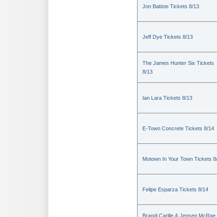
Jon Batiste Tickets 8/13
Jeff Dye Tickets 8/13
The James Hunter Six Tickets
8/13
Ian Lara Tickets 8/13
E-Town Concrete Tickets 8/14
Motown In Your Town Tickets 8
Felipe Esparza Tickets 8/14
Brandi Carlile & Jensen McRae