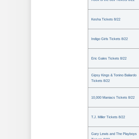
Kesha Tickets 8/22
Indigo Girls Tickets 8/22
Eric Gales Tickets 8/22
Gipsy Kings & Tonino Baliardo
Tickets 8/22
10,000 Maniacs Tickets 8/22
T.J. Miller Tickets 8/22
Gary Lewis and The Playboys