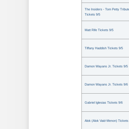
The Insiders - Tom Petty Tribut
Tickets 9/5
Matt Rife Tickets 9/5
Tiffany Haddish Tickets 9/5
Damon Wayans Jr. Tickets 9/5
Damon Wayans Jr. Tickets 9/6
Gabriel Iglesias Tickets 9/6
Alok (Alok Vaid-Menon) Tickets