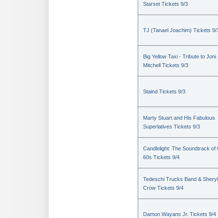
Starset Tickets 9/3
TJ (Tanael Joachim) Tickets 9/
Big Yellow Taxi - Tribute to Joni
Mitchell Tickets 9/3
Staind Tickets 9/3
Marty Stuart and His Fabulous
Superlatives Tickets 9/3
Candlelight: The Soundtrack of 
60s Tickets 9/4
Tedeschi Trucks Band & Sheryl
Crow Tickets 9/4
Damon Wayans Jr. Tickets 9/4