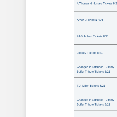
A Thousand Horses Tickets 8/
Arnez J Tickets 8/21
All-Schubert Tickets 8/21
Loosey Tickets 8/21
Changes in Latitudes - Jimmy
Buffet Tribute Tickets 8/21
T.J. Miller Tickets 8/21
Changes in Latitudes - Jimmy
Buffet Tribute Tickets 8/21