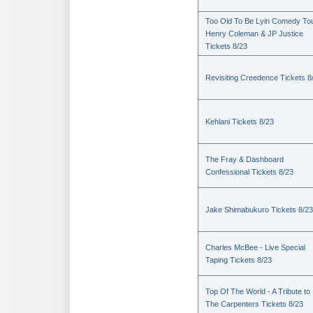
Too Old To Be Lyin Comedy Tou
Henry Coleman & JP Justice
Tickets 8/23
Revisiting Creedence Tickets 8
Kehlani Tickets 8/23
The Fray & Dashboard
Confessional Tickets 8/23
Jake Shimabukuro Tickets 8/23
Charles McBee - Live Special
Taping Tickets 8/23
Top Of The World - A Tribute to
The Carpenters Tickets 8/23