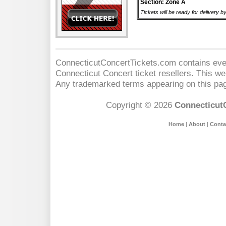
Section: Zone A
Tickets will be ready for delivery 
ConnecticutConcertTickets.com contains event
Connecticut Concert
ticket resellers. This web
Any trademarked terms appearing on this pag
Copyright © 2026
Connecticut
Home
|
About
|
Conta