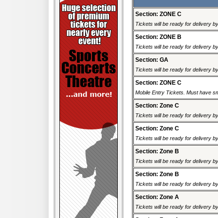
Section: ZONE C
Tickets will be ready for delivery 
Section: ZONE B
Tickets will be ready for delivery 
Section: GA
Tickets will be ready for delivery 
Section: ZONE C
Mobile Entry Tickets. Must have sm
Section: Zone C
Tickets will be ready for delivery 
Section: Zone C
Tickets will be ready for delivery 
Section: Zone B
Tickets will be ready for delivery 
Section: Zone B
Tickets will be ready for delivery 
Section: Zone A
Tickets will be ready for delivery 