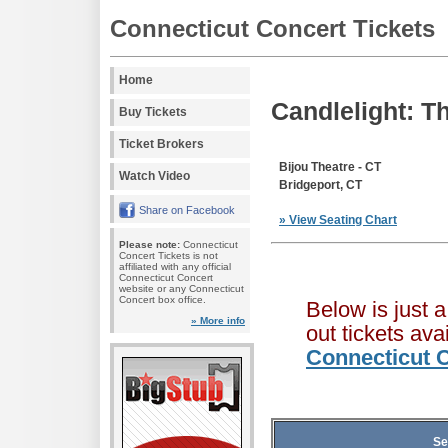
Connecticut Concert Tickets
Home
Candlelight: T
Buy Tickets
Ticket Brokers
Bijou Theatre - CT
Watch Video
Bridgeport, CT
Share on Facebook
» View Seating Chart
Please note:
Connecticut
Concert Tickets is not
affiliated with any official
Connecticut Concert
website or any Connecticut
Concert box office.
Below is just 
» More info
out tickets av
Connecticut C
Se