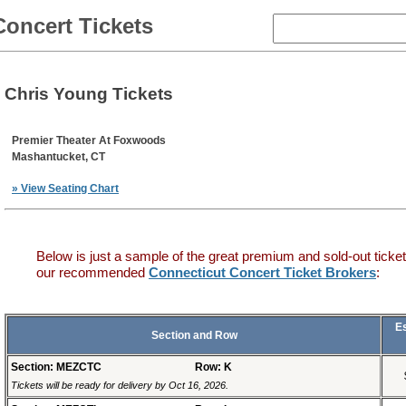
Concert Tickets
Chris Young Tickets
Premier Theater At Foxwoods
Mashantucket, CT
» View Seating Chart
Below is just a sample of the great premium and sold-out ticket
our recommended
Connecticut Concert Ticket Brokers
:
E
Section and Row
Section: MEZCTC
Row: K
Tickets will be ready for delivery by Oct 16, 2026.