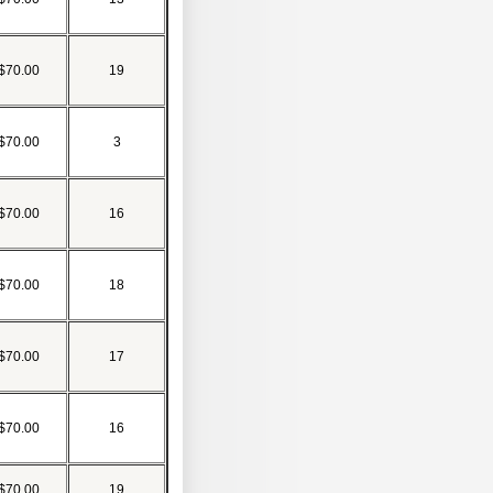
$70.00
19
$70.00
3
$70.00
16
$70.00
18
$70.00
17
$70.00
16
$70.00
19