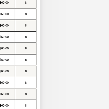
$60.00
8
$60.00
8
$60.00
8
$60.00
8
$60.00
8
$60.00
8
$60.00
8
$60.00
8
$60.00
8
$60.00
8