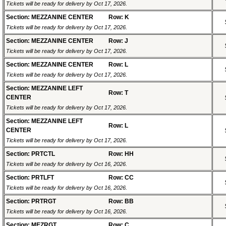
Tickets will be ready for delivery by Oct 17, 2026.
Section: MEZZANINE CENTER
Row: K
Tickets will be ready for delivery by Oct 17, 2026.
Section: MEZZANINE CENTER
Row: J
Tickets will be ready for delivery by Oct 17, 2026.
Section: MEZZANINE CENTER
Row: L
Tickets will be ready for delivery by Oct 17, 2026.
Section: MEZZANINE LEFT
Row: T
CENTER
Tickets will be ready for delivery by Oct 17, 2026.
Section: MEZZANINE LEFT
Row: L
CENTER
Tickets will be ready for delivery by Oct 17, 2026.
Section: PRTCTL
Row: HH
Tickets will be ready for delivery by Oct 16, 2026.
Section: PRTLFT
Row: CC
Tickets will be ready for delivery by Oct 16, 2026.
Section: PRTRGT
Row: BB
Tickets will be ready for delivery by Oct 16, 2026.
Section: MEZRGT
Row: C