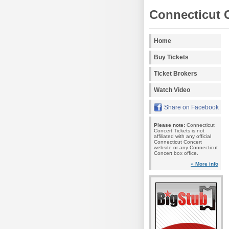
Connecticut 
Home
Buy Tickets
Ticket Brokers
Watch Video
Share on Facebook
Please note:
Connecticut
Concert Tickets is not
affiliated with any official
Connecticut Concert
website or any Connecticut
Concert box office.
» More info