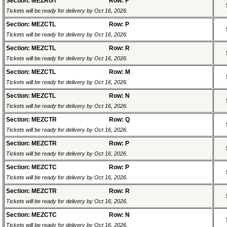
Section: MEZRGT
Row: F
Tickets will be ready for delivery by Oct 16, 2026.
Section: MEZCTL
Row: P
Tickets will be ready for delivery by Oct 16, 2026.
Section: MEZCTL
Row: R
Tickets will be ready for delivery by Oct 16, 2026.
Section: MEZCTL
Row: M
Tickets will be ready for delivery by Oct 16, 2026.
Section: MEZCTL
Row: N
Tickets will be ready for delivery by Oct 16, 2026.
Section: MEZCTR
Row: Q
Tickets will be ready for delivery by Oct 16, 2026.
Section: MEZCTR
Row: P
Tickets will be ready for delivery by Oct 16, 2026.
Section: MEZCTC
Row: P
Tickets will be ready for delivery by Oct 16, 2026.
Section: MEZCTR
Row: R
Tickets will be ready for delivery by Oct 16, 2026.
Section: MEZCTC
Row: N
Tickets will be ready for delivery by Oct 16, 2026.