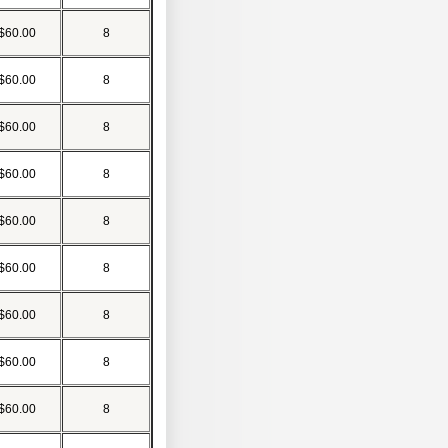
$60.00
8
$60.00
8
$60.00
8
$60.00
8
$60.00
8
$60.00
8
$60.00
8
$60.00
8
$60.00
8