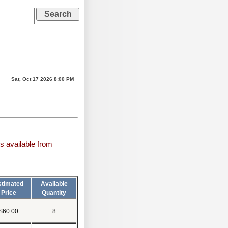
Sat, Oct 17 2026 8:00 PM
s available from
stimated
Available
Price
Quantity
$60.00
8