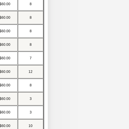
$60.00
8
$60.00
8
$60.00
8
$60.00
8
$60.00
7
$60.00
12
$60.00
8
$60.00
3
$60.00
3
$60.00
10