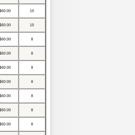
$60.00
10
$60.00
10
$60.00
8
$60.00
8
$60.00
8
$60.00
8
$60.00
8
$60.00
8
$60.00
8