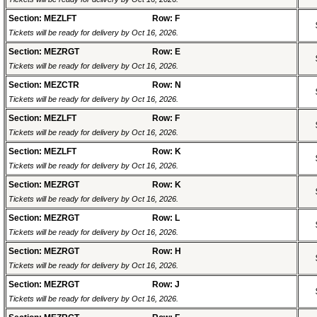
Section: MEZLFT
Row: F
Tickets will be ready for delivery by Oct 16, 2026.
Section: MEZRGT
Row: E
Tickets will be ready for delivery by Oct 16, 2026.
Section: MEZCTR
Row: N
Tickets will be ready for delivery by Oct 16, 2026.
Section: MEZLFT
Row: F
Tickets will be ready for delivery by Oct 16, 2026.
Section: MEZLFT
Row: K
Tickets will be ready for delivery by Oct 16, 2026.
Section: MEZRGT
Row: K
Tickets will be ready for delivery by Oct 16, 2026.
Section: MEZRGT
Row: L
Tickets will be ready for delivery by Oct 16, 2026.
Section: MEZRGT
Row: H
Tickets will be ready for delivery by Oct 16, 2026.
Section: MEZRGT
Row: J
Tickets will be ready for delivery by Oct 16, 2026.