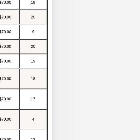
$70.00
19
$70.00
20
$70.00
9
$70.00
20
$70.00
19
$70.00
18
$70.00
17
$70.00
4
$70.00
13