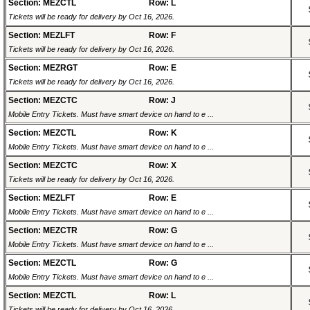
Section: MEZCTL
Row: L
Tickets will be ready for delivery by Oct 16, 2026.
Section: MEZLFT
Row: F
Tickets will be ready for delivery by Oct 16, 2026.
Section: MEZRGT
Row: E
Tickets will be ready for delivery by Oct 16, 2026.
Section: MEZCTC
Row: J
Mobile Entry Tickets. Must have smart device on hand to e ...
Section: MEZCTL
Row: K
Mobile Entry Tickets. Must have smart device on hand to e ...
Section: MEZCTC
Row: X
Tickets will be ready for delivery by Oct 16, 2026.
Section: MEZLFT
Row: E
Mobile Entry Tickets. Must have smart device on hand to e ...
Section: MEZCTR
Row: G
Mobile Entry Tickets. Must have smart device on hand to e ...
Section: MEZCTL
Row: G
Mobile Entry Tickets. Must have smart device on hand to e ...
Section: MEZCTL
Row: L
Tickets will be ready for delivery by Oct 16, 2026.