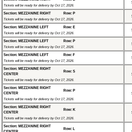
Tickets will be ready for delivery by Oct 17, 2026.
Section: MEZZANINE RIGHT
Row: P
Tickets will be ready for delivery by Oct 17, 2026.
Section: MEZZANINE LEFT
Row: E
Tickets will be ready for delivery by Oct 17, 2026.
Section: MEZZANINE LEFT
Row: P
Tickets will be ready for delivery by Oct 17, 2026.
Section: MEZZANINE LEFT
Row: F
Tickets will be ready for delivery by Oct 17, 2026.
Section: MEZZANINE RIGHT
Row: S
CENTER
Tickets will be ready for delivery by Oct 17, 2026.
Section: MEZZANINE RIGHT
Row: P
CENTER
Tickets will be ready for delivery by Oct 17, 2026.
Section: MEZZANINE RIGHT
Row: K
CENTER
Tickets will be ready for delivery by Oct 17, 2026.
Section: MEZZANINE RIGHT
Row: L
CENTER