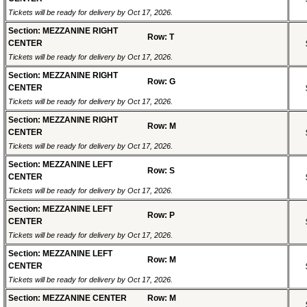
Tickets will be ready for delivery by Oct 17, 2026.
Section: MEZZANINE RIGHT
Row: T
CENTER
Tickets will be ready for delivery by Oct 17, 2026.
Section: MEZZANINE RIGHT
Row: G
CENTER
Tickets will be ready for delivery by Oct 17, 2026.
Section: MEZZANINE RIGHT
Row: M
CENTER
Tickets will be ready for delivery by Oct 17, 2026.
Section: MEZZANINE LEFT
Row: S
CENTER
Tickets will be ready for delivery by Oct 17, 2026.
Section: MEZZANINE LEFT
Row: P
CENTER
Tickets will be ready for delivery by Oct 17, 2026.
Section: MEZZANINE LEFT
Row: M
CENTER
Tickets will be ready for delivery by Oct 17, 2026.
Section: MEZZANINE CENTER
Row: M