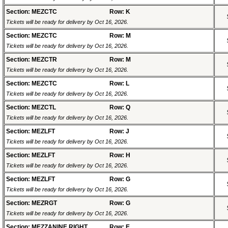
Section: MEZCTC
Row: K
Tickets will be ready for delivery by Oct 16, 2026.
Section: MEZCTC
Row: M
Tickets will be ready for delivery by Oct 16, 2026.
Section: MEZCTR
Row: M
Tickets will be ready for delivery by Oct 16, 2026.
Section: MEZCTC
Row: L
Tickets will be ready for delivery by Oct 16, 2026.
Section: MEZCTL
Row: Q
Tickets will be ready for delivery by Oct 16, 2026.
Section: MEZLFT
Row: J
Tickets will be ready for delivery by Oct 16, 2026.
Section: MEZLFT
Row: H
Tickets will be ready for delivery by Oct 16, 2026.
Section: MEZLFT
Row: G
Tickets will be ready for delivery by Oct 16, 2026.
Section: MEZRGT
Row: G
Tickets will be ready for delivery by Oct 16, 2026.
Section: MEZZANINE RIGHT
Row: E