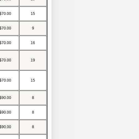
$70.00
15
$70.00
9
$70.00
16
$70.00
19
$70.00
15
$90.00
8
$90.00
8
$90.00
8