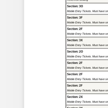
Section: 3O
Mobile Entry Tickets. Must have sm
Section: 3F
Mobile Entry Tickets. Must have sm
Section: 2F
Mobile Entry Tickets. Must have sm
Section: 3X
Mobile Entry Tickets. Must have sm
Section: 2O
Mobile Entry Tickets. Must have sm
Section: 2F
Mobile Entry Tickets. Must have sm
Section: 2F
Mobile Entry Tickets. Must have sm
Section: 2F
Mobile Entry Tickets. Must have sm
Section: 2X
Mobile Entry Tickets. Must have sm