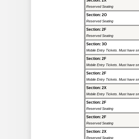
Section: 2X
Reserved Seating
Section: 2O
Reserved Seating
Section: 2F
Reserved Seating
Section: 3O
Mobile Entry Tickets. Must have sm
Section: 2F
Mobile Entry Tickets. Must have sm
Section: 2F
Mobile Entry Tickets. Must have sm
Section: 2X
Mobile Entry Tickets. Must have sm
Section: 2F
Reserved Seating
Section: 2F
Reserved Seating
Section: 2X
Reserved Seating