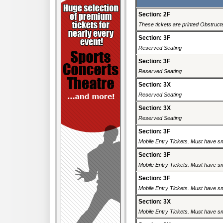
Section: 2F
These tickets are printed Obstructe
Section: 3F
Reserved Seating
Section: 3F
Reserved Seating
Section: 3X
Reserved Seating
Section: 3X
Reserved Seating
Section: 3F
Mobile Entry Tickets. Must have sm
Section: 3F
Mobile Entry Tickets. Must have sm
Section: 3F
Mobile Entry Tickets. Must have sm
Section: 3X
Mobile Entry Tickets. Must have sm