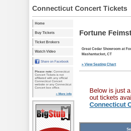
Connecticut Concert Tickets
Home
Fortune Feimst
Buy Tickets
Ticket Brokers
Great Cedar Showroom at F
Watch Video
Mashantucket, CT
Share on Facebook
» View Seating Chart
Please note:
Connecticut
Concert Tickets is not
affiliated with any official
Connecticut Concert
website or any Connecticut
Concert box office.
Below is just 
» More info
out tickets av
Connecticut C
Se