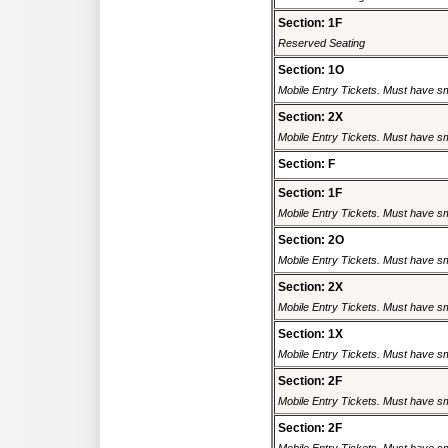
Section: 1F
Reserved Seating
Section: 1O
Mobile Entry Tickets. Must have sm
Section: 2X
Mobile Entry Tickets. Must have sm
Section: F
Section: 1F
Mobile Entry Tickets. Must have sm
Section: 2O
Mobile Entry Tickets. Must have sm
Section: 2X
Mobile Entry Tickets. Must have sm
Section: 1X
Mobile Entry Tickets. Must have sm
Section: 2F
Mobile Entry Tickets. Must have sm
Section: 2F