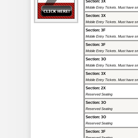
Section: 3X
Mobile Entry Tickets. Must have sm
Section: 3X
Mobile Entry Tickets. Must have sm
Section: 3F
Mobile Entry Tickets. Must have sm
Section: 3F
Mobile Entry Tickets. Must have sm
Section: 3O
Mobile Entry Tickets. Must have sm
Section: 3X
Mobile Entry Tickets. Must have sm
Section: 2X
Reserved Seating
Section: 3O
Reserved Seating
Section: 3O
Reserved Seating
Section: 3F
Reserved Seating