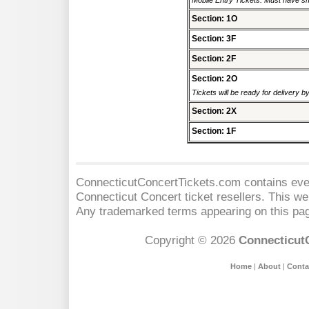
Mobile Entry Tickets. Must have sm
Section: 1O
Section: 3F
Section: 2F
Section: 2O
Tickets will be ready for delivery 
Section: 2X
Section: 1F
ConnecticutConcertTickets.com contains event
Connecticut Concert
ticket resellers. This web
Any trademarked terms appearing on this pag
Copyright © 2026
Connecticut
Home
|
About
|
Conta