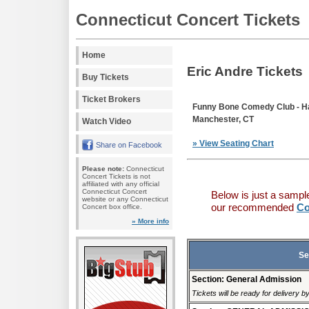
Connecticut Concert Tickets
Home
Eric Andre Tickets
Buy Tickets
Ticket Brokers
Funny Bone Comedy Club - Ha
Manchester, CT
Watch Video
» View Seating Chart
Share on Facebook
Please note:
Connecticut
Concert Tickets is not
affiliated with any official
Connecticut Concert
Below is just a sampl
website or any Connecticut
our recommended
Co
Concert box office.
» More info
Se
Section: General Admission
Tickets will be ready for delivery 