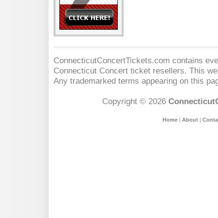
ConnecticutConcertTickets.com contains event
Connecticut Concert
ticket resellers. This web
Any trademarked terms appearing on this pag
Copyright © 2026
Connecticut
Home
|
About
|
Conta