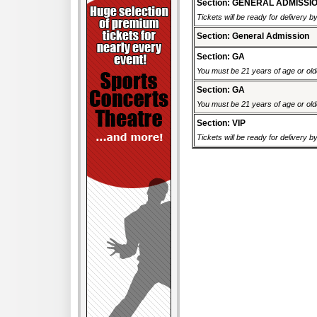
Section: GENERAL ADMISSI
Tickets will be ready for delivery 
Section: General Admission
Section: GA
You must be 21 years of age or older
Section: GA
You must be 21 years of age or older
Section: VIP
Tickets will be ready for delivery 