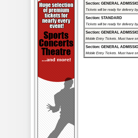
Section: GENERAL ADMISSI
Tickets will be ready for delivery 
Section: STANDARD
Tickets will be ready for delivery 
Section: GENERAL ADMISSI
Mobile Entry Tickets. Must have sm
Section: GENERAL ADMISSI
Mobile Entry Tickets. Must have sm