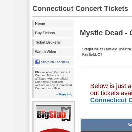
Connecticut Concert Tickets
Home
Mystic Dead - 
Buy Tickets
Ticket Brokers
StageOne at Fairfield Theat
Watch Video
Fairfield, CT
Share on Facebook
Please note:
Connecticut
Concert Tickets is not
affiliated with any official
Connecticut Concert
Below is just 
website or any Connecticut
Concert box office.
out tickets av
» More info
Connecticut C
Se