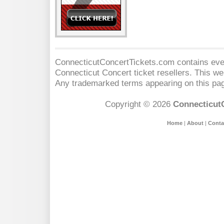
ConnecticutConcertTickets.com contains event
Connecticut Concert
ticket resellers. This web
Any trademarked terms appearing on this pag
Copyright © 2026
Connecticut
Home
|
About
|
Conta