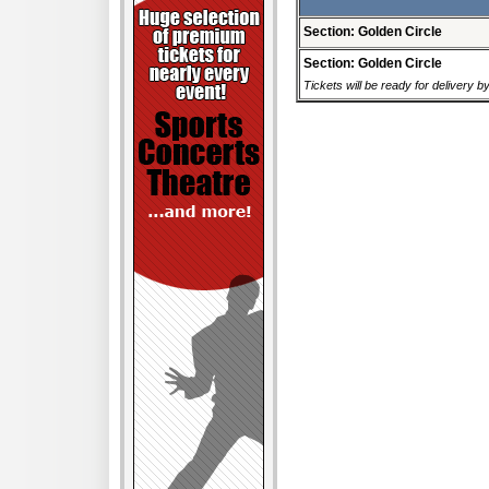
Section: Golden Circle
Section: Golden Circle
Tickets will be ready for delivery b