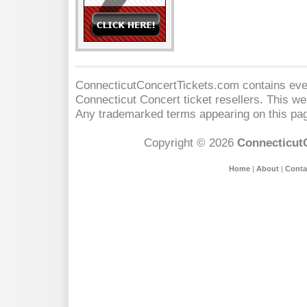
ConnecticutConcertTickets.com contains event
Connecticut Concert
ticket resellers. This web
Any trademarked terms appearing on this pag
Copyright © 2026
Connecticut
Home
|
About
|
Conta