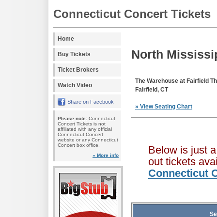
Connecticut Concert Tickets
Home
North Mississip
Buy Tickets
Ticket Brokers
The Warehouse at Fairfield 
Watch Video
Fairfield, CT
Share on Facebook
» View Seating Chart
Please note:
Connecticut
Concert Tickets is not
affiliated with any official
Connecticut Concert
website or any Connecticut
Concert box office.
Below is just 
» More info
out tickets av
Connecticut C
Se