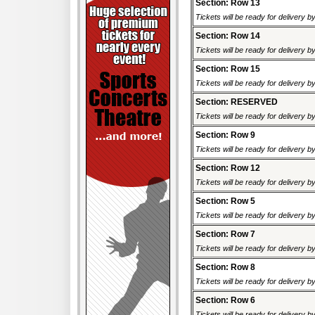
Section: Row 13
Tickets will be ready for delivery b
Section: Row 14
Tickets will be ready for delivery b
Section: Row 15
Tickets will be ready for delivery b
Section: RESERVED
Tickets will be ready for delivery b
Section: Row 9
Tickets will be ready for delivery b
Section: Row 12
Tickets will be ready for delivery b
Section: Row 5
Tickets will be ready for delivery b
Section: Row 7
Tickets will be ready for delivery b
Section: Row 8
Tickets will be ready for delivery b
Section: Row 6
Tickets will be ready for delivery b