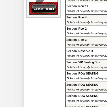
Section: Row 11
Tickets will be ready for delivery b
Section: Row 4
Tickets will be ready for delivery b
Section: Row 2
Tickets will be ready for delivery b
Section: Row 3
Tickets will be ready for delivery b
Section: Reserve D
Tickets will be ready for delivery b
Section: VIP Seating Box
Tickets will be ready for delivery b
Section: ROW SEATING
Tickets will be ready for delivery 
Section: ROW SEATING
Tickets will be ready for delivery 
Section: ROW SEATING
Tickets will be ready for delivery 