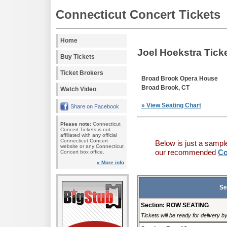
Connecticut Concert Tickets
Home
Joel Hoekstra Tick
Buy Tickets
Ticket Brokers
Broad Brook Opera House
Broad Brook, CT
Watch Video
» View Seating Chart
Share on Facebook
Please note:
Connecticut
Concert Tickets is not
affiliated with any official
Connecticut Concert
Below is just a sampl
website or any Connecticut
our recommended
Co
Concert box office.
» More info
Se
Section: ROW SEATING
Tickets will be ready for delivery b