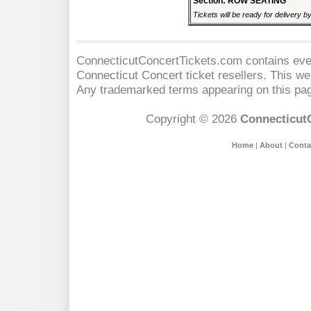
Section: ROW SEATING
Tickets will be ready for delivery b
ConnecticutConcertTickets.com contains event
Connecticut Concert
ticket resellers. This web
Any trademarked terms appearing on this pag
Copyright © 2026
Connecticut
Home
|
About
|
Conta